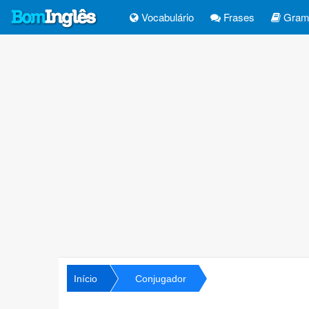
Vocabulário
Frases
Gramá
Início
Conjugador