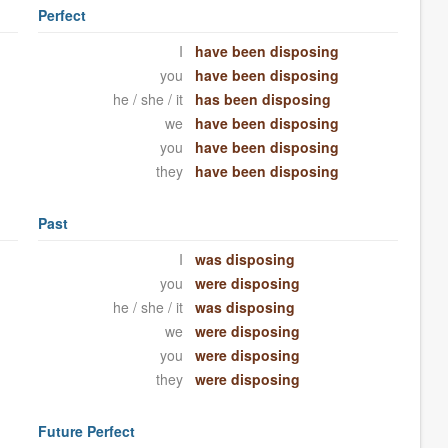
Perfect
I
have been disposing
you
have been disposing
he / she / it
has been disposing
we
have been disposing
you
have been disposing
they
have been disposing
Past
I
was disposing
you
were disposing
he / she / it
was disposing
we
were disposing
you
were disposing
they
were disposing
Future Perfect