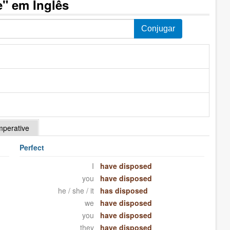
" em Inglês
mperative
Perfect
I
have disposed
you
have disposed
he / she / it
has disposed
we
have disposed
you
have disposed
they
have disposed