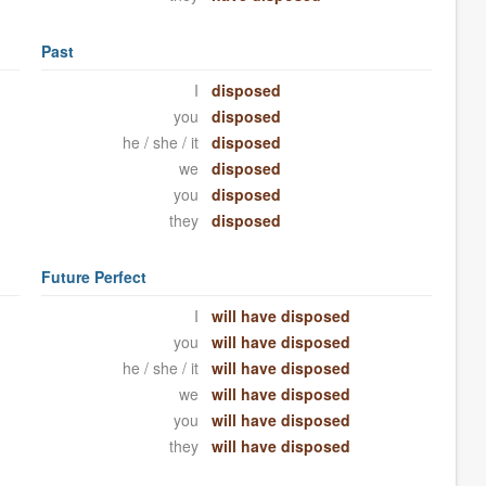
Past
I
disposed
you
disposed
he / she / it
disposed
we
disposed
you
disposed
they
disposed
Future Perfect
I
will have disposed
you
will have disposed
he / she / it
will have disposed
we
will have disposed
you
will have disposed
they
will have disposed