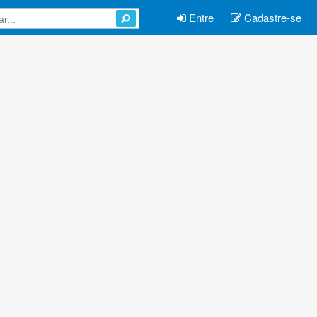
Entre
Cadastre-se