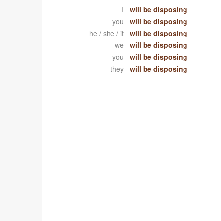
I
will be disposing
you
will be disposing
he / she / it
will be disposing
we
will be disposing
you
will be disposing
they
will be disposing