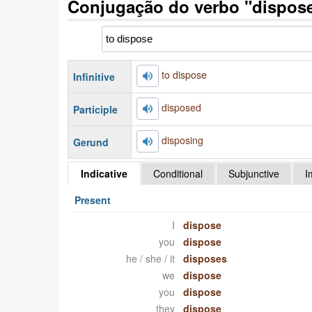
Conjugação do verbo "dispose
to dispose
Infinitive
disposed
Participle
disposing
Gerund
Indicative
Conditional
Subjunctive
I
Present
I
dispose
you
dispose
he / she / it
disposes
we
dispose
you
dispose
they
dispose