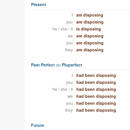
Present
I
am disposing
you
are disposing
he / she / it
is disposing
we
are disposing
you
are disposing
they
are disposing
Past Perfect
ou
Pluperfect
I
had been disposing
you
had been disposing
he / she / it
had been disposing
we
had been disposing
you
had been disposing
they
had been disposing
Future