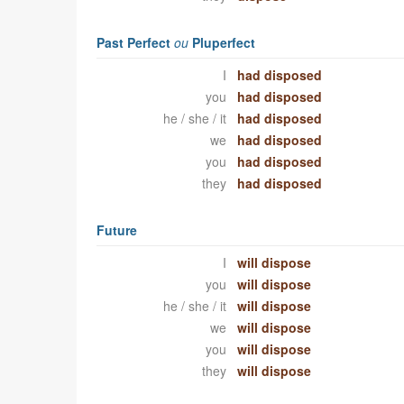
Past Perfect
ou
Pluperfect
I
had disposed
you
had disposed
he / she / it
had disposed
we
had disposed
you
had disposed
they
had disposed
Future
I
will dispose
you
will dispose
he / she / it
will dispose
we
will dispose
you
will dispose
they
will dispose