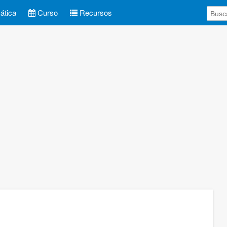
tica
Curso
Recursos