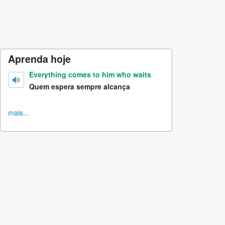
Aprenda hoje
Everything comes to him who waits
Quem espera sempre alcança
mais...