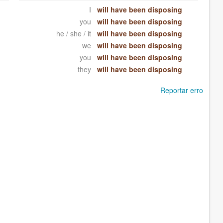
I
will have been disposing
you
will have been disposing
he / she / it
will have been disposing
we
will have been disposing
you
will have been disposing
they
will have been disposing
Reportar erro