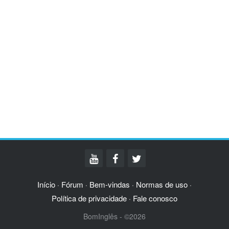
Início
Fórum
Bem-vindas
Normas de uso
·
·
·
·
Política de privacidade
Fale conosco
·
BomInglês - ©2026