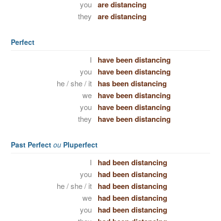
you
are distancing
they
are distancing
Perfect
I
have been distancing
you
have been distancing
he / she / it
has been distancing
we
have been distancing
you
have been distancing
they
have been distancing
Past Perfect
ou
Pluperfect
I
had been distancing
you
had been distancing
he / she / it
had been distancing
we
had been distancing
you
had been distancing