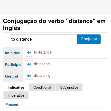
Conjugação do verbo "distance" em
Inglês
to distance
Infinitive
distanced
Participle
distancing
Gerund
Indicative
Conditional
Subjunctive
Imperative
Present