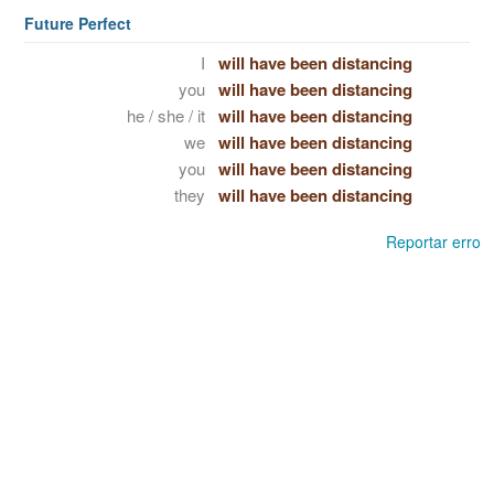
Future Perfect
I
will have been distancing
you
will have been distancing
he / she / it
will have been distancing
we
will have been distancing
you
will have been distancing
they
will have been distancing
Reportar erro