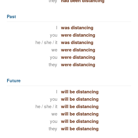
they
had been distancing
Past
I
was distancing
you
were distancing
he / she / it
was distancing
we
were distancing
you
were distancing
they
were distancing
Future
I
will be distancing
you
will be distancing
he / she / it
will be distancing
we
will be distancing
you
will be distancing
they
will be distancing