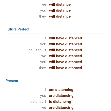
we
will distance
you
will distance
they
will distance
Future Perfect
I
will have distanced
you
will have distanced
he / she / it
will have distanced
we
will have distanced
you
will have distanced
they
will have distanced
Present
I
am distancing
you
are distancing
he / she / it
is distancing
we
are distancing