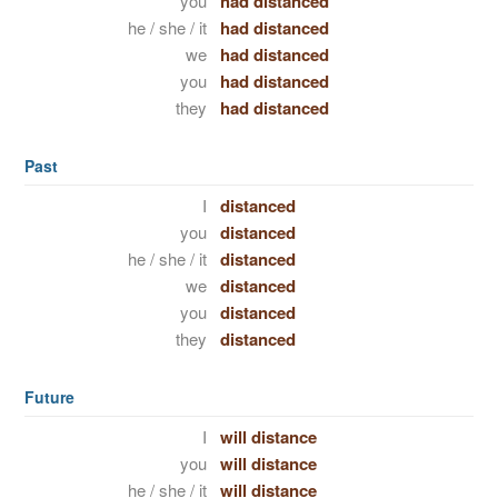
you
had distanced
he / she / it
had distanced
we
had distanced
you
had distanced
they
had distanced
Past
I
distanced
you
distanced
he / she / it
distanced
we
distanced
you
distanced
they
distanced
Future
I
will distance
you
will distance
he / she / it
will distance