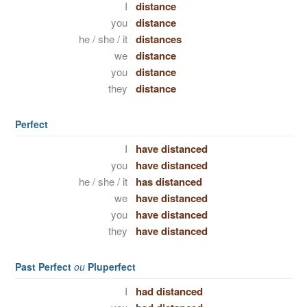
I
distance
you
distance
he / she / it
distances
we
distance
you
distance
they
distance
Perfect
I
have distanced
you
have distanced
he / she / it
has distanced
we
have distanced
you
have distanced
they
have distanced
Past Perfect
ou
Pluperfect
I
had distanced