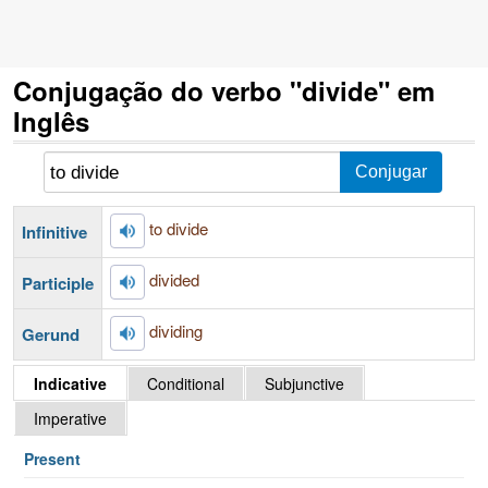
Conjugação do verbo "divide" em
Inglês
to divide
Infinitive
divided
Participle
dividing
Gerund
Indicative
Conditional
Subjunctive
Imperative
Present