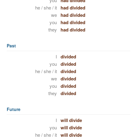
you
had divided
he / she / it
had divided
we
had divided
you
had divided
they
had divided
Past
I
divided
you
divided
he / she / it
divided
we
divided
you
divided
they
divided
Future
I
will divide
you
will divide
he / she / it
will divide