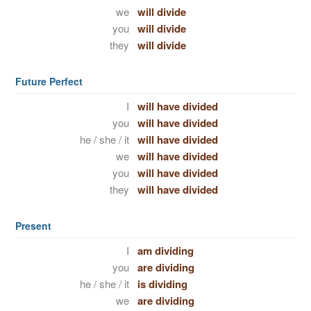
we
will divide
you
will divide
they
will divide
Future Perfect
I
will have divided
you
will have divided
he / she / it
will have divided
we
will have divided
you
will have divided
they
will have divided
Present
I
am dividing
you
are dividing
he / she / it
is dividing
we
are dividing