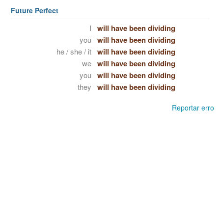
Future Perfect
I
will have been dividing
you
will have been dividing
he / she / it
will have been dividing
we
will have been dividing
you
will have been dividing
they
will have been dividing
Reportar erro