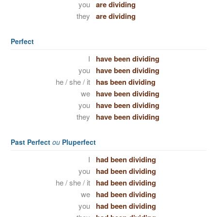
you
are dividing
they
are dividing
Perfect
I
have been dividing
you
have been dividing
he / she / it
has been dividing
we
have been dividing
you
have been dividing
they
have been dividing
Past Perfect
ou
Pluperfect
I
had been dividing
you
had been dividing
he / she / it
had been dividing
we
had been dividing
you
had been dividing