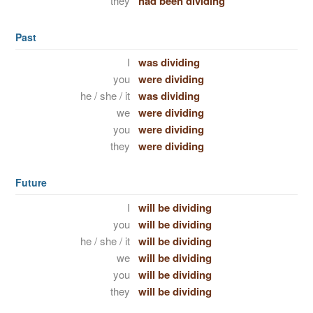
they
had been dividing
Past
I
was dividing
you
were dividing
he / she / it
was dividing
we
were dividing
you
were dividing
they
were dividing
Future
I
will be dividing
you
will be dividing
he / she / it
will be dividing
we
will be dividing
you
will be dividing
they
will be dividing