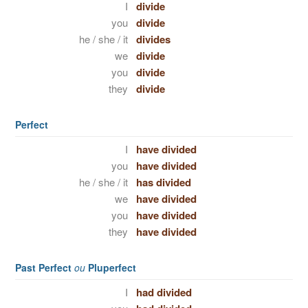
I
divide
you
divide
he / she / it
divides
we
divide
you
divide
they
divide
Perfect
I
have divided
you
have divided
he / she / it
has divided
we
have divided
you
have divided
they
have divided
Past Perfect
ou
Pluperfect
I
had divided