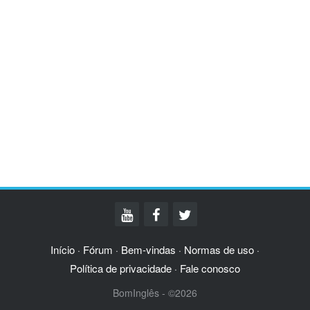
Início
Fórum
Bem-vindas
Normas de uso
·
·
·
·
Política de privacidade
Fale conosco
·
BomInglês - ©2026