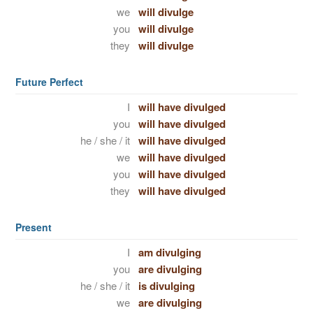
we
will divulge
you
will divulge
they
will divulge
Future Perfect
I
will have divulged
you
will have divulged
he / she / it
will have divulged
we
will have divulged
you
will have divulged
they
will have divulged
Present
I
am divulging
you
are divulging
he / she / it
is divulging
we
are divulging