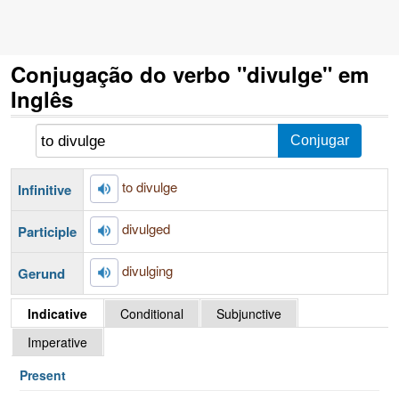
Conjugação do verbo "divulge" em
Inglês
to divulge
Infinitive
divulged
Participle
divulging
Gerund
Indicative
Conditional
Subjunctive
Imperative
Present