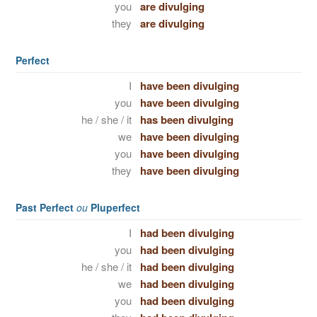
you
are divulging
they
are divulging
Perfect
I
have been divulging
you
have been divulging
he / she / it
has been divulging
we
have been divulging
you
have been divulging
they
have been divulging
Past Perfect
ou
Pluperfect
I
had been divulging
you
had been divulging
he / she / it
had been divulging
we
had been divulging
you
had been divulging