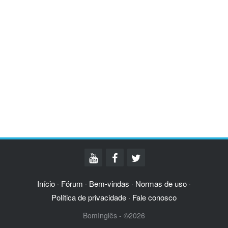
Início
Fórum
Bem-vindas
Normas de uso
·
·
·
·
Política de privacidade
Fale conosco
·
BomInglês - ©2026