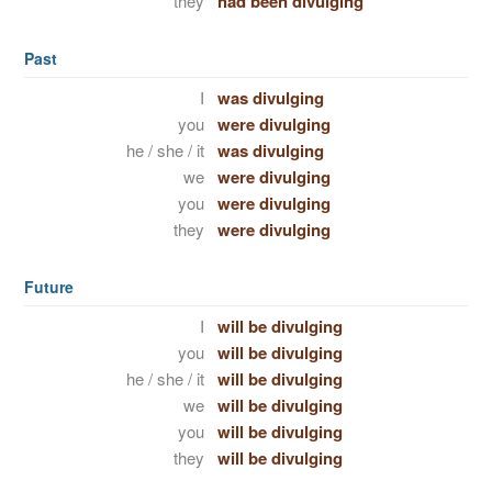
they
had been divulging
Past
I
was divulging
you
were divulging
he / she / it
was divulging
we
were divulging
you
were divulging
they
were divulging
Future
I
will be divulging
you
will be divulging
he / she / it
will be divulging
we
will be divulging
you
will be divulging
they
will be divulging