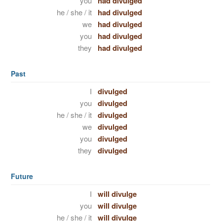
you
had divulged
he / she / it
had divulged
we
had divulged
you
had divulged
they
had divulged
Past
I
divulged
you
divulged
he / she / it
divulged
we
divulged
you
divulged
they
divulged
Future
I
will divulge
you
will divulge
he / she / it
will divulge