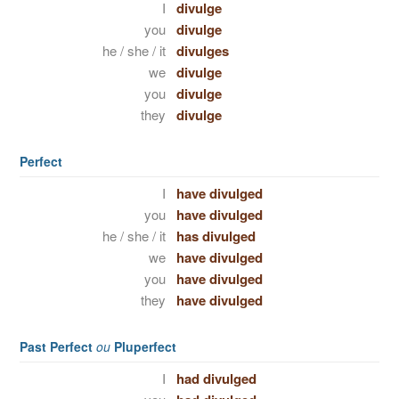
I
divulge
you
divulge
he / she / it
divulges
we
divulge
you
divulge
they
divulge
Perfect
I
have divulged
you
have divulged
he / she / it
has divulged
we
have divulged
you
have divulged
they
have divulged
Past Perfect
ou
Pluperfect
I
had divulged