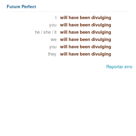
Future Perfect
I
will have been divulging
you
will have been divulging
he / she / it
will have been divulging
we
will have been divulging
you
will have been divulging
they
will have been divulging
Reportar erro