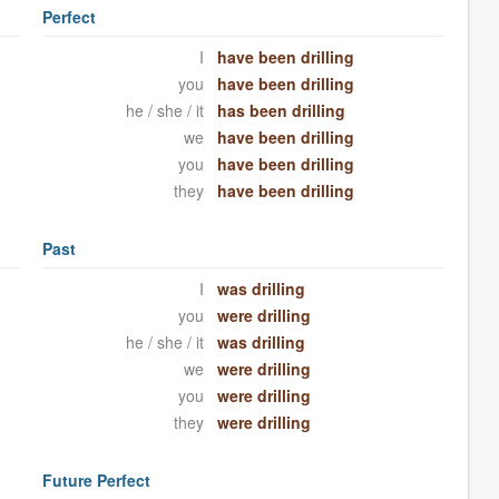
Perfect
I
have been drilling
you
have been drilling
he / she / it
has been drilling
we
have been drilling
you
have been drilling
they
have been drilling
Past
I
was drilling
you
were drilling
he / she / it
was drilling
we
were drilling
you
were drilling
they
were drilling
Future Perfect