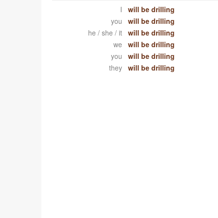
I
will be drilling
you
will be drilling
he / she / it
will be drilling
we
will be drilling
you
will be drilling
they
will be drilling