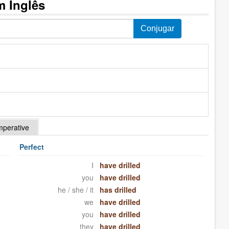
m Inglês
mperative
Perfect
I
have drilled
you
have drilled
he / she / it
has drilled
we
have drilled
you
have drilled
they
have drilled