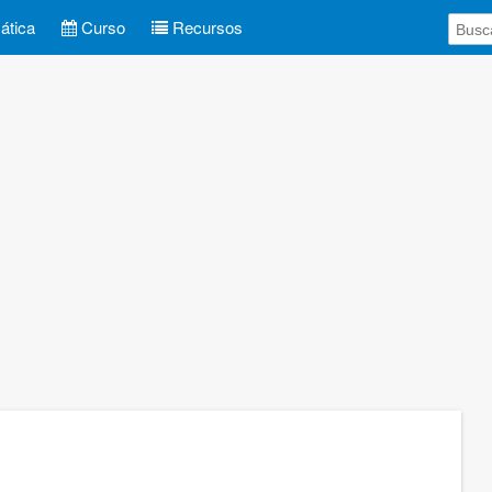
tica
Curso
Recursos