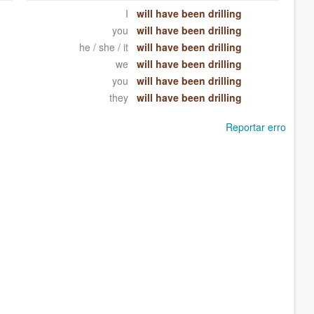
I
will have been drilling
you
will have been drilling
he / she / it
will have been drilling
we
will have been drilling
you
will have been drilling
they
will have been drilling
Reportar erro