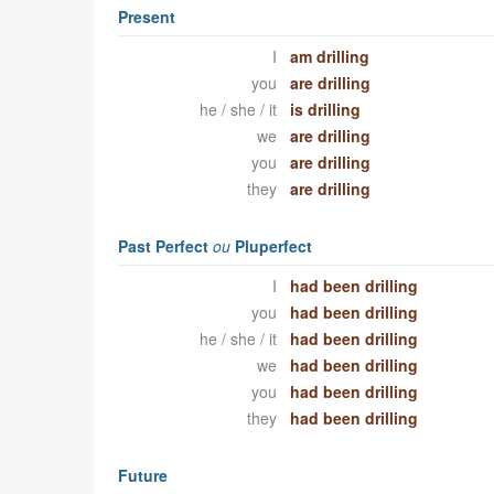
Present
I
am drilling
you
are drilling
he / she / it
is drilling
we
are drilling
you
are drilling
they
are drilling
Past Perfect
ou
Pluperfect
I
had been drilling
you
had been drilling
he / she / it
had been drilling
we
had been drilling
you
had been drilling
they
had been drilling
Future