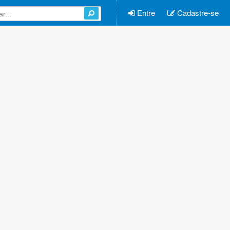
Entre
Cadastre-se