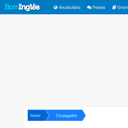
Vocabulário
Frases
Gramá
Início
Conjugador