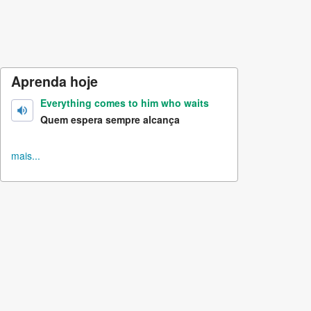
Aprenda hoje
Everything comes to him who waits
Quem espera sempre alcança
mais...