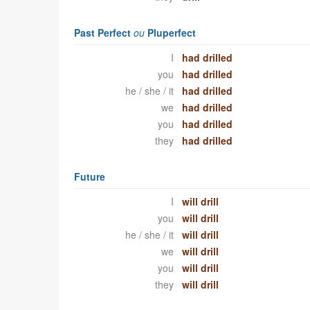
Past Perfect
ou
Pluperfect
I
had drilled
you
had drilled
he / she / it
had drilled
we
had drilled
you
had drilled
they
had drilled
Future
I
will drill
you
will drill
he / she / it
will drill
we
will drill
you
will drill
they
will drill