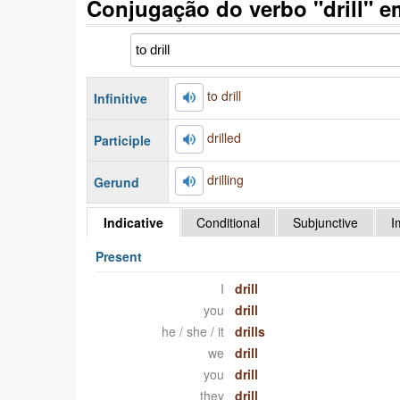
Conjugação do verbo "drill" e
to drill
Infinitive
drilled
Participle
drilling
Gerund
Indicative
Conditional
Subjunctive
I
Present
I
drill
you
drill
he / she / it
drills
we
drill
you
drill
they
drill