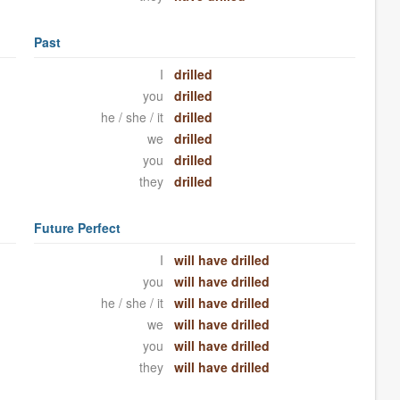
Past
I
drilled
you
drilled
he / she / it
drilled
we
drilled
you
drilled
they
drilled
Future Perfect
I
will have drilled
you
will have drilled
he / she / it
will have drilled
we
will have drilled
you
will have drilled
they
will have drilled