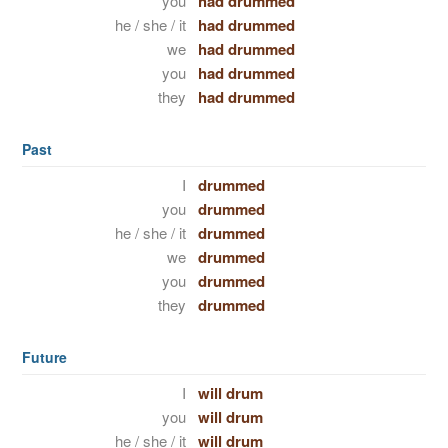
you
had drummed
he / she / it
had drummed
we
had drummed
you
had drummed
they
had drummed
Past
I
drummed
you
drummed
he / she / it
drummed
we
drummed
you
drummed
they
drummed
Future
I
will drum
you
will drum
he / she / it
will drum