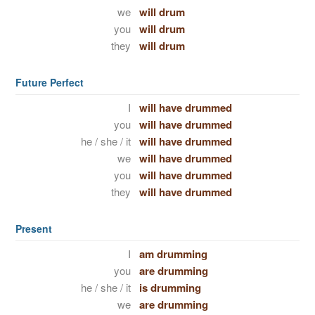
we
will drum
you
will drum
they
will drum
Future Perfect
I
will have drummed
you
will have drummed
he / she / it
will have drummed
we
will have drummed
you
will have drummed
they
will have drummed
Present
I
am drumming
you
are drumming
he / she / it
is drumming
we
are drumming