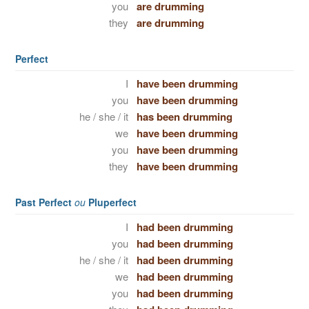
you
are drumming
they
are drumming
Perfect
I
have been drumming
you
have been drumming
he / she / it
has been drumming
we
have been drumming
you
have been drumming
they
have been drumming
Past Perfect
ou
Pluperfect
I
had been drumming
you
had been drumming
he / she / it
had been drumming
we
had been drumming
you
had been drumming