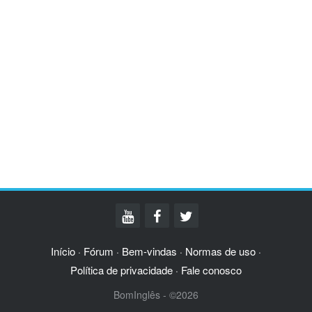
Início
Fórum
Bem-vindas
Normas de uso
·
·
·
·
Política de privacidade
Fale conosco
·
BomInglês - ©2026