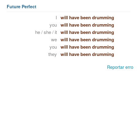
Future Perfect
I
will have been drumming
you
will have been drumming
he / she / it
will have been drumming
we
will have been drumming
you
will have been drumming
they
will have been drumming
Reportar erro