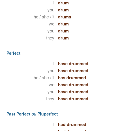
I
drum
you
drum
he / she / it
drums
we
drum
you
drum
they
drum
Perfect
I
have drummed
you
have drummed
he / she / it
has drummed
we
have drummed
you
have drummed
they
have drummed
Past Perfect
ou
Pluperfect
I
had drummed