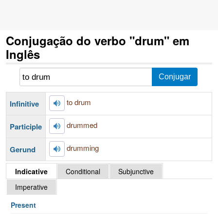
Conjugação do verbo "drum" em
Inglês
to drum
Infinitive
drummed
Participle
drumming
Gerund
Indicative
Conditional
Subjunctive
Imperative
Present