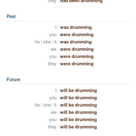
they
had been drumming
Past
I
was drumming
you
were drumming
he / she / it
was drumming
we
were drumming
you
were drumming
they
were drumming
Future
I
will be drumming
you
will be drumming
he / she / it
will be drumming
we
will be drumming
you
will be drumming
they
will be drumming