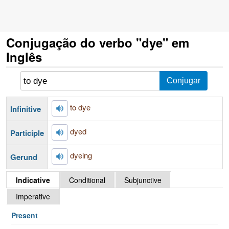
Conjugação do verbo "dye" em
Inglês
to dye
Infinitive
dyed
Participle
dyeing
Gerund
Indicative
Conditional
Subjunctive
Imperative
Present