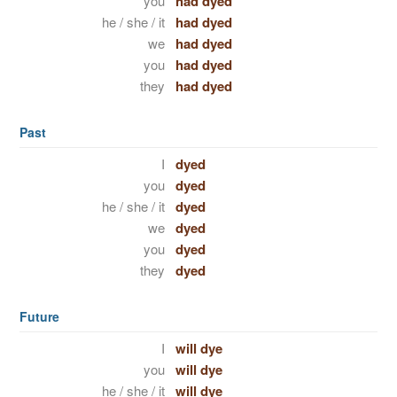
you
had dyed
he / she / it
had dyed
we
had dyed
you
had dyed
they
had dyed
Past
I
dyed
you
dyed
he / she / it
dyed
we
dyed
you
dyed
they
dyed
Future
I
will dye
you
will dye
he / she / it
will dye