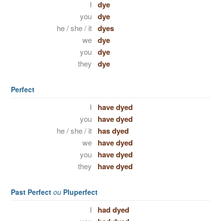
I
dye
you
dye
he / she / it
dyes
we
dye
you
dye
they
dye
Perfect
I
have dyed
you
have dyed
he / she / it
has dyed
we
have dyed
you
have dyed
they
have dyed
Past Perfect
ou
Pluperfect
I
had dyed