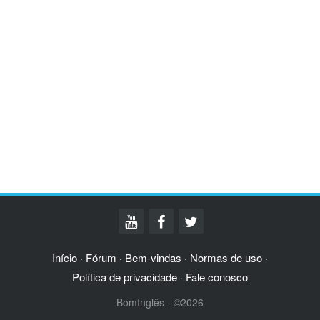
Início
Fórum
Bem-vindas
Normas de uso
·
·
·
·
Política de privacidade
Fale conosco
·
BomInglês - ©2026