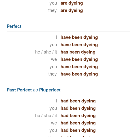
you
are dyeing
they
are dyeing
Perfect
I
have been dyeing
you
have been dyeing
he / she / it
has been dyeing
we
have been dyeing
you
have been dyeing
they
have been dyeing
Past Perfect
ou
Pluperfect
I
had been dyeing
you
had been dyeing
he / she / it
had been dyeing
we
had been dyeing
you
had been dyeing