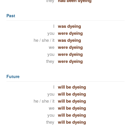
they
had been dyeing
Past
I
was dyeing
you
were dyeing
he / she / it
was dyeing
we
were dyeing
you
were dyeing
they
were dyeing
Future
I
will be dyeing
you
will be dyeing
he / she / it
will be dyeing
we
will be dyeing
you
will be dyeing
they
will be dyeing