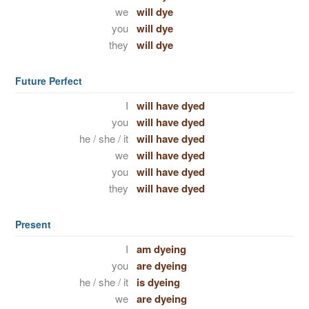
we
will dye
you
will dye
they
will dye
Future Perfect
I
will have dyed
you
will have dyed
he / she / it
will have dyed
we
will have dyed
you
will have dyed
they
will have dyed
Present
I
am dyeing
you
are dyeing
he / she / it
is dyeing
we
are dyeing