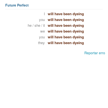
Future Perfect
I
will have been dyeing
you
will have been dyeing
he / she / it
will have been dyeing
we
will have been dyeing
you
will have been dyeing
they
will have been dyeing
Reportar erro