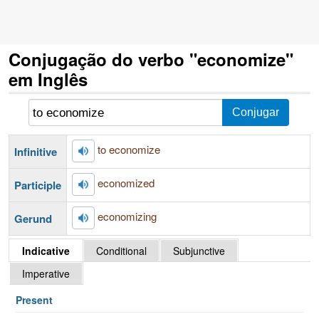
Conjugação do verbo "economize"
em Inglês
to economize
Infinitive
economized
Participle
economizing
Gerund
Indicative
Conditional
Subjunctive
Imperative
Present