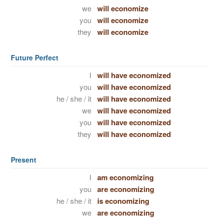
we
will economize
you
will economize
they
will economize
Future Perfect
I
will have economized
you
will have economized
he / she / it
will have economized
we
will have economized
you
will have economized
they
will have economized
Present
I
am economizing
you
are economizing
he / she / it
is economizing
we
are economizing