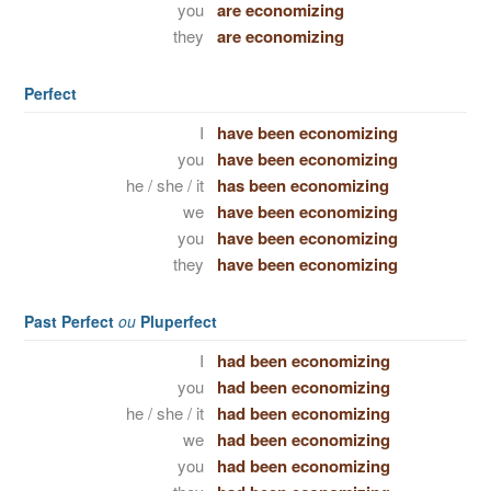
you
are economizing
they
are economizing
Perfect
I
have been economizing
you
have been economizing
he / she / it
has been economizing
we
have been economizing
you
have been economizing
they
have been economizing
Past Perfect
ou
Pluperfect
I
had been economizing
you
had been economizing
he / she / it
had been economizing
we
had been economizing
you
had been economizing