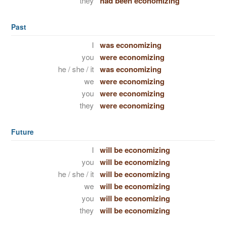
they
had been economizing
Past
I
was economizing
you
were economizing
he / she / it
was economizing
we
were economizing
you
were economizing
they
were economizing
Future
I
will be economizing
you
will be economizing
he / she / it
will be economizing
we
will be economizing
you
will be economizing
they
will be economizing