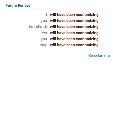
Future Perfect
I
will have been economizing
you
will have been economizing
he / she / it
will have been economizing
we
will have been economizing
you
will have been economizing
they
will have been economizing
Reportar erro