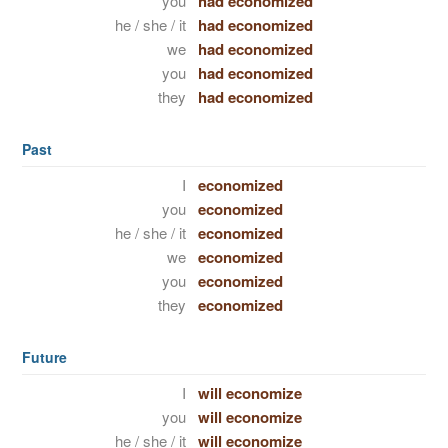
you
had economized
he / she / it
had economized
we
had economized
you
had economized
they
had economized
Past
I
economized
you
economized
he / she / it
economized
we
economized
you
economized
they
economized
Future
I
will economize
you
will economize
he / she / it
will economize