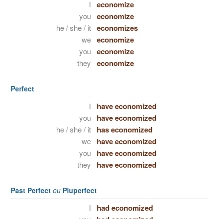
I
economize
you
economize
he / she / it
economizes
we
economize
you
economize
they
economize
Perfect
I
have economized
you
have economized
he / she / it
has economized
we
have economized
you
have economized
they
have economized
Past Perfect
ou
Pluperfect
I
had economized