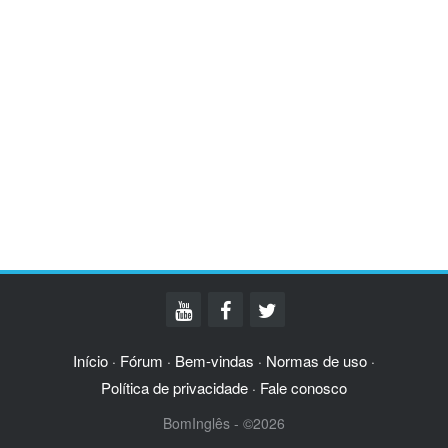
Início
Fórum
Bem-vindas
Normas de uso
·
·
·
·
Política de privacidade
Fale conosco
·
BomInglês - ©2026