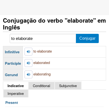
Conjugação do verbo "elaborate" em
Inglês
to elaborate
Infinitive
elaborated
Participle
elaborating
Gerund
Indicative
Conditional
Subjunctive
Imperative
Present