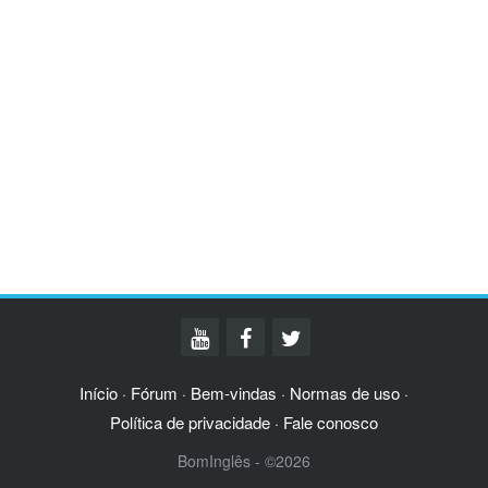
Início
Fórum
Bem-vindas
Normas de uso
·
·
·
·
Política de privacidade
Fale conosco
·
BomInglês - ©2026