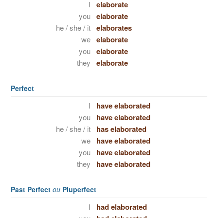
I
elaborate
you
elaborate
he / she / it
elaborates
we
elaborate
you
elaborate
they
elaborate
Perfect
I
have elaborated
you
have elaborated
he / she / it
has elaborated
we
have elaborated
you
have elaborated
they
have elaborated
Past Perfect
ou
Pluperfect
I
had elaborated