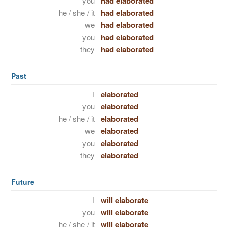
you
had elaborated
he / she / it
had elaborated
we
had elaborated
you
had elaborated
they
had elaborated
Past
I
elaborated
you
elaborated
he / she / it
elaborated
we
elaborated
you
elaborated
they
elaborated
Future
I
will elaborate
you
will elaborate
he / she / it
will elaborate