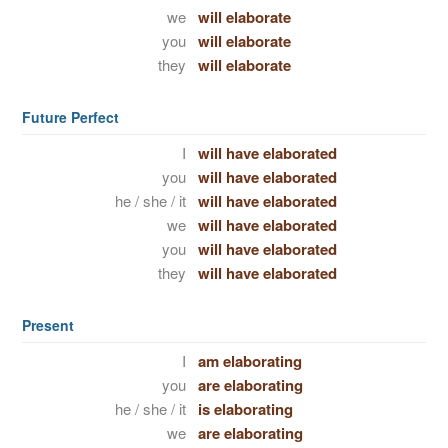
we
will elaborate
you
will elaborate
they
will elaborate
Future Perfect
I
will have elaborated
you
will have elaborated
he / she / it
will have elaborated
we
will have elaborated
you
will have elaborated
they
will have elaborated
Present
I
am elaborating
you
are elaborating
he / she / it
is elaborating
we
are elaborating