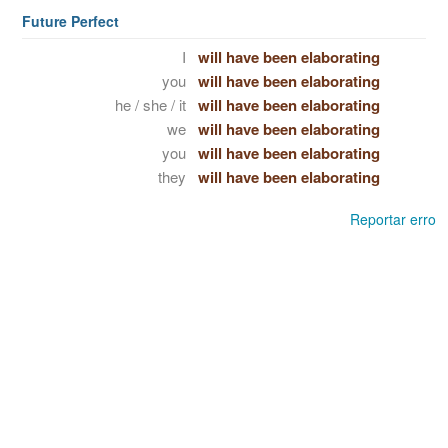
Future Perfect
I
will have been elaborating
you
will have been elaborating
he / she / it
will have been elaborating
we
will have been elaborating
you
will have been elaborating
they
will have been elaborating
Reportar erro