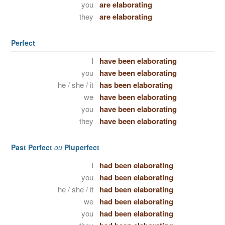
you
are elaborating
they
are elaborating
Perfect
I
have been elaborating
you
have been elaborating
he / she / it
has been elaborating
we
have been elaborating
you
have been elaborating
they
have been elaborating
Past Perfect
ou
Pluperfect
I
had been elaborating
you
had been elaborating
he / she / it
had been elaborating
we
had been elaborating
you
had been elaborating