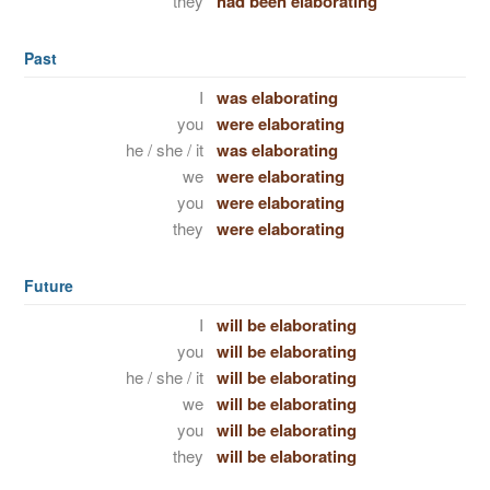
they
had been elaborating
Past
I
was elaborating
you
were elaborating
he / she / it
was elaborating
we
were elaborating
you
were elaborating
they
were elaborating
Future
I
will be elaborating
you
will be elaborating
he / she / it
will be elaborating
we
will be elaborating
you
will be elaborating
they
will be elaborating