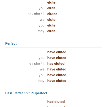
I
elute
you
elute
he / she / it
elutes
we
elute
you
elute
they
elute
Perfect
I
have eluted
you
have eluted
he / she / it
has eluted
we
have eluted
you
have eluted
they
have eluted
Past Perfect
ou
Pluperfect
I
had eluted