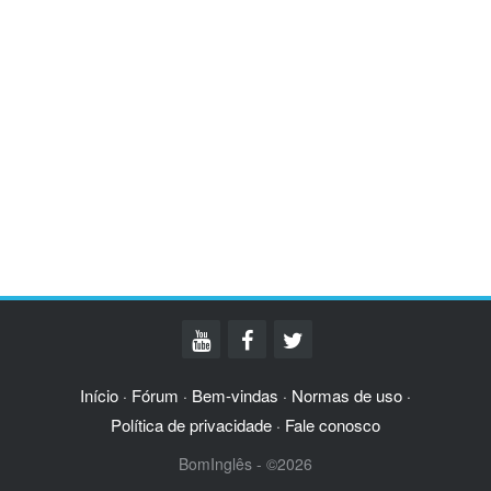
Início
Fórum
Bem-vindas
Normas de uso
·
·
·
·
Política de privacidade
Fale conosco
·
BomInglês - ©2026