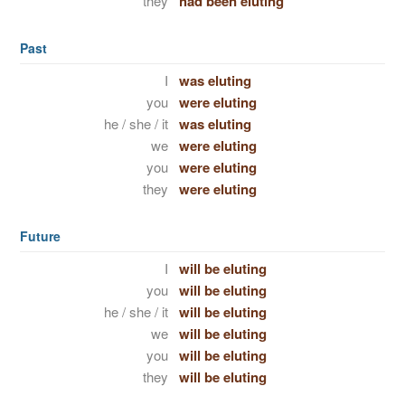
they
had been eluting
Past
I
was eluting
you
were eluting
he / she / it
was eluting
we
were eluting
you
were eluting
they
were eluting
Future
I
will be eluting
you
will be eluting
he / she / it
will be eluting
we
will be eluting
you
will be eluting
they
will be eluting