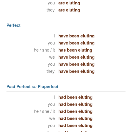
you
are eluting
they
are eluting
Perfect
I
have been eluting
you
have been eluting
he / she / it
has been eluting
we
have been eluting
you
have been eluting
they
have been eluting
Past Perfect
ou
Pluperfect
I
had been eluting
you
had been eluting
he / she / it
had been eluting
we
had been eluting
you
had been eluting