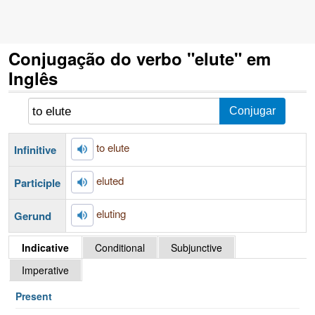
Conjugação do verbo "elute" em
Inglês
to elute
Infinitive
eluted
Participle
eluting
Gerund
Indicative
Conditional
Subjunctive
Imperative
Present