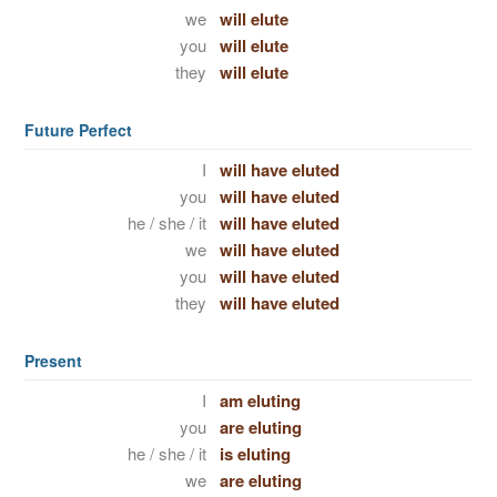
we
will elute
you
will elute
they
will elute
Future Perfect
I
will have eluted
you
will have eluted
he / she / it
will have eluted
we
will have eluted
you
will have eluted
they
will have eluted
Present
I
am eluting
you
are eluting
he / she / it
is eluting
we
are eluting