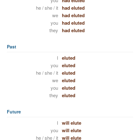
you
had eluted
he / she / it
had eluted
we
had eluted
you
had eluted
they
had eluted
Past
I
eluted
you
eluted
he / she / it
eluted
we
eluted
you
eluted
they
eluted
Future
I
will elute
you
will elute
he / she / it
will elute