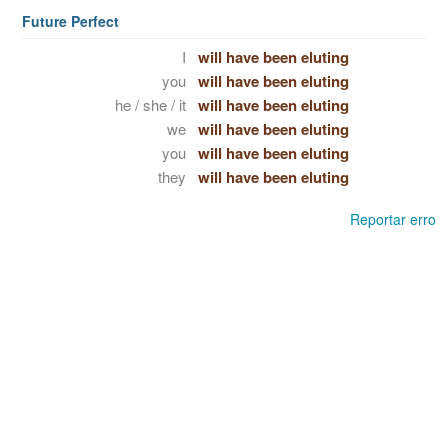
Future Perfect
I
will have been eluting
you
will have been eluting
he / she / it
will have been eluting
we
will have been eluting
you
will have been eluting
they
will have been eluting
Reportar erro