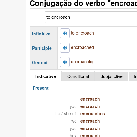
Conjugação do verbo "encroac
to encroach
Infinitive
encroached
Participle
encroaching
Gerund
Indicative
Conditional
Subjunctive
I
Present
I
encroach
you
encroach
he / she / it
encroaches
we
encroach
you
encroach
they
encroach