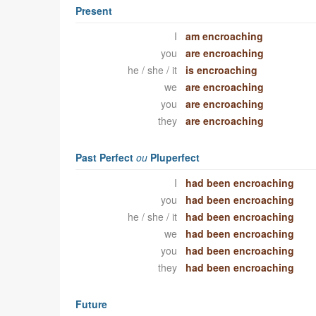
Present
I
am encroaching
you
are encroaching
he / she / it
is encroaching
we
are encroaching
you
are encroaching
they
are encroaching
Past Perfect
ou
Pluperfect
I
had been encroaching
you
had been encroaching
he / she / it
had been encroaching
we
had been encroaching
you
had been encroaching
they
had been encroaching
Future