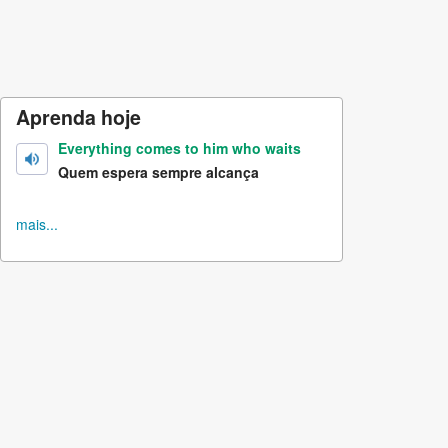
Aprenda hoje
Everything comes to him who waits
Quem espera sempre alcança
mais...