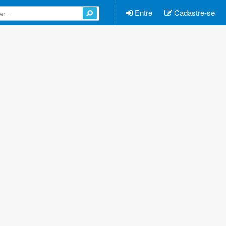
Entre
Cadastre-se