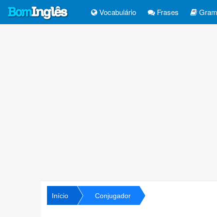
Vocabulário
Frases
Gramá
Início
Conjugador