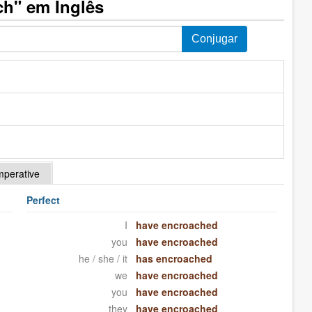
h" em Inglês
mperative
Perfect
I
have encroached
you
have encroached
he / she / it
has encroached
we
have encroached
you
have encroached
they
have encroached