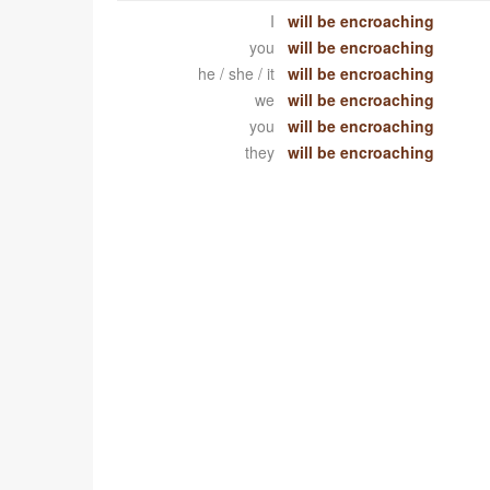
I
will be encroaching
you
will be encroaching
he / she / it
will be encroaching
we
will be encroaching
you
will be encroaching
they
will be encroaching