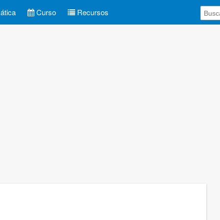
tica
Curso
Recursos