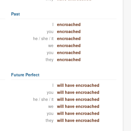
Past
I
encroached
you
encroached
he / she / it
encroached
we
encroached
you
encroached
they
encroached
Future Perfect
I
will have encroached
you
will have encroached
he / she / it
will have encroached
we
will have encroached
you
will have encroached
they
will have encroached