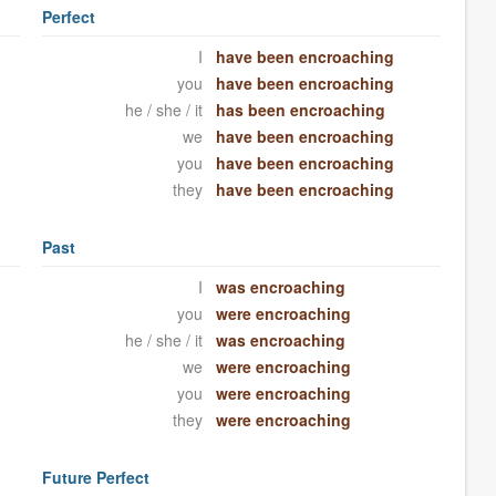
Perfect
I
have been encroaching
you
have been encroaching
he / she / it
has been encroaching
we
have been encroaching
you
have been encroaching
they
have been encroaching
Past
I
was encroaching
you
were encroaching
he / she / it
was encroaching
we
were encroaching
you
were encroaching
they
were encroaching
Future Perfect