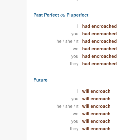
Past Perfect
ou
Pluperfect
I
had encroached
you
had encroached
he / she / it
had encroached
we
had encroached
you
had encroached
they
had encroached
Future
I
will encroach
you
will encroach
he / she / it
will encroach
we
will encroach
you
will encroach
they
will encroach