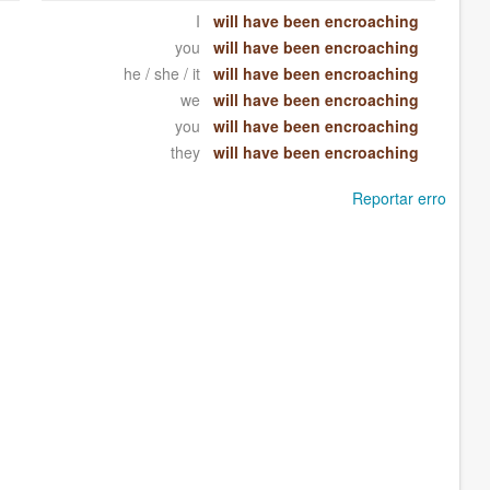
I
will have been encroaching
you
will have been encroaching
he / she / it
will have been encroaching
we
will have been encroaching
you
will have been encroaching
they
will have been encroaching
Reportar erro