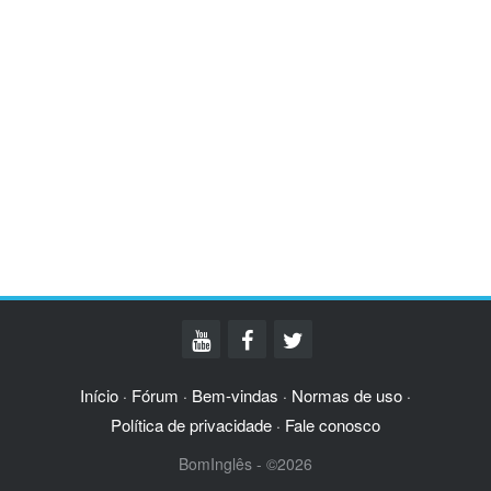
Início
Fórum
Bem-vindas
Normas de uso
·
·
·
·
Política de privacidade
Fale conosco
·
BomInglês - ©2026