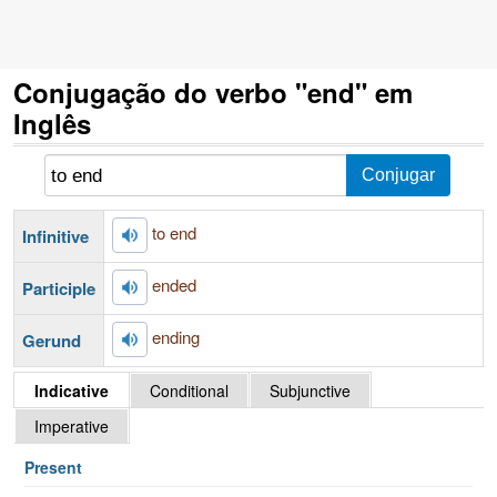
Conjugação do verbo "end" em
Inglês
to end
Infinitive
ended
Participle
ending
Gerund
Indicative
Conditional
Subjunctive
Imperative
Present