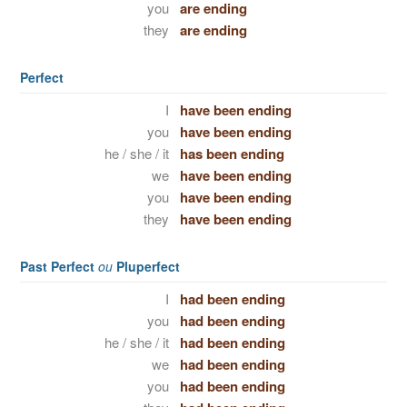
you
are ending
they
are ending
Perfect
I
have been ending
you
have been ending
he / she / it
has been ending
we
have been ending
you
have been ending
they
have been ending
Past Perfect
ou
Pluperfect
I
had been ending
you
had been ending
he / she / it
had been ending
we
had been ending
you
had been ending