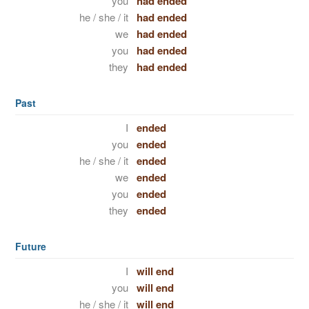
you
had ended
he / she / it
had ended
we
had ended
you
had ended
they
had ended
Past
I
ended
you
ended
he / she / it
ended
we
ended
you
ended
they
ended
Future
I
will end
you
will end
he / she / it
will end