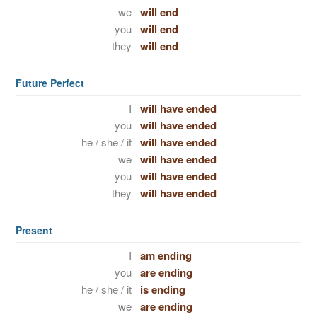
we
will end
you
will end
they
will end
Future Perfect
I
will have ended
you
will have ended
he / she / it
will have ended
we
will have ended
you
will have ended
they
will have ended
Present
I
am ending
you
are ending
he / she / it
is ending
we
are ending