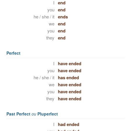
I
end
you
end
he / she / it
ends
we
end
you
end
they
end
Perfect
I
have ended
you
have ended
he / she / it
has ended
we
have ended
you
have ended
they
have ended
Past Perfect
ou
Pluperfect
I
had ended