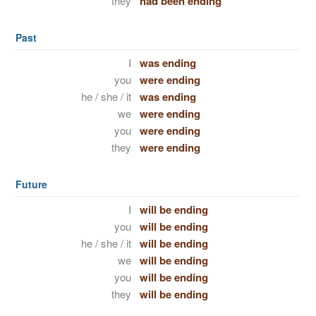
they
had been ending
Past
I
was ending
you
were ending
he / she / it
was ending
we
were ending
you
were ending
they
were ending
Future
I
will be ending
you
will be ending
he / she / it
will be ending
we
will be ending
you
will be ending
they
will be ending