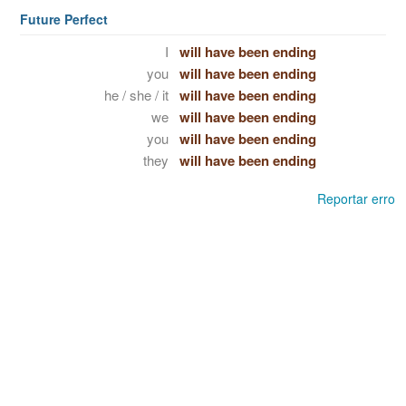
Future Perfect
I
will have been ending
you
will have been ending
he / she / it
will have been ending
we
will have been ending
you
will have been ending
they
will have been ending
Reportar erro