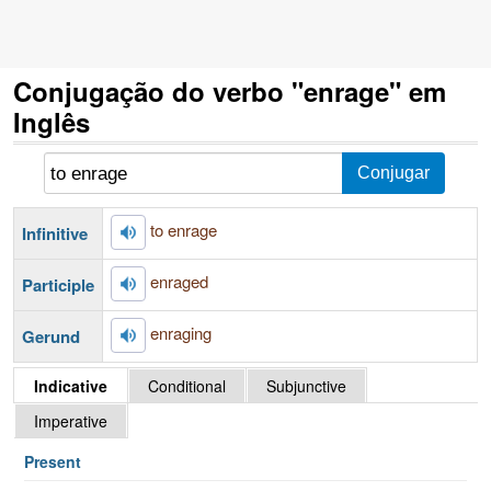
Conjugação do verbo "enrage" em
Inglês
to enrage
Infinitive
enraged
Participle
enraging
Gerund
Indicative
Conditional
Subjunctive
Imperative
Present