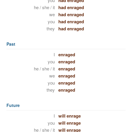
you
had enraged
he / she / it
had enraged
we
had enraged
you
had enraged
they
had enraged
Past
I
enraged
you
enraged
he / she / it
enraged
we
enraged
you
enraged
they
enraged
Future
I
will enrage
you
will enrage
he / she / it
will enrage