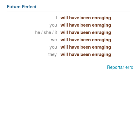
Future Perfect
I
will have been enraging
you
will have been enraging
he / she / it
will have been enraging
we
will have been enraging
you
will have been enraging
they
will have been enraging
Reportar erro