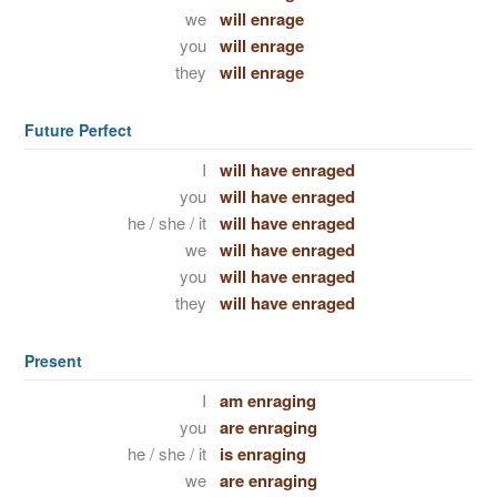
we
will enrage
you
will enrage
they
will enrage
Future Perfect
I
will have enraged
you
will have enraged
he / she / it
will have enraged
we
will have enraged
you
will have enraged
they
will have enraged
Present
I
am enraging
you
are enraging
he / she / it
is enraging
we
are enraging