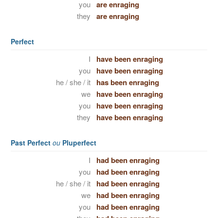
you
are enraging
they
are enraging
Perfect
I
have been enraging
you
have been enraging
he / she / it
has been enraging
we
have been enraging
you
have been enraging
they
have been enraging
Past Perfect
ou
Pluperfect
I
had been enraging
you
had been enraging
he / she / it
had been enraging
we
had been enraging
you
had been enraging