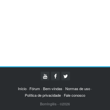
Início
Fórum
Bem-vindas
Normas de uso
·
·
·
·
Política de privacidade
Fale conosco
·
BomInglês - ©2026