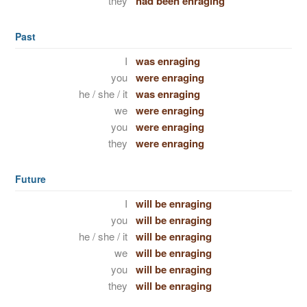
they
had been enraging
Past
I
was enraging
you
were enraging
he / she / it
was enraging
we
were enraging
you
were enraging
they
were enraging
Future
I
will be enraging
you
will be enraging
he / she / it
will be enraging
we
will be enraging
you
will be enraging
they
will be enraging