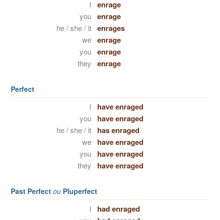
I
enrage
you
enrage
he / she / it
enrages
we
enrage
you
enrage
they
enrage
Perfect
I
have enraged
you
have enraged
he / she / it
has enraged
we
have enraged
you
have enraged
they
have enraged
Past Perfect
ou
Pluperfect
I
had enraged