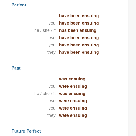
Perfect
I
have been ensuing
you
have been ensuing
he / she / it
has been ensuing
we
have been ensuing
you
have been ensuing
they
have been ensuing
Past
I
was ensuing
you
were ensuing
he / she / it
was ensuing
we
were ensuing
you
were ensuing
they
were ensuing
Future Perfect