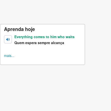
Aprenda hoje
Everything comes to him who waits
Quem espera sempre alcança
mais...