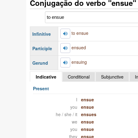
Conjugação do verbo "ensue" 
to ensue
Infinitive
ensued
Participle
ensuing
Gerund
Indicative
Conditional
Subjunctive
I
Present
I
ensue
you
ensue
he / she / it
ensues
we
ensue
you
ensue
they
ensue