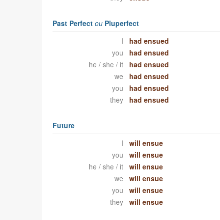
Past Perfect
ou
Pluperfect
I
had ensued
you
had ensued
he / she / it
had ensued
we
had ensued
you
had ensued
they
had ensued
Future
I
will ensue
you
will ensue
he / she / it
will ensue
we
will ensue
you
will ensue
they
will ensue