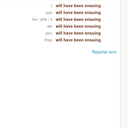
I
will have been ensuing
you
will have been ensuing
he / she / it
will have been ensuing
we
will have been ensuing
you
will have been ensuing
they
will have been ensuing
Reportar erro