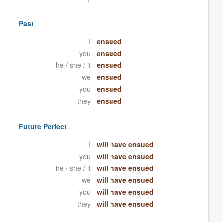
Past
I
ensued
you
ensued
he / she / it
ensued
we
ensued
you
ensued
they
ensued
Future Perfect
I
will have ensued
you
will have ensued
he / she / it
will have ensued
we
will have ensued
you
will have ensued
they
will have ensued