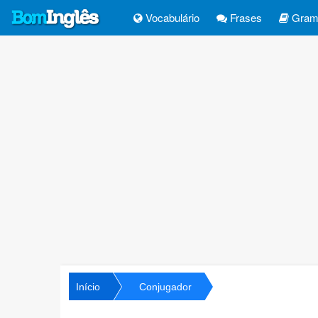
Vocabulário
Frases
Gramá
Início
Conjugador