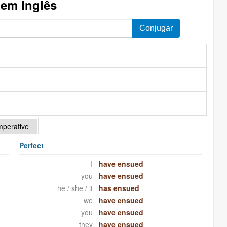
em Inglês
mperative
Perfect
I
have ensued
you
have ensued
he / she / it
has ensued
we
have ensued
you
have ensued
they
have ensued