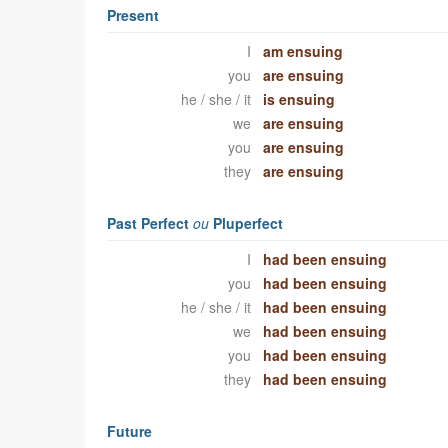
Present
I
am ensuing
you
are ensuing
he / she / it
is ensuing
we
are ensuing
you
are ensuing
they
are ensuing
Past Perfect
ou
Pluperfect
I
had been ensuing
you
had been ensuing
he / she / it
had been ensuing
we
had been ensuing
you
had been ensuing
they
had been ensuing
Future