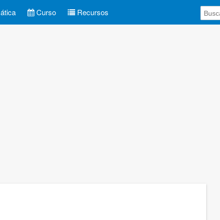
tica
Curso
Recursos