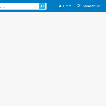
Entre
Cadastre-se