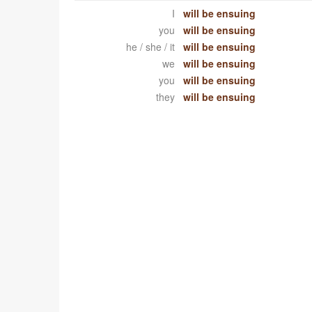
I
will be ensuing
you
will be ensuing
he / she / it
will be ensuing
we
will be ensuing
you
will be ensuing
they
will be ensuing