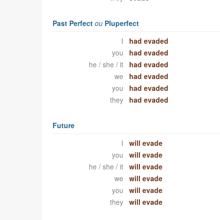
Past Perfect
ou
Pluperfect
I
had evaded
you
had evaded
he / she / it
had evaded
we
had evaded
you
had evaded
they
had evaded
Future
I
will evade
you
will evade
he / she / it
will evade
we
will evade
you
will evade
they
will evade