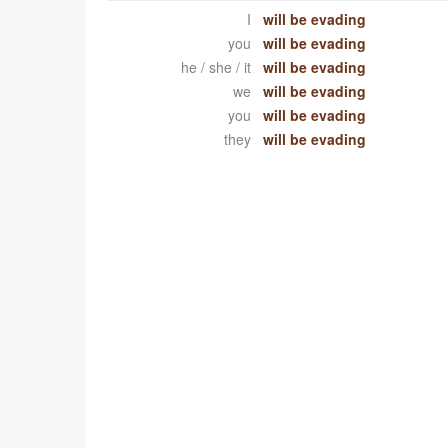
I
will be evading
you
will be evading
he / she / it
will be evading
we
will be evading
you
will be evading
they
will be evading