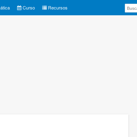
tica
Curso
Recursos