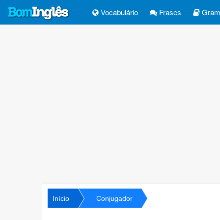
Vocabulário
Frases
Gramá
Início
Conjugador