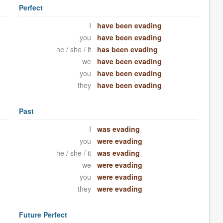
Perfect
I
have been evading
you
have been evading
he / she / it
has been evading
we
have been evading
you
have been evading
they
have been evading
Past
I
was evading
you
were evading
he / she / it
was evading
we
were evading
you
were evading
they
were evading
Future Perfect