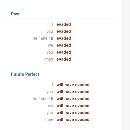
Past
I
evaded
you
evaded
he / she / it
evaded
we
evaded
you
evaded
they
evaded
Future Perfect
I
will have evaded
you
will have evaded
he / she / it
will have evaded
we
will have evaded
you
will have evaded
they
will have evaded