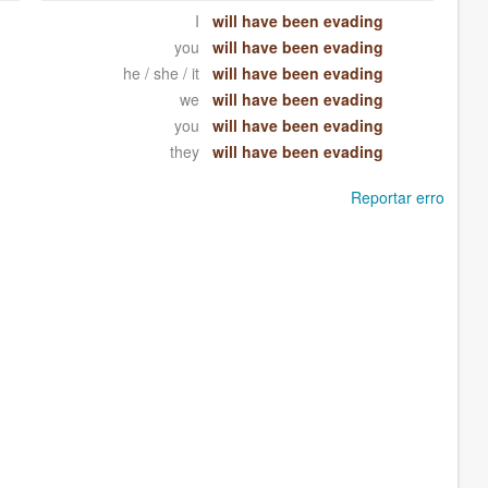
I
will have been evading
you
will have been evading
he / she / it
will have been evading
we
will have been evading
you
will have been evading
they
will have been evading
Reportar erro