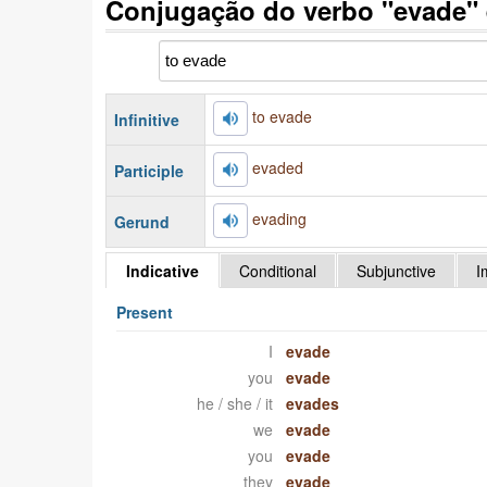
Conjugação do verbo "evade" 
to evade
Infinitive
evaded
Participle
evading
Gerund
Indicative
Conditional
Subjunctive
I
Present
I
evade
you
evade
he / she / it
evades
we
evade
you
evade
they
evade