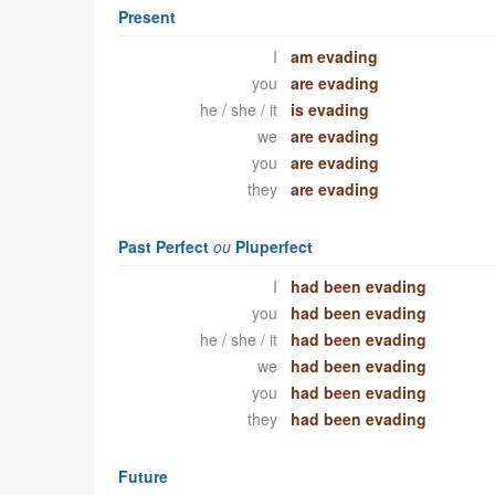
Present
I
am evading
you
are evading
he / she / it
is evading
we
are evading
you
are evading
they
are evading
Past Perfect
ou
Pluperfect
I
had been evading
you
had been evading
he / she / it
had been evading
we
had been evading
you
had been evading
they
had been evading
Future