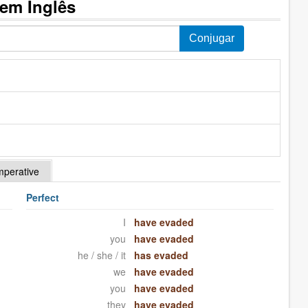
em Inglês
mperative
Perfect
I
have evaded
you
have evaded
he / she / it
has evaded
we
have evaded
you
have evaded
they
have evaded