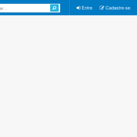
Entre
Cadastre-se