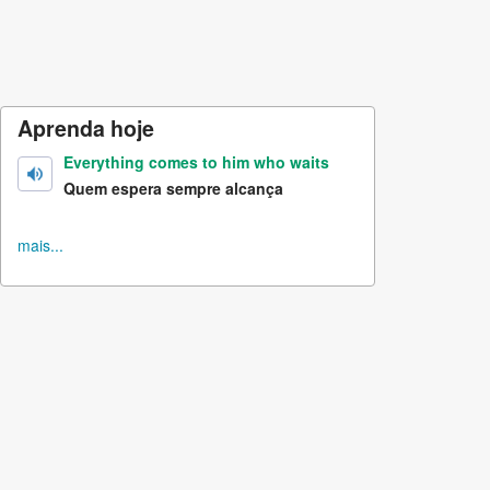
Aprenda hoje
Everything comes to him who waits
Quem espera sempre alcança
mais...