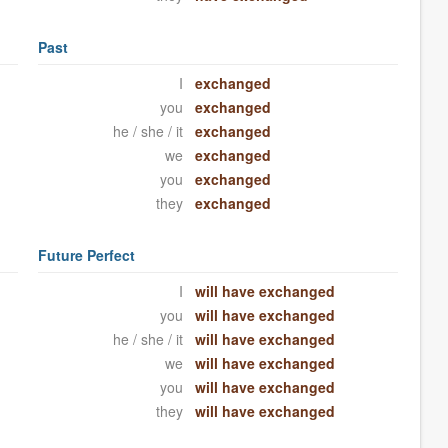
Past
I
exchanged
you
exchanged
he / she / it
exchanged
we
exchanged
you
exchanged
they
exchanged
Future Perfect
I
will have exchanged
you
will have exchanged
he / she / it
will have exchanged
we
will have exchanged
you
will have exchanged
they
will have exchanged