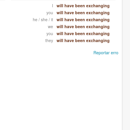
I
will have been exchanging
you
will have been exchanging
he / she / it
will have been exchanging
we
will have been exchanging
you
will have been exchanging
they
will have been exchanging
Reportar erro