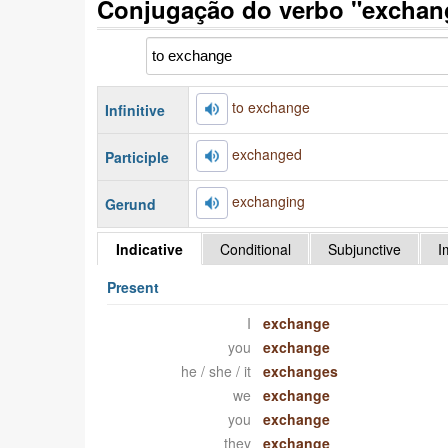
Conjugação do verbo "exchan
to exchange
Infinitive
exchanged
Participle
exchanging
Gerund
Indicative
Conditional
Subjunctive
I
Present
I
exchange
you
exchange
he / she / it
exchanges
we
exchange
you
exchange
they
exchange