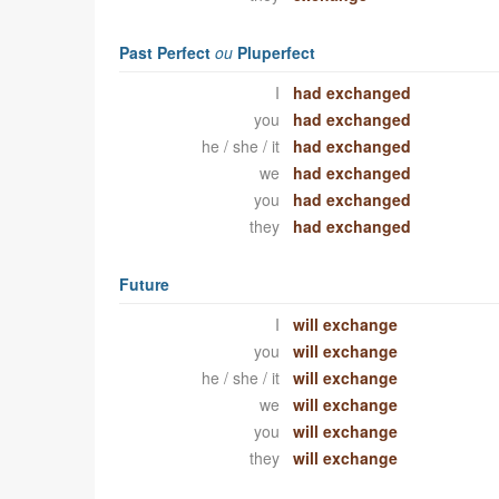
Past Perfect
ou
Pluperfect
I
had exchanged
you
had exchanged
he / she / it
had exchanged
we
had exchanged
you
had exchanged
they
had exchanged
Future
I
will exchange
you
will exchange
he / she / it
will exchange
we
will exchange
you
will exchange
they
will exchange