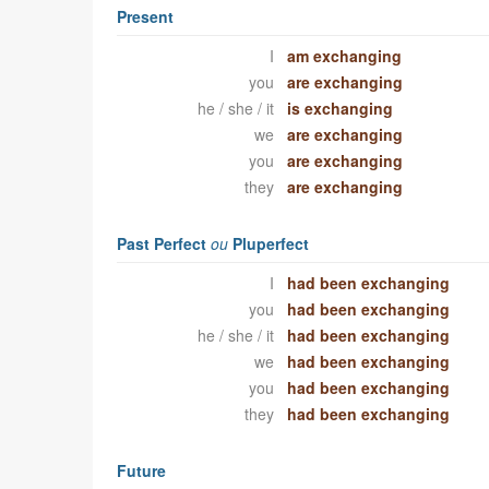
Present
I
am exchanging
you
are exchanging
he / she / it
is exchanging
we
are exchanging
you
are exchanging
they
are exchanging
Past Perfect
ou
Pluperfect
I
had been exchanging
you
had been exchanging
he / she / it
had been exchanging
we
had been exchanging
you
had been exchanging
they
had been exchanging
Future