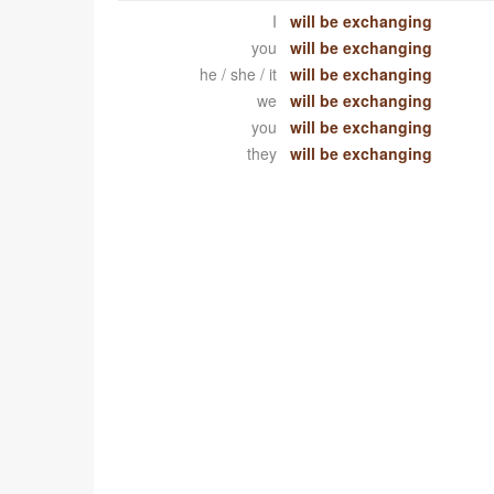
I
will be exchanging
you
will be exchanging
he / she / it
will be exchanging
we
will be exchanging
you
will be exchanging
they
will be exchanging