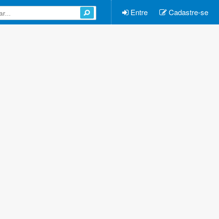
Entre
Cadastre-se