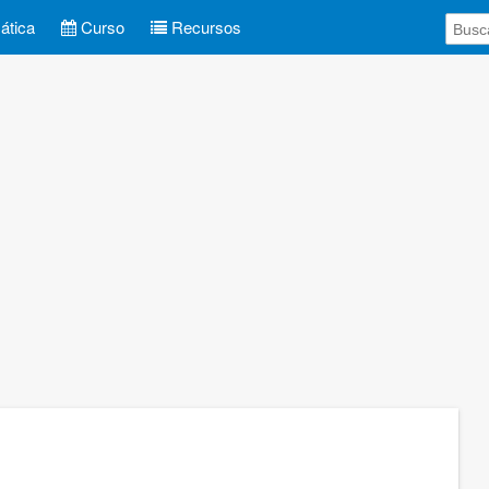
tica
Curso
Recursos