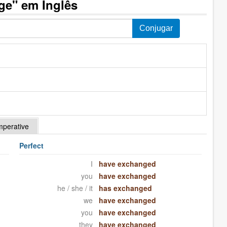
ge" em Inglês
mperative
Perfect
I
have exchanged
you
have exchanged
he / she / it
has exchanged
we
have exchanged
you
have exchanged
they
have exchanged