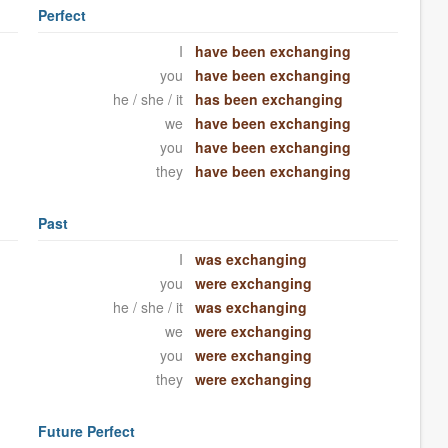
Perfect
I
have been exchanging
you
have been exchanging
he / she / it
has been exchanging
we
have been exchanging
you
have been exchanging
they
have been exchanging
Past
I
was exchanging
you
were exchanging
he / she / it
was exchanging
we
were exchanging
you
were exchanging
they
were exchanging
Future Perfect