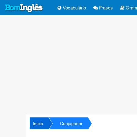
Vocabulário
Frases
Gramá
Início
Conjugador