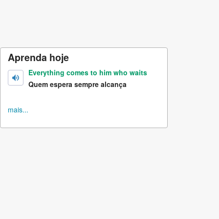
Aprenda hoje
Everything comes to him who waits
Quem espera sempre alcança
mais...