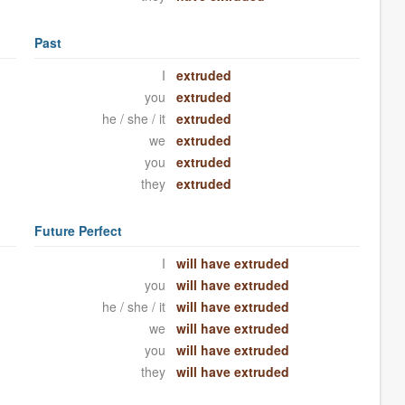
Past
I
extruded
you
extruded
he / she / it
extruded
we
extruded
you
extruded
they
extruded
Future Perfect
I
will have extruded
you
will have extruded
he / she / it
will have extruded
we
will have extruded
you
will have extruded
they
will have extruded