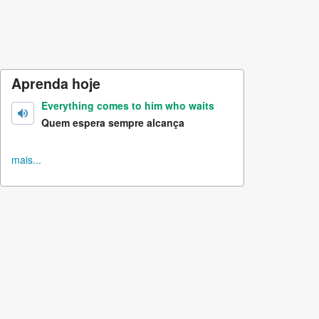
Aprenda hoje
Everything comes to him who waits
Quem espera sempre alcança
mais...