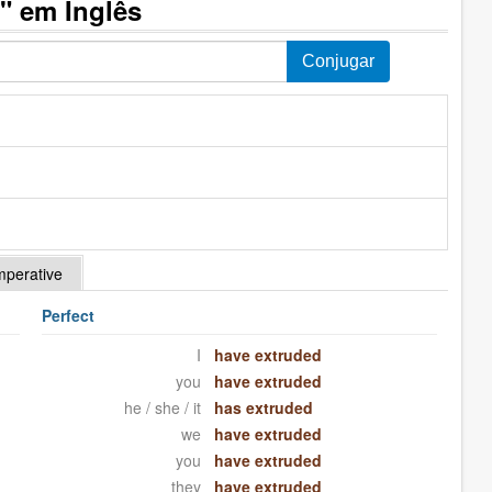
" em Inglês
mperative
Perfect
I
have extruded
you
have extruded
he / she / it
has extruded
we
have extruded
you
have extruded
they
have extruded