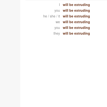
I
will be extruding
you
will be extruding
he / she / it
will be extruding
we
will be extruding
you
will be extruding
they
will be extruding