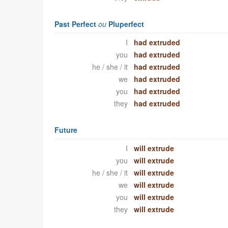
Past Perfect
ou
Pluperfect
I
had extruded
you
had extruded
he / she / it
had extruded
we
had extruded
you
had extruded
they
had extruded
Future
I
will extrude
you
will extrude
he / she / it
will extrude
we
will extrude
you
will extrude
they
will extrude