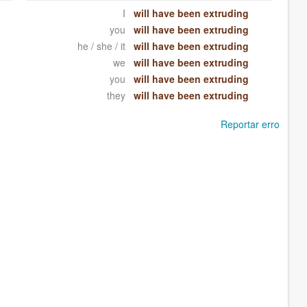
I
will have been extruding
you
will have been extruding
he / she / it
will have been extruding
we
will have been extruding
you
will have been extruding
they
will have been extruding
Reportar erro