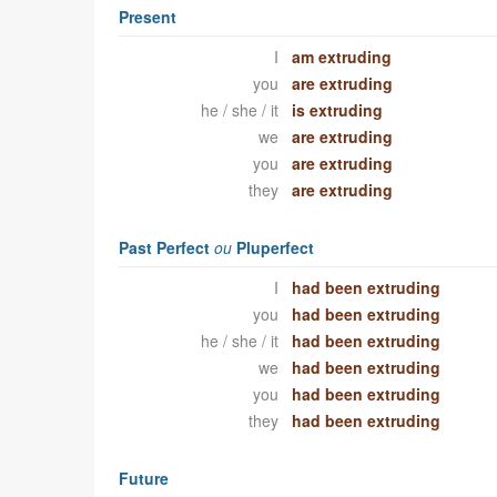
Present
I
am extruding
you
are extruding
he / she / it
is extruding
we
are extruding
you
are extruding
they
are extruding
Past Perfect
ou
Pluperfect
I
had been extruding
you
had been extruding
he / she / it
had been extruding
we
had been extruding
you
had been extruding
they
had been extruding
Future