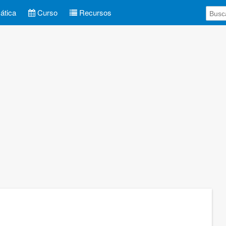
tica
Curso
Recursos