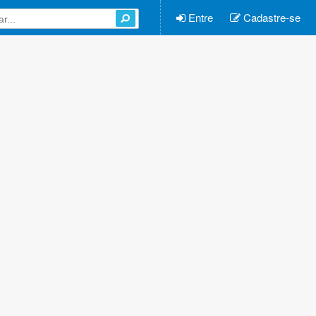
Entre
Cadastre-se