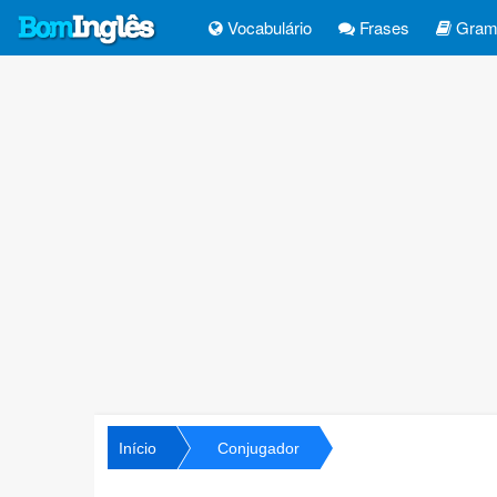
Vocabulário
Frases
Gramá
Início
Conjugador