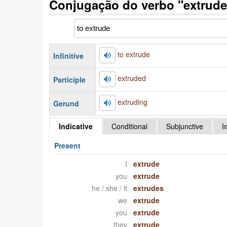
Conjugação do verbo "extrude
to extrude
Infinitive
extruded
Participle
extruding
Gerund
Indicative
Conditional
Subjunctive
I
Present
I
extrude
you
extrude
he / she / it
extrudes
we
extrude
you
extrude
they
extrude