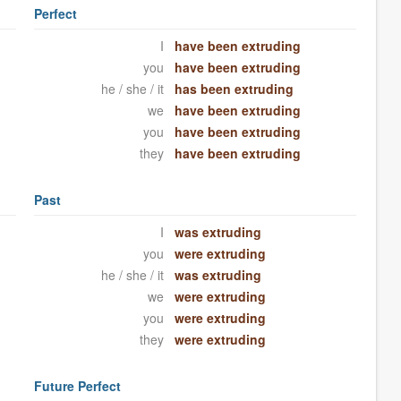
Perfect
I
have been extruding
you
have been extruding
he / she / it
has been extruding
we
have been extruding
you
have been extruding
they
have been extruding
Past
I
was extruding
you
were extruding
he / she / it
was extruding
we
were extruding
you
were extruding
they
were extruding
Future Perfect