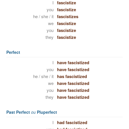
I
fascistize
you
fascistize
he / she / it
fascistizes
we
fascistize
you
fascistize
they
fascistize
Perfect
I
have fascistized
you
have fascistized
he / she / it
has fascistized
we
have fascistized
you
have fascistized
they
have fascistized
Past Perfect
ou
Pluperfect
I
had fascistized