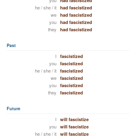
you
had fascistized
he / she / it
had fascistized
we
had fascistized
you
had fascistized
they
had fascistized
Past
I
fascistized
you
fascistized
he / she / it
fascistized
we
fascistized
you
fascistized
they
fascistized
Future
I
will fascistize
you
will fascistize
he / she / it
will fascistize