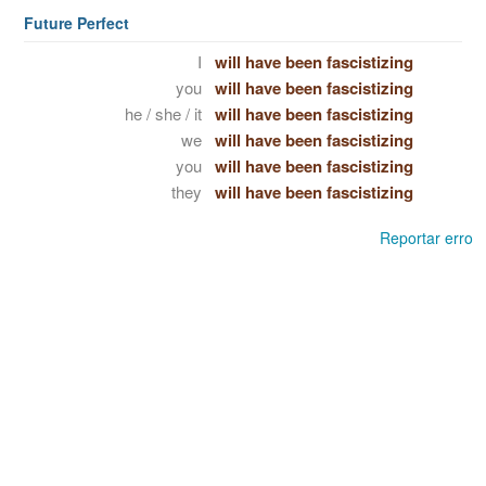
Future Perfect
I
will have been fascistizing
you
will have been fascistizing
he / she / it
will have been fascistizing
we
will have been fascistizing
you
will have been fascistizing
they
will have been fascistizing
Reportar erro