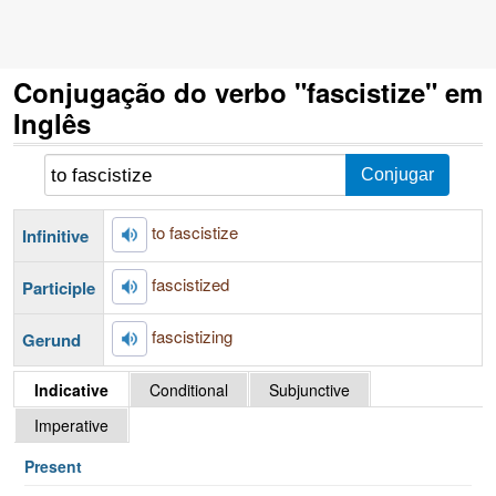
Conjugação do verbo "fascistize" em
Inglês
to fascistize
Infinitive
fascistized
Participle
fascistizing
Gerund
Indicative
Conditional
Subjunctive
Imperative
Present