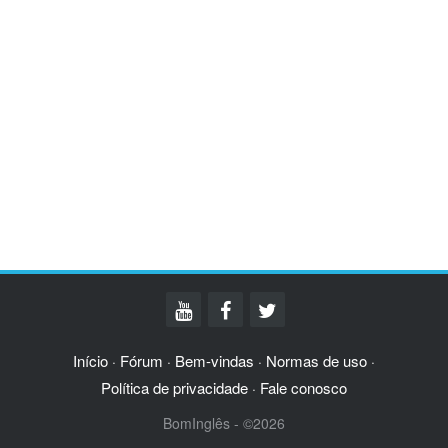
Início
Fórum
Bem-vindas
Normas de uso
·
·
·
·
Política de privacidade
Fale conosco
·
BomInglês - ©2026