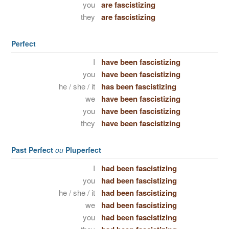
you
are fascistizing
they
are fascistizing
Perfect
I
have been fascistizing
you
have been fascistizing
he / she / it
has been fascistizing
we
have been fascistizing
you
have been fascistizing
they
have been fascistizing
Past Perfect
ou
Pluperfect
I
had been fascistizing
you
had been fascistizing
he / she / it
had been fascistizing
we
had been fascistizing
you
had been fascistizing