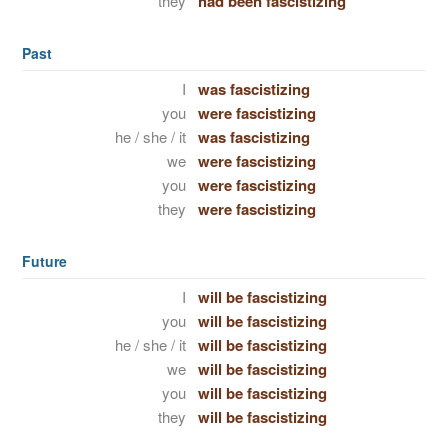
they
had been fascistizing
Past
I
was fascistizing
you
were fascistizing
he / she / it
was fascistizing
we
were fascistizing
you
were fascistizing
they
were fascistizing
Future
I
will be fascistizing
you
will be fascistizing
he / she / it
will be fascistizing
we
will be fascistizing
you
will be fascistizing
they
will be fascistizing