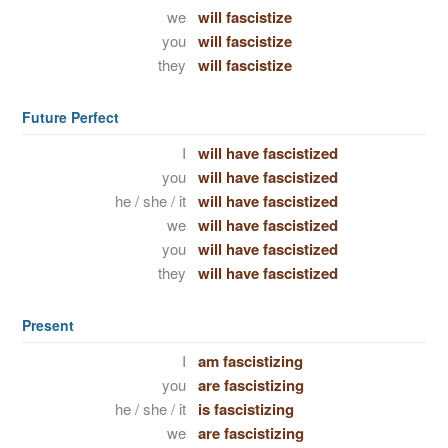
we
will fascistize
you
will fascistize
they
will fascistize
Future Perfect
I
will have fascistized
you
will have fascistized
he / she / it
will have fascistized
we
will have fascistized
you
will have fascistized
they
will have fascistized
Present
I
am fascistizing
you
are fascistizing
he / she / it
is fascistizing
we
are fascistizing