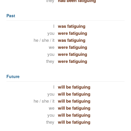
they
had been fatiguing
Past
I
was fatiguing
you
were fatiguing
he / she / it
was fatiguing
we
were fatiguing
you
were fatiguing
they
were fatiguing
Future
I
will be fatiguing
you
will be fatiguing
he / she / it
will be fatiguing
we
will be fatiguing
you
will be fatiguing
they
will be fatiguing