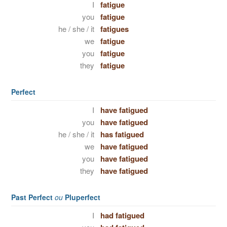
I
fatigue
you
fatigue
he / she / it
fatigues
we
fatigue
you
fatigue
they
fatigue
Perfect
I
have fatigued
you
have fatigued
he / she / it
has fatigued
we
have fatigued
you
have fatigued
they
have fatigued
Past Perfect
ou
Pluperfect
I
had fatigued