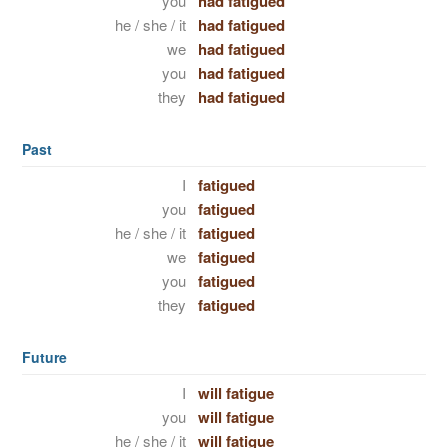
you
had fatigued
he / she / it
had fatigued
we
had fatigued
you
had fatigued
they
had fatigued
Past
I
fatigued
you
fatigued
he / she / it
fatigued
we
fatigued
you
fatigued
they
fatigued
Future
I
will fatigue
you
will fatigue
he / she / it
will fatigue