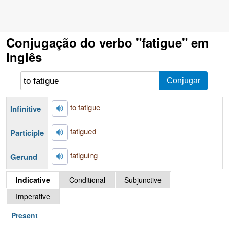
Conjugação do verbo "fatigue" em
Inglês
to fatigue
Infinitive
fatigued
Participle
fatiguing
Gerund
Indicative
Conditional
Subjunctive
Imperative
Present