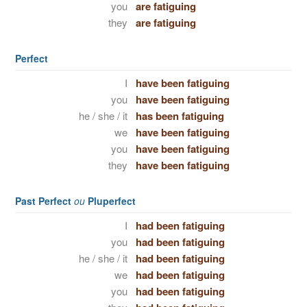
you
are fatiguing
they
are fatiguing
Perfect
I
have been fatiguing
you
have been fatiguing
he / she / it
has been fatiguing
we
have been fatiguing
you
have been fatiguing
they
have been fatiguing
Past Perfect
ou
Pluperfect
I
had been fatiguing
you
had been fatiguing
he / she / it
had been fatiguing
we
had been fatiguing
you
had been fatiguing