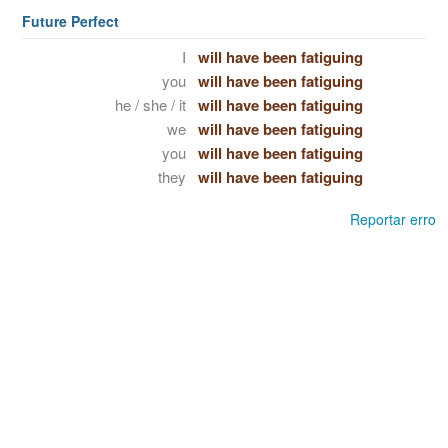
Future Perfect
I
will have been fatiguing
you
will have been fatiguing
he / she / it
will have been fatiguing
we
will have been fatiguing
you
will have been fatiguing
they
will have been fatiguing
Reportar erro