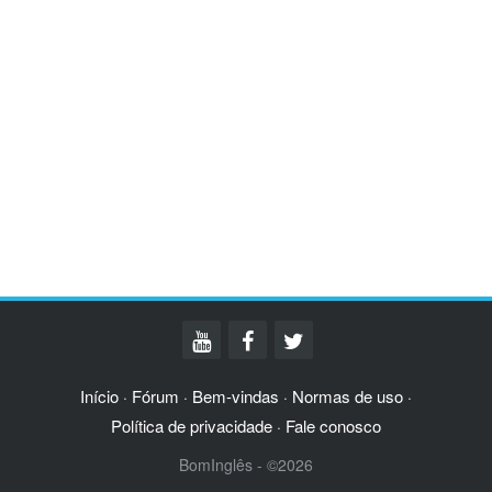
Início
Fórum
Bem-vindas
Normas de uso
·
·
·
·
Política de privacidade
Fale conosco
·
BomInglês - ©2026