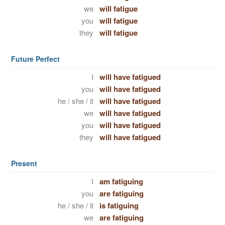
we
will fatigue
you
will fatigue
they
will fatigue
Future Perfect
I
will have fatigued
you
will have fatigued
he / she / it
will have fatigued
we
will have fatigued
you
will have fatigued
they
will have fatigued
Present
I
am fatiguing
you
are fatiguing
he / she / it
is fatiguing
we
are fatiguing