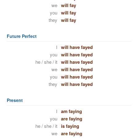
we
will fay
you
will fay
they
will fay
Future Perfect
I
will have fayed
you
will have fayed
he / she / it
will have fayed
we
will have fayed
you
will have fayed
they
will have fayed
Present
I
am faying
you
are faying
he / she / it
is faying
we
are faying