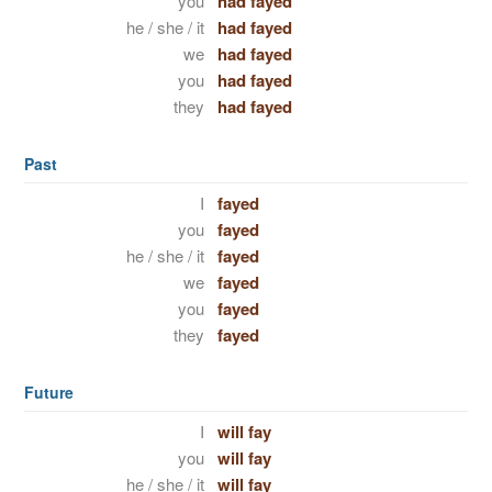
you
had fayed
he / she / it
had fayed
we
had fayed
you
had fayed
they
had fayed
Past
I
fayed
you
fayed
he / she / it
fayed
we
fayed
you
fayed
they
fayed
Future
I
will fay
you
will fay
he / she / it
will fay