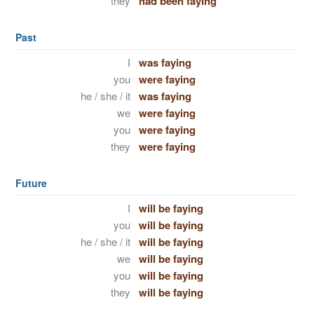
they
had been faying
Past
I
was faying
you
were faying
he / she / it
was faying
we
were faying
you
were faying
they
were faying
Future
I
will be faying
you
will be faying
he / she / it
will be faying
we
will be faying
you
will be faying
they
will be faying