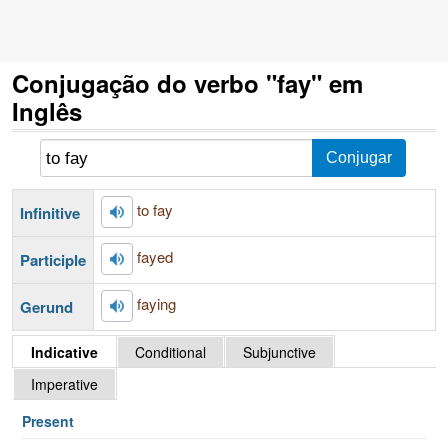
Conjugação do verbo "fay" em
Inglês
to fay
Infinitive
fayed
Participle
faying
Gerund
Indicative
Conditional
Subjunctive
Imperative
Present