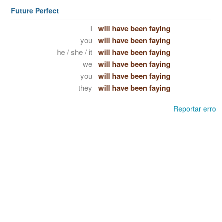
Future Perfect
I
will have been faying
you
will have been faying
he / she / it
will have been faying
we
will have been faying
you
will have been faying
they
will have been faying
Reportar erro