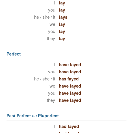
I
fay
you
fay
he / she / it
fays
we
fay
you
fay
they
fay
Perfect
I
have fayed
you
have fayed
he / she / it
has fayed
we
have fayed
you
have fayed
they
have fayed
Past Perfect
ou
Pluperfect
I
had fayed