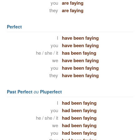
you
are faying
they
are faying
Perfect
I
have been faying
you
have been faying
he / she / it
has been faying
we
have been faying
you
have been faying
they
have been faying
Past Perfect
ou
Pluperfect
I
had been faying
you
had been faying
he / she / it
had been faying
we
had been faying
you
had been faying