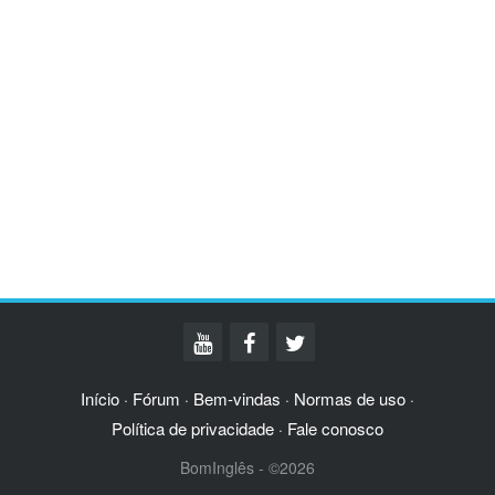
Início
Fórum
Bem-vindas
Normas de uso
·
·
·
·
Política de privacidade
Fale conosco
·
BomInglês - ©2026