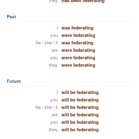
they
had been federating
Past
I
was federating
you
were federating
he / she / it
was federating
we
were federating
you
were federating
they
were federating
Future
I
will be federating
you
will be federating
he / she / it
will be federating
we
will be federating
you
will be federating
they
will be federating