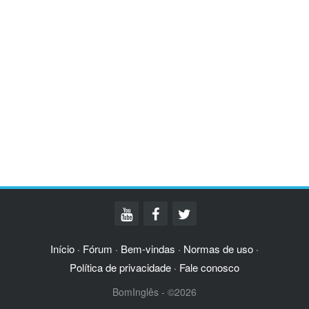
Início
Fórum
Bem-vindas
Normas de uso
·
·
·
·
Política de privacidade
Fale conosco
·
BomInglês - ©2026