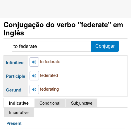
Conjugação do verbo "federate" em
Inglês
to federate
Infinitive
federated
Participle
federating
Gerund
Indicative
Conditional
Subjunctive
Imperative
Present