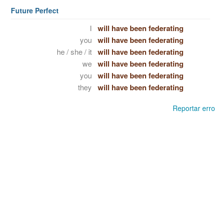
Future Perfect
I
will have been federating
you
will have been federating
he / she / it
will have been federating
we
will have been federating
you
will have been federating
they
will have been federating
Reportar erro