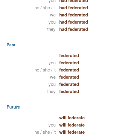
you
had federated
he / she / it
had federated
we
had federated
you
had federated
they
had federated
Past
I
federated
you
federated
he / she / it
federated
we
federated
you
federated
they
federated
Future
I
will federate
you
will federate
he / she / it
will federate