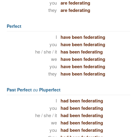
you
are federating
they
are federating
Perfect
I
have been federating
you
have been federating
he / she / it
has been federating
we
have been federating
you
have been federating
they
have been federating
Past Perfect
ou
Pluperfect
I
had been federating
you
had been federating
he / she / it
had been federating
we
had been federating
you
had been federating