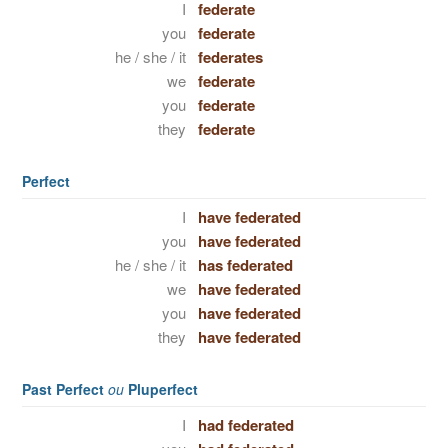
I
federate
you
federate
he / she / it
federates
we
federate
you
federate
they
federate
Perfect
I
have federated
you
have federated
he / she / it
has federated
we
have federated
you
have federated
they
have federated
Past Perfect
ou
Pluperfect
I
had federated