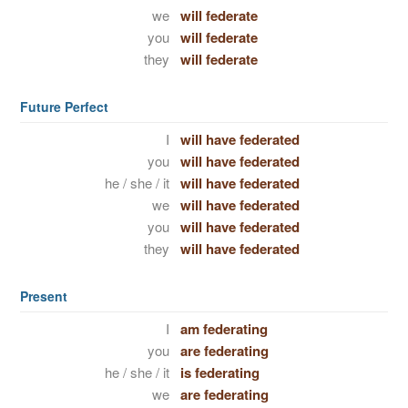
we
will federate
you
will federate
they
will federate
Future Perfect
I
will have federated
you
will have federated
he / she / it
will have federated
we
will have federated
you
will have federated
they
will have federated
Present
I
am federating
you
are federating
he / she / it
is federating
we
are federating