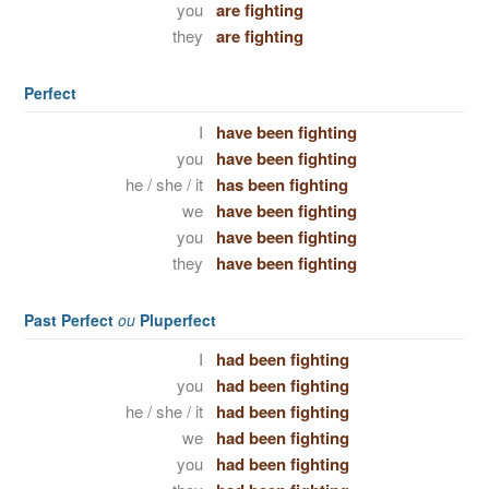
you
are fighting
they
are fighting
Perfect
I
have been fighting
you
have been fighting
he / she / it
has been fighting
we
have been fighting
you
have been fighting
they
have been fighting
Past Perfect
ou
Pluperfect
I
had been fighting
you
had been fighting
he / she / it
had been fighting
we
had been fighting
you
had been fighting