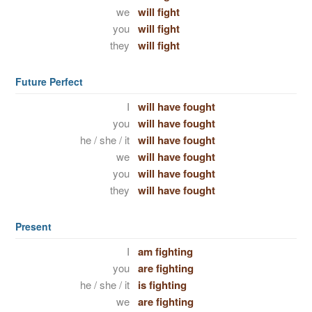
we
will fight
you
will fight
they
will fight
Future Perfect
I
will have fought
you
will have fought
he / she / it
will have fought
we
will have fought
you
will have fought
they
will have fought
Present
I
am fighting
you
are fighting
he / she / it
is fighting
we
are fighting