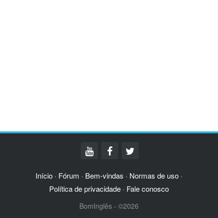
Início
Fórum
Bem-vindas
Normas de uso
·
·
·
·
Política de privacidade
Fale conosco
·
BomInglês - ©2026