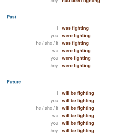
they
had been fighting
Past
I
was fighting
you
were fighting
he / she / it
was fighting
we
were fighting
you
were fighting
they
were fighting
Future
I
will be fighting
you
will be fighting
he / she / it
will be fighting
we
will be fighting
you
will be fighting
they
will be fighting