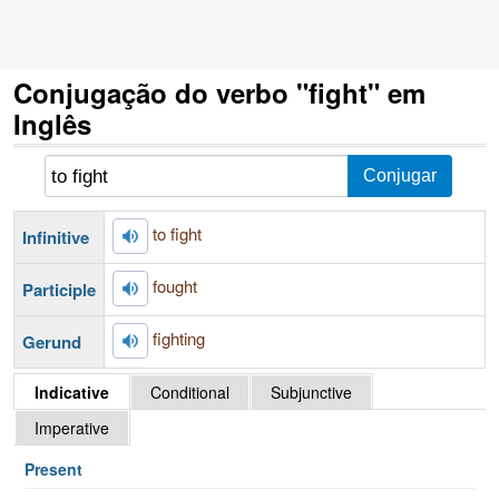
Conjugação do verbo "fight" em
Inglês
to fight
Infinitive
fought
Participle
fighting
Gerund
Indicative
Conditional
Subjunctive
Imperative
Present