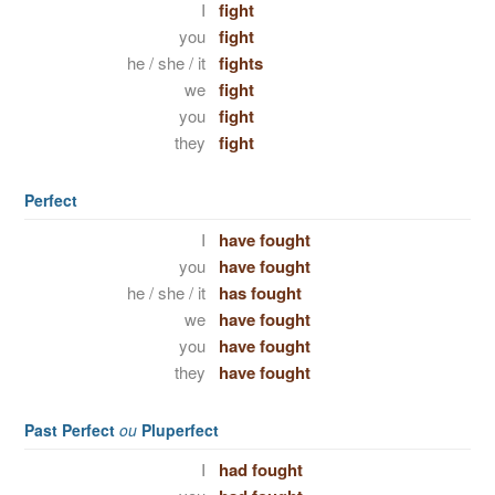
I
fight
you
fight
he / she / it
fights
we
fight
you
fight
they
fight
Perfect
I
have fought
you
have fought
he / she / it
has fought
we
have fought
you
have fought
they
have fought
Past Perfect
ou
Pluperfect
I
had fought