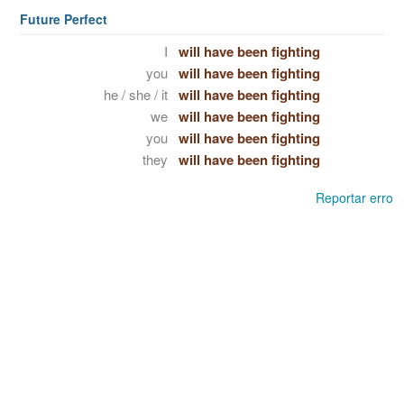
Future Perfect
I
will have been fighting
you
will have been fighting
he / she / it
will have been fighting
we
will have been fighting
you
will have been fighting
they
will have been fighting
Reportar erro