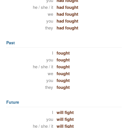
you
had fought
he / she / it
had fought
we
had fought
you
had fought
they
had fought
Past
I
fought
you
fought
he / she / it
fought
we
fought
you
fought
they
fought
Future
I
will fight
you
will fight
he / she / it
will fight