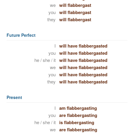
we
will flabbergast
you
will flabbergast
they
will flabbergast
Future Perfect
I
will have flabbergasted
you
will have flabbergasted
he / she / it
will have flabbergasted
we
will have flabbergasted
you
will have flabbergasted
they
will have flabbergasted
Present
I
am flabbergasting
you
are flabbergasting
he / she / it
is flabbergasting
we
are flabbergasting