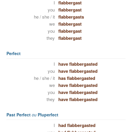
I
flabbergast
you
flabbergast
he / she / it
flabbergasts
we
flabbergast
you
flabbergast
they
flabbergast
Perfect
I
have flabbergasted
you
have flabbergasted
he / she / it
has flabbergasted
we
have flabbergasted
you
have flabbergasted
they
have flabbergasted
Past Perfect
ou
Pluperfect
I
had flabbergasted