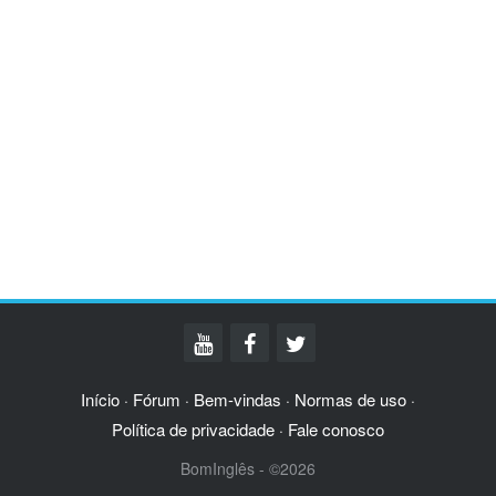
Início
Fórum
Bem-vindas
Normas de uso
·
·
·
·
Política de privacidade
Fale conosco
·
BomInglês - ©2026