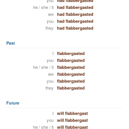
you
had flabbergasted
he / she / it
had flabbergasted
we
had flabbergasted
you
had flabbergasted
they
had flabbergasted
Past
I
flabbergasted
you
flabbergasted
he / she / it
flabbergasted
we
flabbergasted
you
flabbergasted
they
flabbergasted
Future
I
will flabbergast
you
will flabbergast
he / she / it
will flabbergast