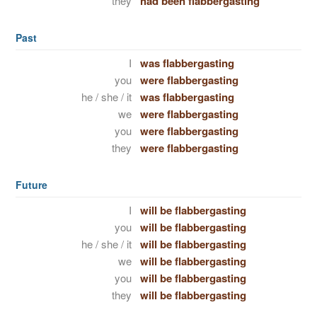
they
had been flabbergasting
Past
I
was flabbergasting
you
were flabbergasting
he / she / it
was flabbergasting
we
were flabbergasting
you
were flabbergasting
they
were flabbergasting
Future
I
will be flabbergasting
you
will be flabbergasting
he / she / it
will be flabbergasting
we
will be flabbergasting
you
will be flabbergasting
they
will be flabbergasting