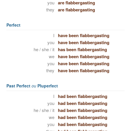
you
are flabbergasting
they
are flabbergasting
Perfect
I
have been flabbergasting
you
have been flabbergasting
he / she / it
has been flabbergasting
we
have been flabbergasting
you
have been flabbergasting
they
have been flabbergasting
Past Perfect
ou
Pluperfect
I
had been flabbergasting
you
had been flabbergasting
he / she / it
had been flabbergasting
we
had been flabbergasting
you
had been flabbergasting