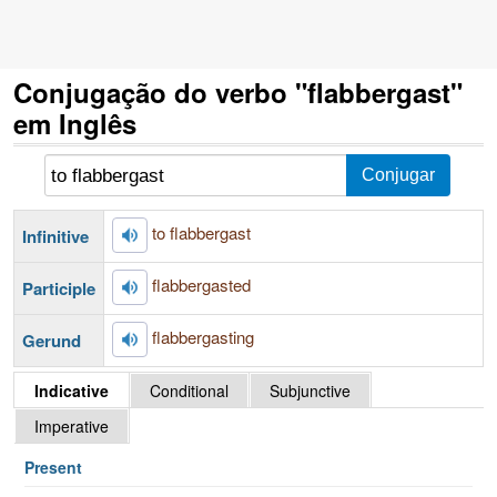
Conjugação do verbo "flabbergast"
em Inglês
to flabbergast
Infinitive
flabbergasted
Participle
flabbergasting
Gerund
Indicative
Conditional
Subjunctive
Imperative
Present