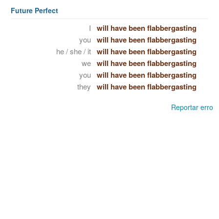
Future Perfect
I
will have been flabbergasting
you
will have been flabbergasting
he / she / it
will have been flabbergasting
we
will have been flabbergasting
you
will have been flabbergasting
they
will have been flabbergasting
Reportar erro