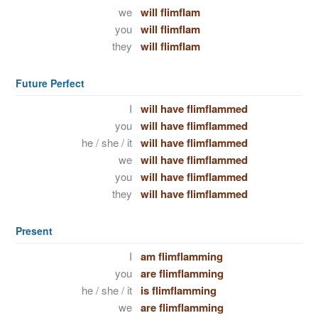
we
will flimflam
you
will flimflam
they
will flimflam
Future Perfect
I
will have flimflammed
you
will have flimflammed
he / she / it
will have flimflammed
we
will have flimflammed
you
will have flimflammed
they
will have flimflammed
Present
I
am flimflamming
you
are flimflamming
he / she / it
is flimflamming
we
are flimflamming