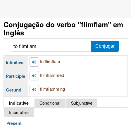
Conjugação do verbo "flimflam" em
Inglês
to flimflam
Infinitive
flimflammed
Participle
flimflamming
Gerund
Indicative
Conditional
Subjunctive
Imperative
Present