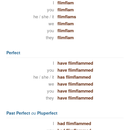
I
flimflam
you
flimflam
he / she / it
flimflams
we
flimflam
you
flimflam
they
flimflam
Perfect
I
have flimflammed
you
have flimflammed
he / she / it
has flimflammed
we
have flimflammed
you
have flimflammed
they
have flimflammed
Past Perfect
ou
Pluperfect
I
had flimflammed