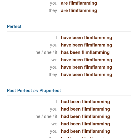
you
are flimflamming
they
are flimflamming
Perfect
I
have been flimflamming
you
have been flimflamming
he / she / it
has been flimflamming
we
have been flimflamming
you
have been flimflamming
they
have been flimflamming
Past Perfect
ou
Pluperfect
I
had been flimflamming
you
had been flimflamming
he / she / it
had been flimflamming
we
had been flimflamming
you
had been flimflamming