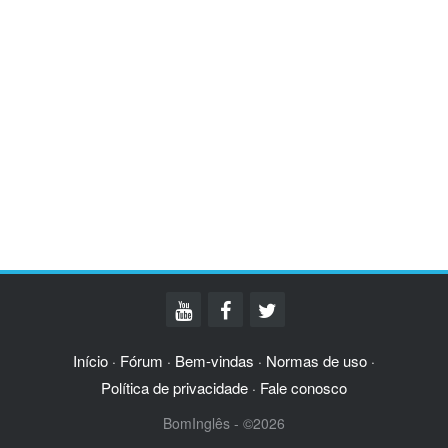
Início
Fórum
Bem-vindas
Normas de uso
·
·
·
·
Política de privacidade
Fale conosco
·
BomInglês - ©2026