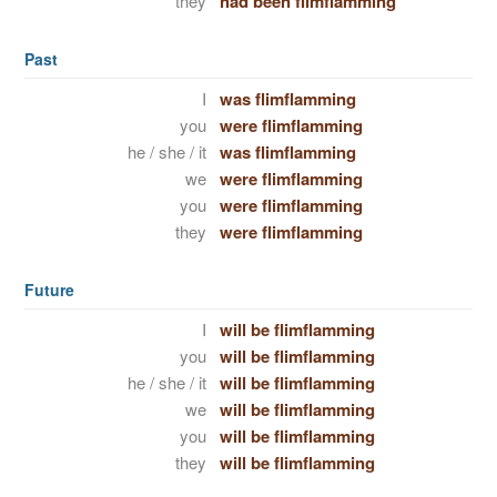
they
had been flimflamming
Past
I
was flimflamming
you
were flimflamming
he / she / it
was flimflamming
we
were flimflamming
you
were flimflamming
they
were flimflamming
Future
I
will be flimflamming
you
will be flimflamming
he / she / it
will be flimflamming
we
will be flimflamming
you
will be flimflamming
they
will be flimflamming