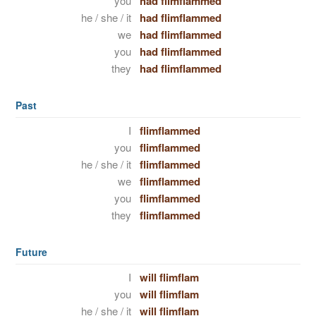
you
had flimflammed
he / she / it
had flimflammed
we
had flimflammed
you
had flimflammed
they
had flimflammed
Past
I
flimflammed
you
flimflammed
he / she / it
flimflammed
we
flimflammed
you
flimflammed
they
flimflammed
Future
I
will flimflam
you
will flimflam
he / she / it
will flimflam