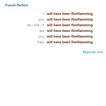
Future Perfect
I
will have been flimflamming
you
will have been flimflamming
he / she / it
will have been flimflamming
we
will have been flimflamming
you
will have been flimflamming
they
will have been flimflamming
Reportar erro