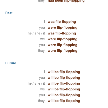
they
had been flip-flopping
Past
I
was flip-flopping
you
were flip-flopping
he / she / it
was flip-flopping
we
were flip-flopping
you
were flip-flopping
they
were flip-flopping
Future
I
will be flip-flopping
you
will be flip-flopping
he / she / it
will be flip-flopping
we
will be flip-flopping
you
will be flip-flopping
they
will be flip-flopping