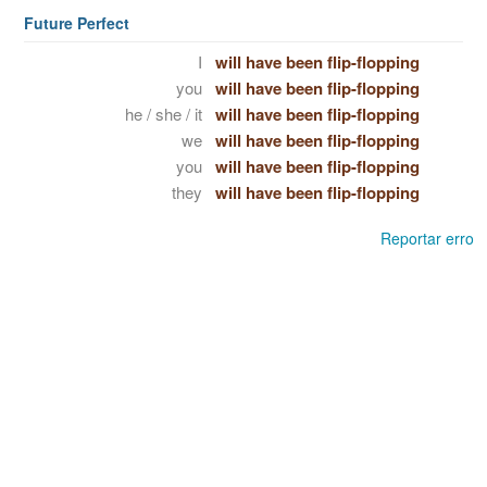
Future Perfect
I
will have been flip-flopping
you
will have been flip-flopping
he / she / it
will have been flip-flopping
we
will have been flip-flopping
you
will have been flip-flopping
they
will have been flip-flopping
Reportar erro