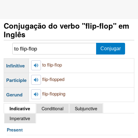
Conjugação do verbo "flip-flop" em
Inglês
to flip-flop
Infinitive
flip-flopped
Participle
flip-flopping
Gerund
Indicative
Conditional
Subjunctive
Imperative
Present