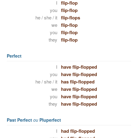
I
flip-flop
you
flip-flop
he / she / it
flip-flops
we
flip-flop
you
flip-flop
they
flip-flop
Perfect
I
have flip-flopped
you
have flip-flopped
he / she / it
has flip-flopped
we
have flip-flopped
you
have flip-flopped
they
have flip-flopped
Past Perfect
ou
Pluperfect
I
had flip-flopped