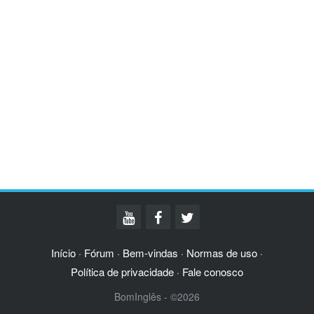
Início
Fórum
Bem-vindas
Normas de uso
·
·
·
·
Política de privacidade
Fale conosco
·
BomInglês - ©2026