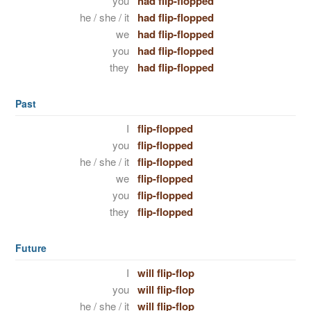
you
had flip-flopped
he / she / it
had flip-flopped
we
had flip-flopped
you
had flip-flopped
they
had flip-flopped
Past
I
flip-flopped
you
flip-flopped
he / she / it
flip-flopped
we
flip-flopped
you
flip-flopped
they
flip-flopped
Future
I
will flip-flop
you
will flip-flop
he / she / it
will flip-flop