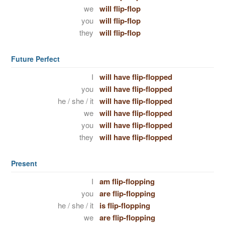
we
will flip-flop
you
will flip-flop
they
will flip-flop
Future Perfect
I
will have flip-flopped
you
will have flip-flopped
he / she / it
will have flip-flopped
we
will have flip-flopped
you
will have flip-flopped
they
will have flip-flopped
Present
I
am flip-flopping
you
are flip-flopping
he / she / it
is flip-flopping
we
are flip-flopping