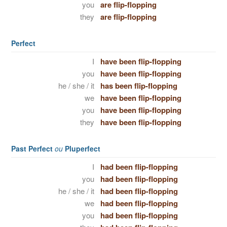
you
are flip-flopping
they
are flip-flopping
Perfect
I
have been flip-flopping
you
have been flip-flopping
he / she / it
has been flip-flopping
we
have been flip-flopping
you
have been flip-flopping
they
have been flip-flopping
Past Perfect
ou
Pluperfect
I
had been flip-flopping
you
had been flip-flopping
he / she / it
had been flip-flopping
we
had been flip-flopping
you
had been flip-flopping