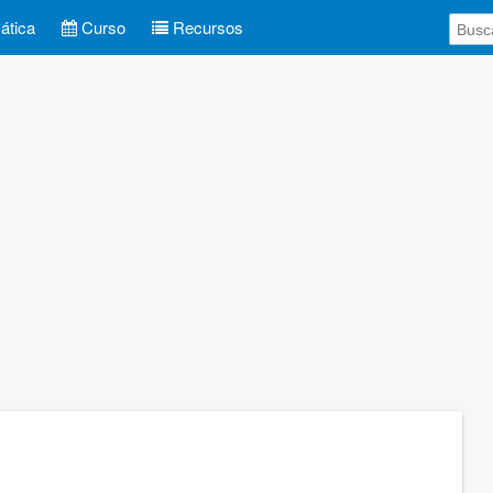
tica
Curso
Recursos