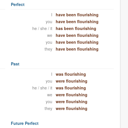
Perfect
I
have been flourishing
you
have been flourishing
he / she / it
has been flourishing
we
have been flourishing
you
have been flourishing
they
have been flourishing
Past
I
was flourishing
you
were flourishing
he / she / it
was flourishing
we
were flourishing
you
were flourishing
they
were flourishing
Future Perfect