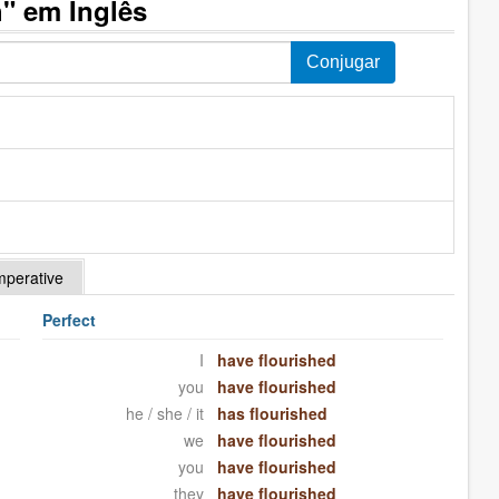
" em Inglês
mperative
Perfect
I
have flourished
you
have flourished
he / she / it
has flourished
we
have flourished
you
have flourished
they
have flourished