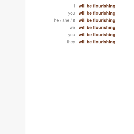
I
will be flourishing
you
will be flourishing
he / she / it
will be flourishing
we
will be flourishing
you
will be flourishing
they
will be flourishing