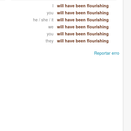
I
will have been flourishing
you
will have been flourishing
he / she / it
will have been flourishing
we
will have been flourishing
you
will have been flourishing
they
will have been flourishing
Reportar erro