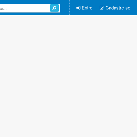
Entre
Cadastre-se