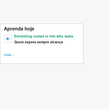
Aprenda hoje
Everything comes to him who waits
Quem espera sempre alcança
mais...