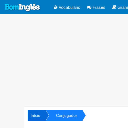
Vocabulário
Frases
Gramá
Início
Conjugador