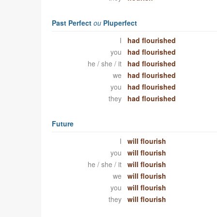
Past Perfect
ou
Pluperfect
I
had flourished
you
had flourished
he / she / it
had flourished
we
had flourished
you
had flourished
they
had flourished
Future
I
will flourish
you
will flourish
he / she / it
will flourish
we
will flourish
you
will flourish
they
will flourish