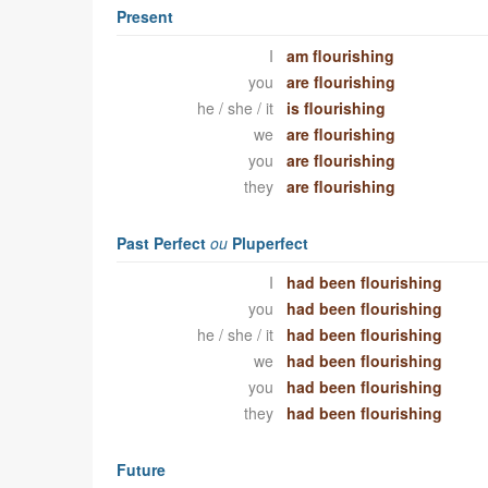
Present
I
am flourishing
you
are flourishing
he / she / it
is flourishing
we
are flourishing
you
are flourishing
they
are flourishing
Past Perfect
ou
Pluperfect
I
had been flourishing
you
had been flourishing
he / she / it
had been flourishing
we
had been flourishing
you
had been flourishing
they
had been flourishing
Future