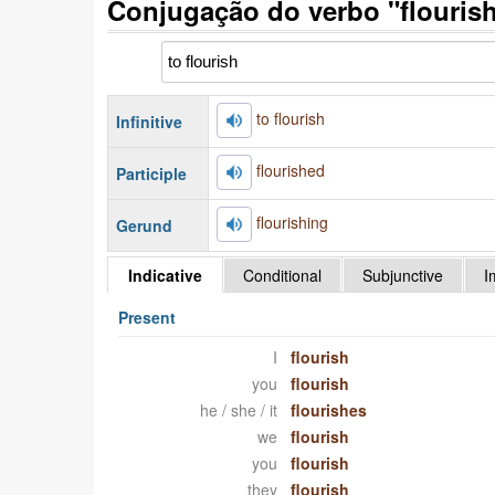
Conjugação do verbo "flourish
to flourish
Infinitive
flourished
Participle
flourishing
Gerund
Indicative
Conditional
Subjunctive
I
Present
I
flourish
you
flourish
he / she / it
flourishes
we
flourish
you
flourish
they
flourish