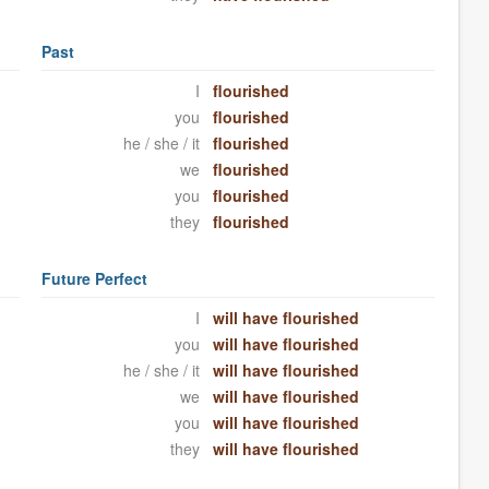
Past
I
flourished
you
flourished
he / she / it
flourished
we
flourished
you
flourished
they
flourished
Future Perfect
I
will have flourished
you
will have flourished
he / she / it
will have flourished
we
will have flourished
you
will have flourished
they
will have flourished