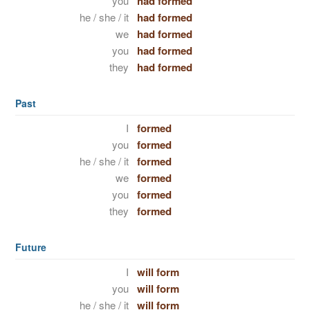
you
had formed
he / she / it
had formed
we
had formed
you
had formed
they
had formed
Past
I
formed
you
formed
he / she / it
formed
we
formed
you
formed
they
formed
Future
I
will form
you
will form
he / she / it
will form