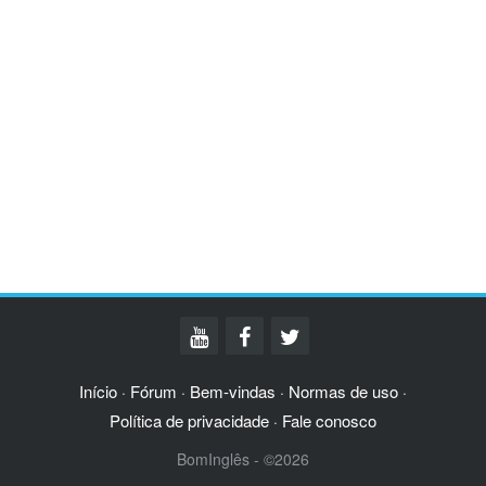
Início
Fórum
Bem-vindas
Normas de uso
·
·
·
·
Política de privacidade
Fale conosco
·
BomInglês - ©2026