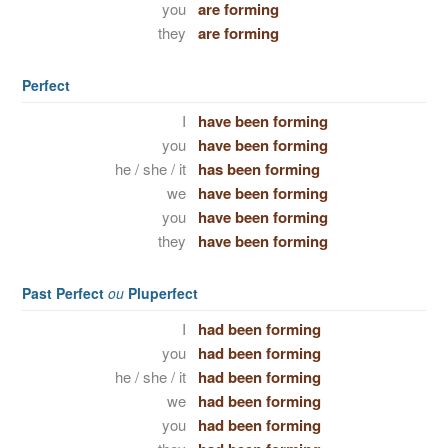
you
are forming
they
are forming
Perfect
I
have been forming
you
have been forming
he / she / it
has been forming
we
have been forming
you
have been forming
they
have been forming
Past Perfect
ou
Pluperfect
I
had been forming
you
had been forming
he / she / it
had been forming
we
had been forming
you
had been forming