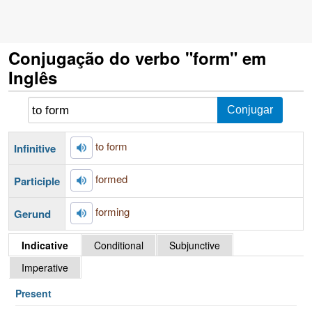
Conjugação do verbo "form" em
Inglês
to form
Infinitive
formed
Participle
forming
Gerund
Indicative
Conditional
Subjunctive
Imperative
Present