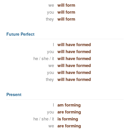
we
will form
you
will form
they
will form
Future Perfect
I
will have formed
you
will have formed
he / she / it
will have formed
we
will have formed
you
will have formed
they
will have formed
Present
I
am forming
you
are forming
he / she / it
is forming
we
are forming