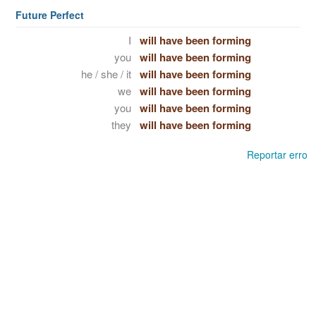
Future Perfect
I
will have been forming
you
will have been forming
he / she / it
will have been forming
we
will have been forming
you
will have been forming
they
will have been forming
Reportar erro