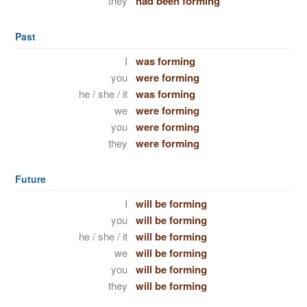
they
had been forming
Past
I
was forming
you
were forming
he / she / it
was forming
we
were forming
you
were forming
they
were forming
Future
I
will be forming
you
will be forming
he / she / it
will be forming
we
will be forming
you
will be forming
they
will be forming