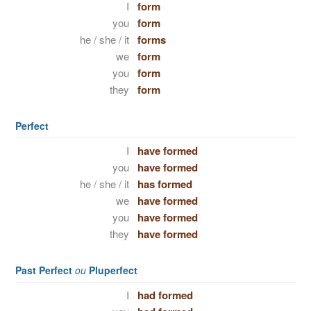
I
form
you
form
he / she / it
forms
we
form
you
form
they
form
Perfect
I
have formed
you
have formed
he / she / it
has formed
we
have formed
you
have formed
they
have formed
Past Perfect
ou
Pluperfect
I
had formed