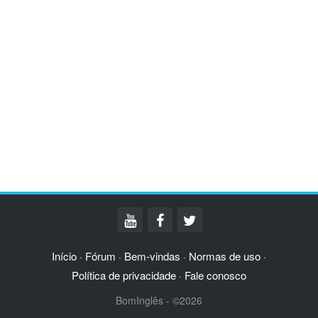
Início
Fórum
Bem-vindas
Normas de uso
·
·
·
·
Política de privacidade
Fale conosco
·
BomInglês - ©2026