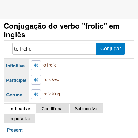
Conjugação do verbo "frolic" em
Inglês
to frolic
Infinitive
frolicked
Participle
frolicking
Gerund
Indicative
Conditional
Subjunctive
Imperative
Present