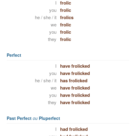
I
frolic
you
frolic
he / she / it
frolics
we
frolic
you
frolic
they
frolic
Perfect
I
have frolicked
you
have frolicked
he / she / it
has frolicked
we
have frolicked
you
have frolicked
they
have frolicked
Past Perfect
ou
Pluperfect
I
had frolicked