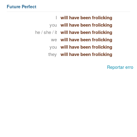
Future Perfect
I
will have been frolicking
you
will have been frolicking
he / she / it
will have been frolicking
we
will have been frolicking
you
will have been frolicking
they
will have been frolicking
Reportar erro