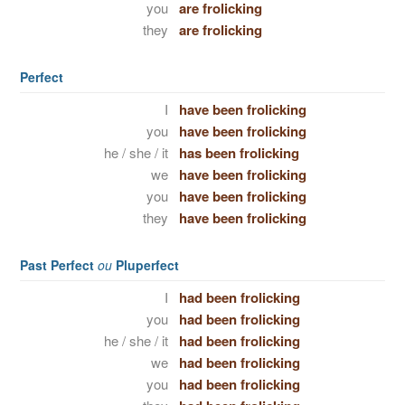
you
are frolicking
they
are frolicking
Perfect
I
have been frolicking
you
have been frolicking
he / she / it
has been frolicking
we
have been frolicking
you
have been frolicking
they
have been frolicking
Past Perfect
ou
Pluperfect
I
had been frolicking
you
had been frolicking
he / she / it
had been frolicking
we
had been frolicking
you
had been frolicking