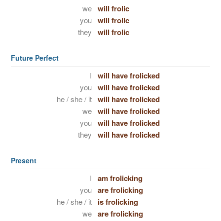
we
will frolic
you
will frolic
they
will frolic
Future Perfect
I
will have frolicked
you
will have frolicked
he / she / it
will have frolicked
we
will have frolicked
you
will have frolicked
they
will have frolicked
Present
I
am frolicking
you
are frolicking
he / she / it
is frolicking
we
are frolicking