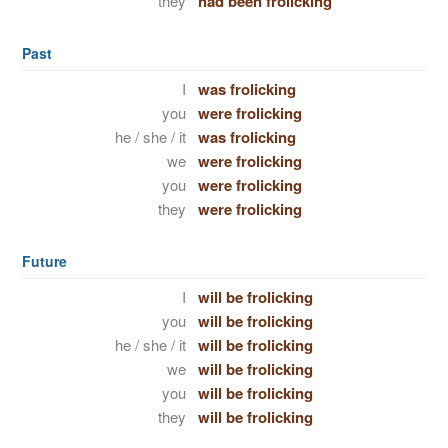
they
had been frolicking
Past
I
was frolicking
you
were frolicking
he / she / it
was frolicking
we
were frolicking
you
were frolicking
they
were frolicking
Future
I
will be frolicking
you
will be frolicking
he / she / it
will be frolicking
we
will be frolicking
you
will be frolicking
they
will be frolicking