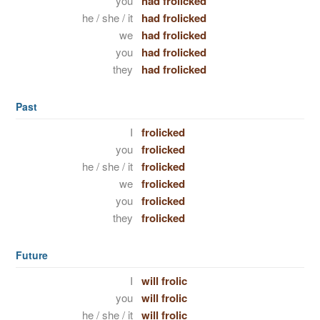
you
had frolicked
he / she / it
had frolicked
we
had frolicked
you
had frolicked
they
had frolicked
Past
I
frolicked
you
frolicked
he / she / it
frolicked
we
frolicked
you
frolicked
they
frolicked
Future
I
will frolic
you
will frolic
he / she / it
will frolic