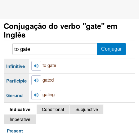
Conjugação do verbo "gate" em
Inglês
to gate
Infinitive
gated
Participle
gating
Gerund
Indicative
Conditional
Subjunctive
Imperative
Present