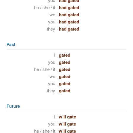
you
had gated
he / she / it
had gated
we
had gated
you
had gated
they
had gated
Past
I
gated
you
gated
he / she / it
gated
we
gated
you
gated
they
gated
Future
I
will gate
you
will gate
he / she / it
will gate