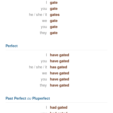
I
gate
you
gate
he / she / it
gates
we
gate
you
gate
they
gate
Perfect
I
have gated
you
have gated
he / she / it
has gated
we
have gated
you
have gated
they
have gated
Past Perfect
ou
Pluperfect
I
had gated