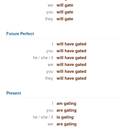
we
will gate
you
will gate
they
will gate
Future Perfect
I
will have gated
you
will have gated
he / she / it
will have gated
we
will have gated
you
will have gated
they
will have gated
Present
I
am gating
you
are gating
he / she / it
is gating
we
are gating