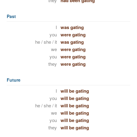
they
had been gating
Past
I
was gating
you
were gating
he / she / it
was gating
we
were gating
you
were gating
they
were gating
Future
I
will be gating
you
will be gating
he / she / it
will be gating
we
will be gating
you
will be gating
they
will be gating