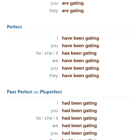
you
are gating
they
are gating
Perfect
I
have been gating
you
have been gating
he / she / it
has been gating
we
have been gating
you
have been gating
they
have been gating
Past Perfect
ou
Pluperfect
I
had been gating
you
had been gating
he / she / it
had been gating
we
had been gating
you
had been gating