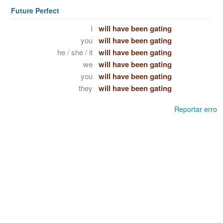
Future Perfect
I
will have been gating
you
will have been gating
he / she / it
will have been gating
we
will have been gating
you
will have been gating
they
will have been gating
Reportar erro