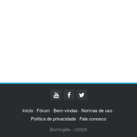
Início
Fórum
Bem-vindas
Normas de uso
·
·
·
·
Política de privacidade
Fale conosco
·
BomInglês - ©2026