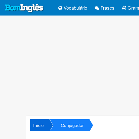
Vocabulário
Frases
Gramá
Início
Conjugador