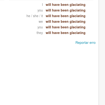
I
will have been glaciating
you
will have been glaciating
he / she / it
will have been glaciating
we
will have been glaciating
you
will have been glaciating
they
will have been glaciating
Reportar erro