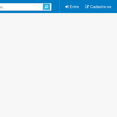
Entre
Cadastre-se