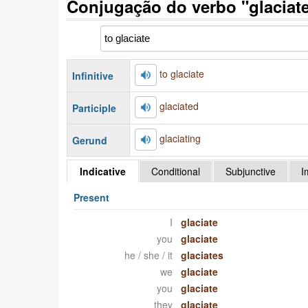
Conjugação do verbo "glaciate
to glaciate
Infinitive
glaciated
Participle
glaciating
Gerund
Indicative
Conditional
Subjunctive
I
Present
I
glaciate
you
glaciate
he / she / it
glaciates
we
glaciate
you
glaciate
they
glaciate