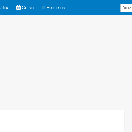
tica
Curso
Recursos