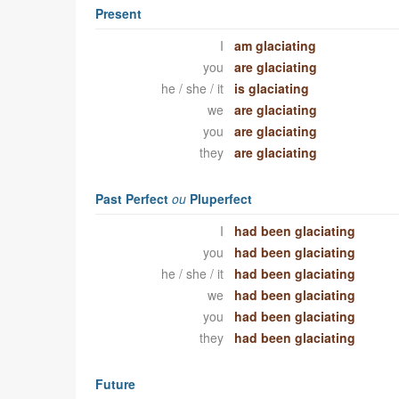
Present
I
am glaciating
you
are glaciating
he / she / it
is glaciating
we
are glaciating
you
are glaciating
they
are glaciating
Past Perfect
ou
Pluperfect
I
had been glaciating
you
had been glaciating
he / she / it
had been glaciating
we
had been glaciating
you
had been glaciating
they
had been glaciating
Future