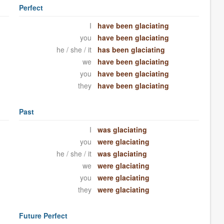
Perfect
I
have been glaciating
you
have been glaciating
he / she / it
has been glaciating
we
have been glaciating
you
have been glaciating
they
have been glaciating
Past
I
was glaciating
you
were glaciating
he / she / it
was glaciating
we
were glaciating
you
were glaciating
they
were glaciating
Future Perfect