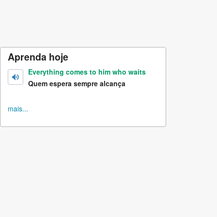
Aprenda hoje
Everything comes to him who waits
Quem espera sempre alcança
mais...