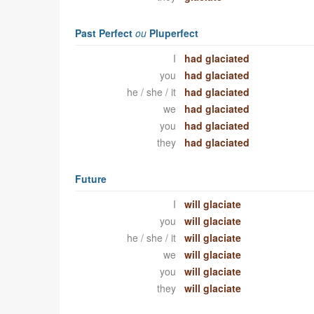
Past Perfect
ou
Pluperfect
I
had glaciated
you
had glaciated
he / she / it
had glaciated
we
had glaciated
you
had glaciated
they
had glaciated
Future
I
will glaciate
you
will glaciate
he / she / it
will glaciate
we
will glaciate
you
will glaciate
they
will glaciate