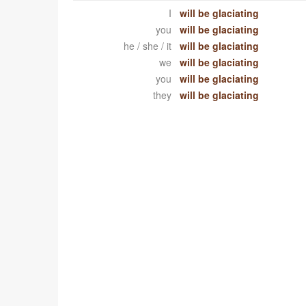
I
will be glaciating
you
will be glaciating
he / she / it
will be glaciating
we
will be glaciating
you
will be glaciating
they
will be glaciating