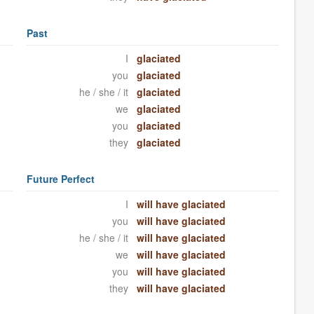
Past
I
glaciated
you
glaciated
he / she / it
glaciated
we
glaciated
you
glaciated
they
glaciated
Future Perfect
I
will have glaciated
you
will have glaciated
he / she / it
will have glaciated
we
will have glaciated
you
will have glaciated
they
will have glaciated