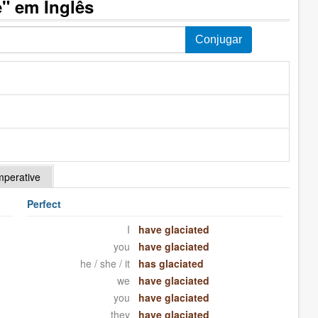
" em Inglês
mperative
Perfect
I
have glaciated
you
have glaciated
he / she / it
has glaciated
we
have glaciated
you
have glaciated
they
have glaciated