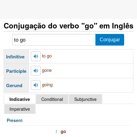
Conjugação do verbo "go" em Inglês
to go
Infinitive
gone
Participle
going
Gerund
Indicative
Conditional
Subjunctive
Imperative
Present
I
go