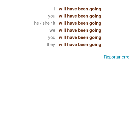
I
will have been going
you
will have been going
he / she / it
will have been going
we
will have been going
you
will have been going
they
will have been going
Reportar erro