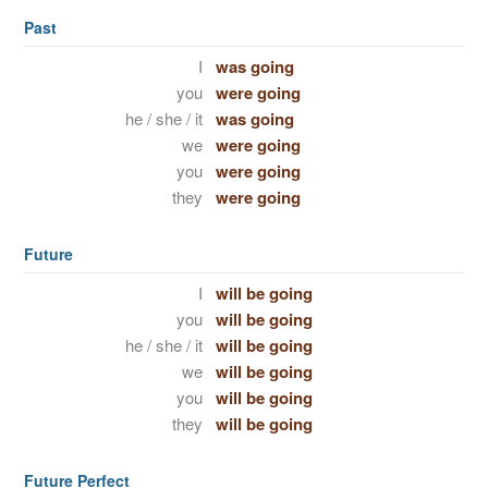
Past
I
was going
you
were going
he / she / it
was going
we
were going
you
were going
they
were going
Future
I
will be going
you
will be going
he / she / it
will be going
we
will be going
you
will be going
they
will be going
Future Perfect