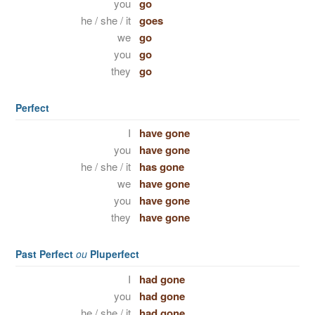
you
go
he / she / it
goes
we
go
you
go
they
go
Perfect
I
have gone
you
have gone
he / she / it
has gone
we
have gone
you
have gone
they
have gone
Past Perfect
ou
Pluperfect
I
had gone
you
had gone
he / she / it
had gone