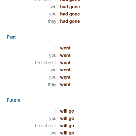
we
had gone
you
had gone
they
had gone
Past
I
went
you
went
he / she / it
went
we
went
you
went
they
went
Future
I
will go
you
will go
he / she / it
will go
we
will go