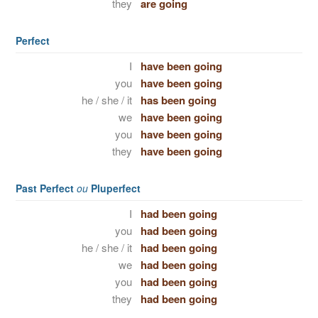
they
are going
Perfect
I
have been going
you
have been going
he / she / it
has been going
we
have been going
you
have been going
they
have been going
Past Perfect
ou
Pluperfect
I
had been going
you
had been going
he / she / it
had been going
we
had been going
you
had been going
they
had been going