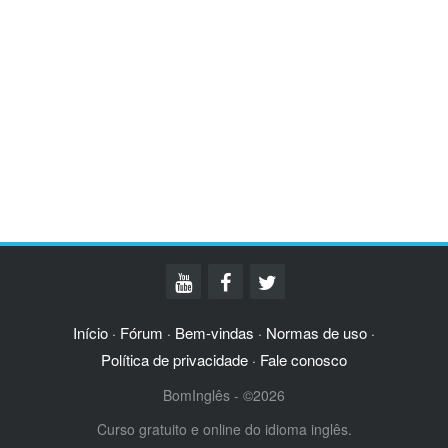
Início
Fórum
Bem-vindas
Normas de uso
·
·
·
·
Política de privacidade
Fale conosco
·
BomInglês - ©2026
Curso gratuito e online do idioma inglês.