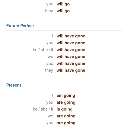
you
will go
they
will go
Future Perfect
I
will have gone
you
will have gone
he / she / it
will have gone
we
will have gone
you
will have gone
they
will have gone
Present
I
am going
you
are going
he / she / it
is going
we
are going
you
are going