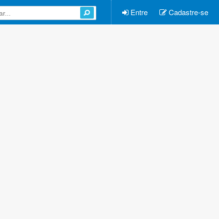
Entre
Cadastre-se