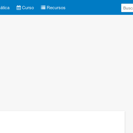
tica
Curso
Recursos