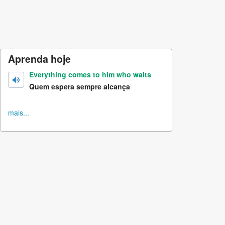
Aprenda hoje
Everything comes to him who waits
Quem espera sempre alcança
mais...