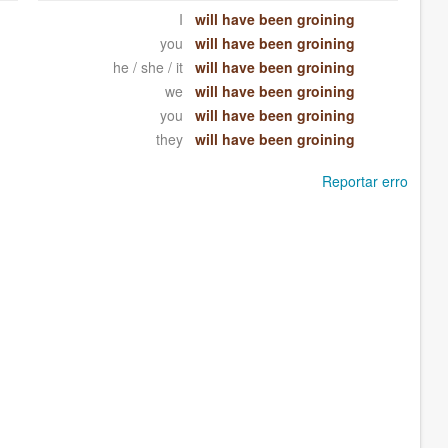
I
will have been groining
you
will have been groining
he / she / it
will have been groining
we
will have been groining
you
will have been groining
they
will have been groining
Reportar erro