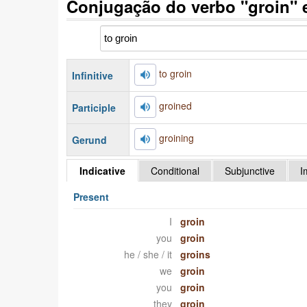
Conjugação do verbo "groin" 
to groin
Infinitive
groined
Participle
groining
Gerund
Indicative
Conditional
Subjunctive
I
Present
I
groin
you
groin
he / she / it
groins
we
groin
you
groin
they
groin