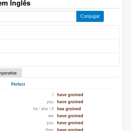
em Inglês
mperative
Perfect
I
have groined
you
have groined
he / she / it
has groined
we
have groined
you
have groined
they
have groined