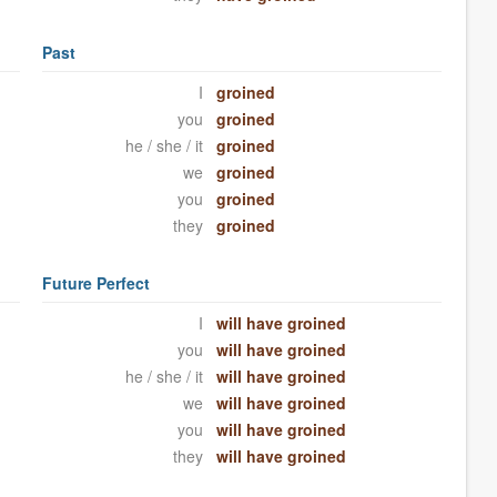
Past
I
groined
you
groined
he / she / it
groined
we
groined
you
groined
they
groined
Future Perfect
I
will have groined
you
will have groined
he / she / it
will have groined
we
will have groined
you
will have groined
they
will have groined