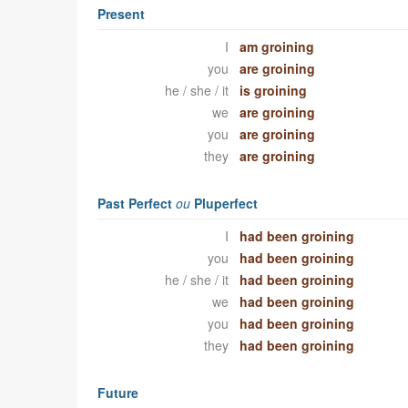
Present
I
am groining
you
are groining
he / she / it
is groining
we
are groining
you
are groining
they
are groining
Past Perfect
ou
Pluperfect
I
had been groining
you
had been groining
he / she / it
had been groining
we
had been groining
you
had been groining
they
had been groining
Future