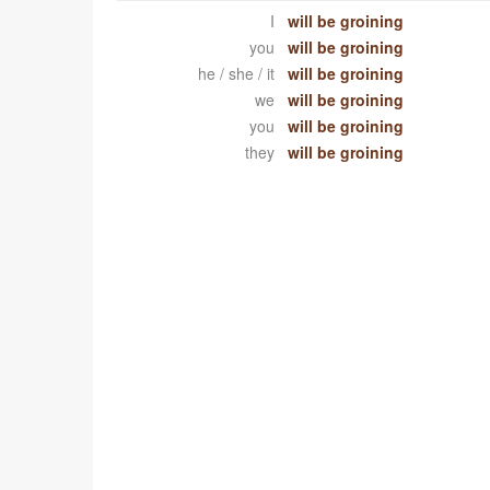
I
will be groining
you
will be groining
he / she / it
will be groining
we
will be groining
you
will be groining
they
will be groining