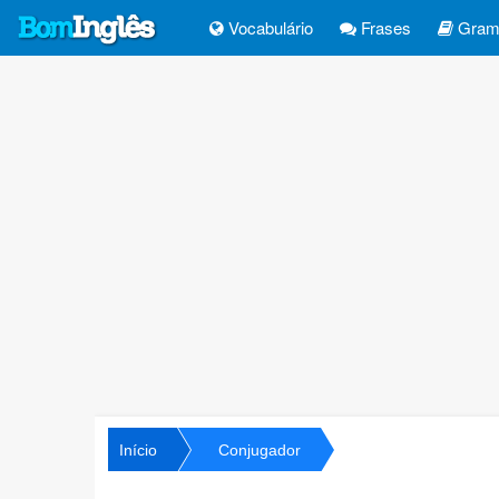
Vocabulário
Frases
Gramá
Início
Conjugador