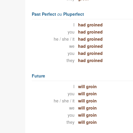
Past Perfect
ou
Pluperfect
I
had groined
you
had groined
he / she / it
had groined
we
had groined
you
had groined
they
had groined
Future
I
will groin
you
will groin
he / she / it
will groin
we
will groin
you
will groin
they
will groin