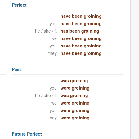
Perfect
I
have been groining
you
have been groining
he / she / it
has been groining
we
have been groining
you
have been groining
they
have been groining
Past
I
was groining
you
were groining
he / she / it
was groining
we
were groining
you
were groining
they
were groining
Future Perfect