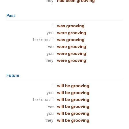
they
had been grooving
Past
I
was grooving
you
were grooving
he / she / it
was grooving
we
were grooving
you
were grooving
they
were grooving
Future
I
will be grooving
you
will be grooving
he / she / it
will be grooving
we
will be grooving
you
will be grooving
they
will be grooving