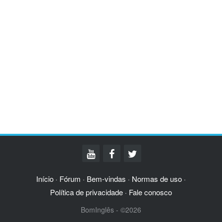
Início
Fórum
Bem-vindas
Normas de uso
·
·
·
·
Política de privacidade
Fale conosco
·
BomInglês - ©2026