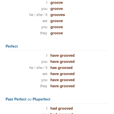
I
groove
you
groove
he / she / it
grooves
we
groove
you
groove
they
groove
Perfect
I
have grooved
you
have grooved
he / she / it
has grooved
we
have grooved
you
have grooved
they
have grooved
Past Perfect
ou
Pluperfect
I
had grooved