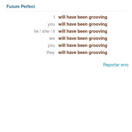
Future Perfect
I
will have been grooving
you
will have been grooving
he / she / it
will have been grooving
we
will have been grooving
you
will have been grooving
they
will have been grooving
Reportar erro