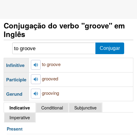
Conjugação do verbo "groove" em
Inglês
to groove
Infinitive
grooved
Participle
grooving
Gerund
Indicative
Conditional
Subjunctive
Imperative
Present