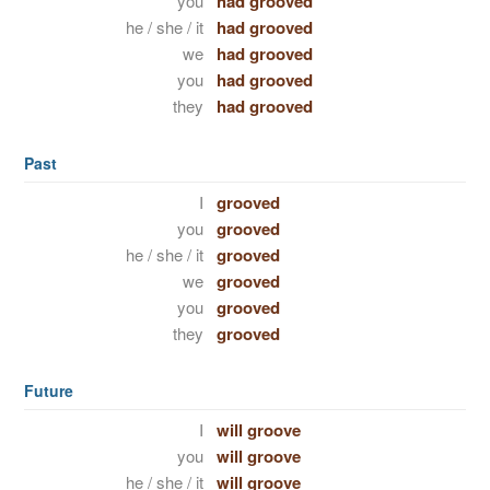
you
had grooved
he / she / it
had grooved
we
had grooved
you
had grooved
they
had grooved
Past
I
grooved
you
grooved
he / she / it
grooved
we
grooved
you
grooved
they
grooved
Future
I
will groove
you
will groove
he / she / it
will groove