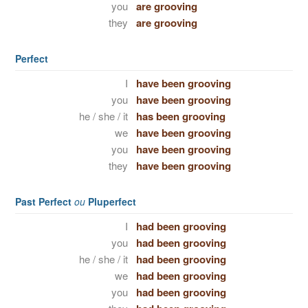
you
are grooving
they
are grooving
Perfect
I
have been grooving
you
have been grooving
he / she / it
has been grooving
we
have been grooving
you
have been grooving
they
have been grooving
Past Perfect
ou
Pluperfect
I
had been grooving
you
had been grooving
he / she / it
had been grooving
we
had been grooving
you
had been grooving