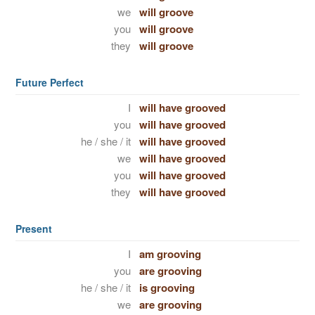
we
will groove
you
will groove
they
will groove
Future Perfect
I
will have grooved
you
will have grooved
he / she / it
will have grooved
we
will have grooved
you
will have grooved
they
will have grooved
Present
I
am grooving
you
are grooving
he / she / it
is grooving
we
are grooving