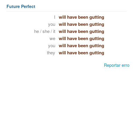
Future Perfect
I
will have been gutting
you
will have been gutting
he / she / it
will have been gutting
we
will have been gutting
you
will have been gutting
they
will have been gutting
Reportar erro