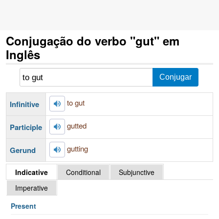
Conjugação do verbo "gut" em
Inglês
to gut
Infinitive
gutted
Participle
gutting
Gerund
Indicative
Conditional
Subjunctive
Imperative
Present