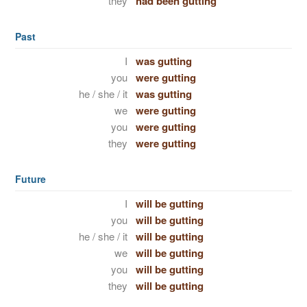
they
had been gutting
Past
I
was gutting
you
were gutting
he / she / it
was gutting
we
were gutting
you
were gutting
they
were gutting
Future
I
will be gutting
you
will be gutting
he / she / it
will be gutting
we
will be gutting
you
will be gutting
they
will be gutting