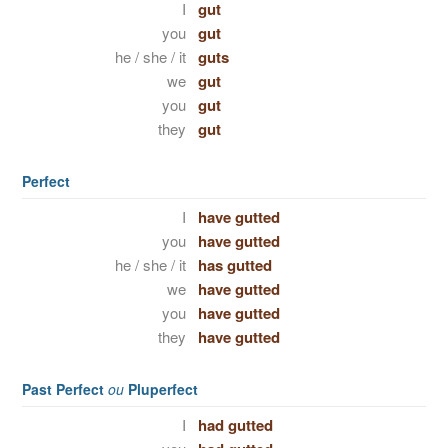
I
gut
you
gut
he / she / it
guts
we
gut
you
gut
they
gut
Perfect
I
have gutted
you
have gutted
he / she / it
has gutted
we
have gutted
you
have gutted
they
have gutted
Past Perfect
ou
Pluperfect
I
had gutted