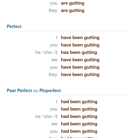
you
are gutting
they
are gutting
Perfect
I
have been gutting
you
have been gutting
he / she / it
has been gutting
we
have been gutting
you
have been gutting
they
have been gutting
Past Perfect
ou
Pluperfect
I
had been gutting
you
had been gutting
he / she / it
had been gutting
we
had been gutting
you
had been gutting