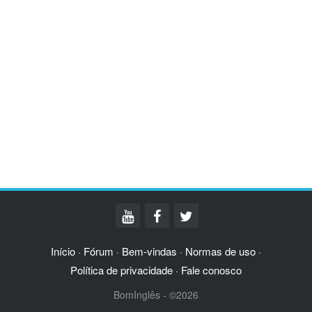
Início
Fórum
Bem-vindas
Normas de uso
·
·
·
·
Política de privacidade
Fale conosco
·
BomInglês - ©2026