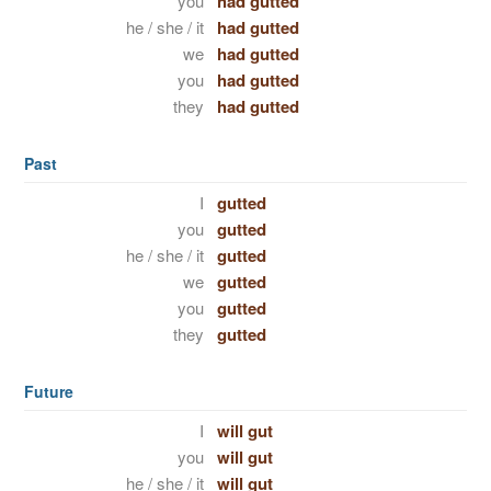
you
had gutted
he / she / it
had gutted
we
had gutted
you
had gutted
they
had gutted
Past
I
gutted
you
gutted
he / she / it
gutted
we
gutted
you
gutted
they
gutted
Future
I
will gut
you
will gut
he / she / it
will gut