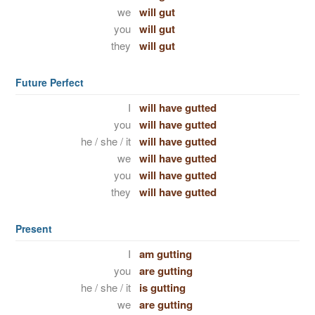
we
will gut
you
will gut
they
will gut
Future Perfect
I
will have gutted
you
will have gutted
he / she / it
will have gutted
we
will have gutted
you
will have gutted
they
will have gutted
Present
I
am gutting
you
are gutting
he / she / it
is gutting
we
are gutting