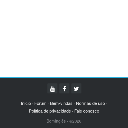
Início
Fórum
Bem-vindas
Normas de uso
·
·
·
·
Política de privacidade
Fale conosco
·
BomInglês - ©2026