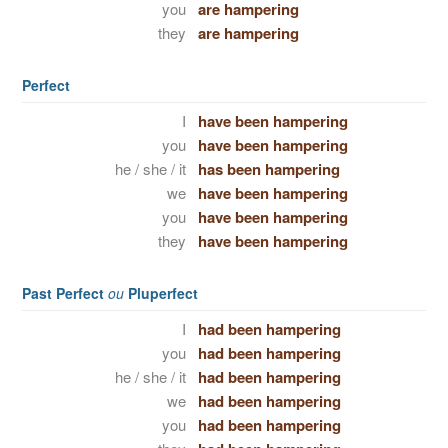
you
are hampering
they
are hampering
Perfect
I
have been hampering
you
have been hampering
he / she / it
has been hampering
we
have been hampering
you
have been hampering
they
have been hampering
Past Perfect
ou
Pluperfect
I
had been hampering
you
had been hampering
he / she / it
had been hampering
we
had been hampering
you
had been hampering