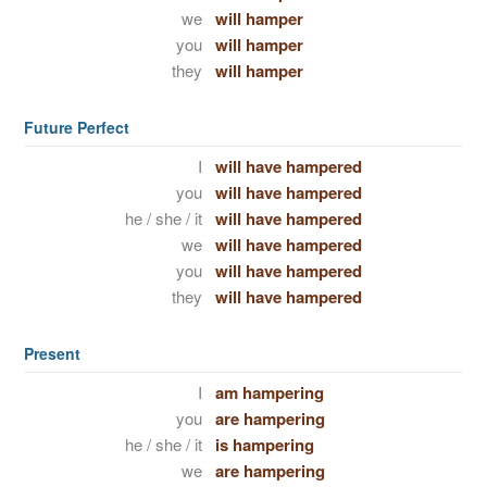
we
will hamper
you
will hamper
they
will hamper
Future Perfect
I
will have hampered
you
will have hampered
he / she / it
will have hampered
we
will have hampered
you
will have hampered
they
will have hampered
Present
I
am hampering
you
are hampering
he / she / it
is hampering
we
are hampering