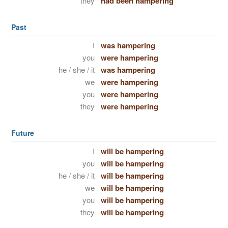
they
had been hampering
Past
I
was hampering
you
were hampering
he / she / it
was hampering
we
were hampering
you
were hampering
they
were hampering
Future
I
will be hampering
you
will be hampering
he / she / it
will be hampering
we
will be hampering
you
will be hampering
they
will be hampering