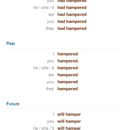
you
had hampered
he / she / it
had hampered
we
had hampered
you
had hampered
they
had hampered
Past
I
hampered
you
hampered
he / she / it
hampered
we
hampered
you
hampered
they
hampered
Future
I
will hamper
you
will hamper
he / she / it
will hamper