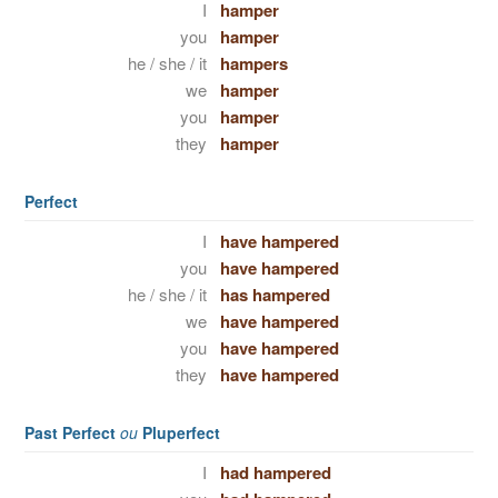
I
hamper
you
hamper
he / she / it
hampers
we
hamper
you
hamper
they
hamper
Perfect
I
have hampered
you
have hampered
he / she / it
has hampered
we
have hampered
you
have hampered
they
have hampered
Past Perfect
ou
Pluperfect
I
had hampered