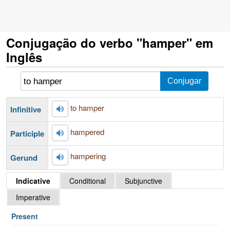
Conjugação do verbo "hamper" em
Inglês
to hamper
Infinitive
hampered
Participle
hampering
Gerund
Indicative
Conditional
Subjunctive
Imperative
Present