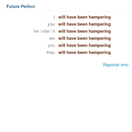
Future Perfect
I
will have been hampering
you
will have been hampering
he / she / it
will have been hampering
we
will have been hampering
you
will have been hampering
they
will have been hampering
Reportar erro