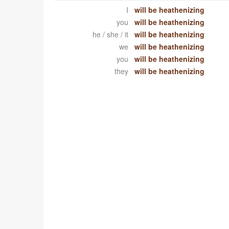
I
will be heathenizing
you
will be heathenizing
he / she / it
will be heathenizing
we
will be heathenizing
you
will be heathenizing
they
will be heathenizing