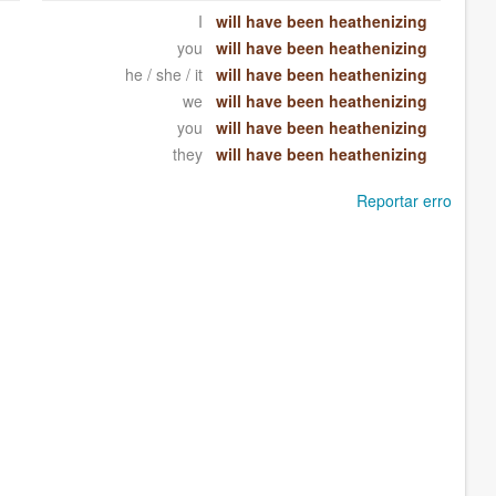
I
will have been heathenizing
you
will have been heathenizing
he / she / it
will have been heathenizing
we
will have been heathenizing
you
will have been heathenizing
they
will have been heathenizing
Reportar erro