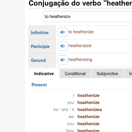
Conjugação do verbo "heathen
to heathenize
Infinitive
heathenized
Participle
heathenizing
Gerund
Indicative
Conditional
Subjunctive
I
Present
I
heathenize
you
heathenize
he / she / it
heathenizes
we
heathenize
you
heathenize
they
heathenize