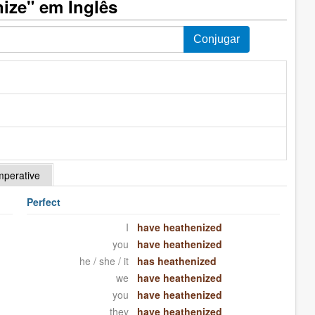
ize" em Inglês
mperative
Perfect
I
have heathenized
you
have heathenized
he / she / it
has heathenized
we
have heathenized
you
have heathenized
they
have heathenized