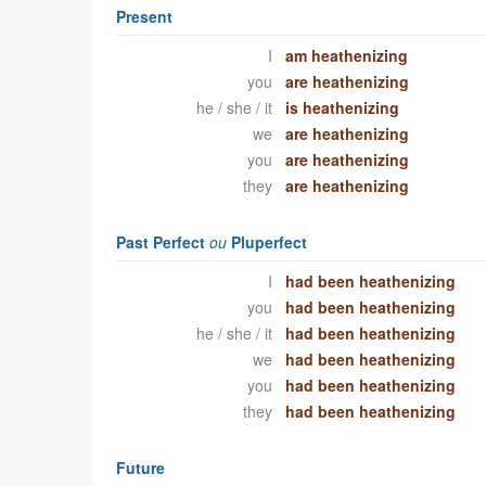
Present
I
am heathenizing
you
are heathenizing
he / she / it
is heathenizing
we
are heathenizing
you
are heathenizing
they
are heathenizing
Past Perfect
ou
Pluperfect
I
had been heathenizing
you
had been heathenizing
he / she / it
had been heathenizing
we
had been heathenizing
you
had been heathenizing
they
had been heathenizing
Future