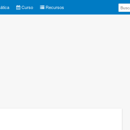
tica
Curso
Recursos