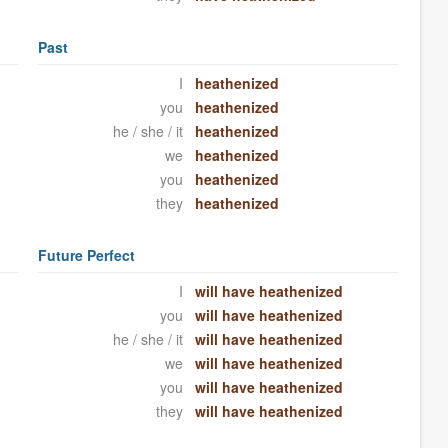
Past
I
heathenized
you
heathenized
he / she / it
heathenized
we
heathenized
you
heathenized
they
heathenized
Future Perfect
I
will have heathenized
you
will have heathenized
he / she / it
will have heathenized
we
will have heathenized
you
will have heathenized
they
will have heathenized