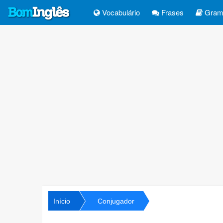
Vocabulário
Frases
Gramá
Início
Conjugador