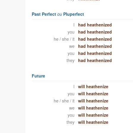
Past Perfect
ou
Pluperfect
I
had heathenized
you
had heathenized
he / she / it
had heathenized
we
had heathenized
you
had heathenized
they
had heathenized
Future
I
will heathenize
you
will heathenize
he / she / it
will heathenize
we
will heathenize
you
will heathenize
they
will heathenize