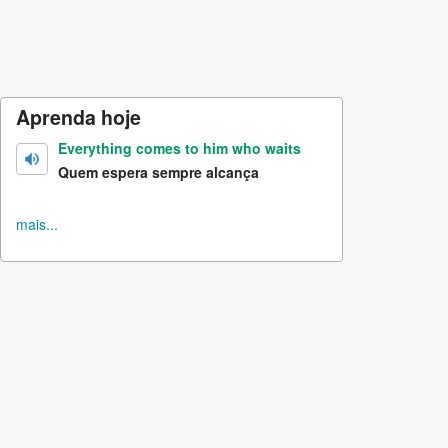
Aprenda hoje
Everything comes to him who waits
Quem espera sempre alcança
mais...