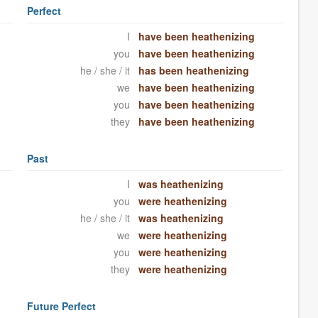
Perfect
I
have been heathenizing
you
have been heathenizing
he / she / it
has been heathenizing
we
have been heathenizing
you
have been heathenizing
they
have been heathenizing
Past
I
was heathenizing
you
were heathenizing
he / she / it
was heathenizing
we
were heathenizing
you
were heathenizing
they
were heathenizing
Future Perfect