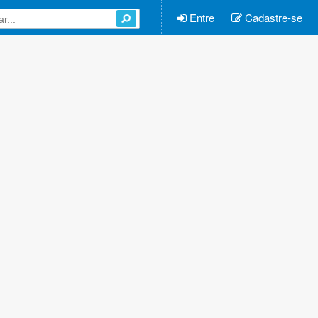
Entre
Cadastre-se