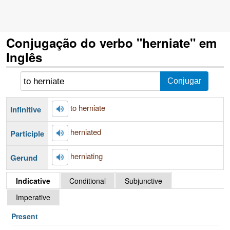
Conjugação do verbo "herniate" em
Inglês
to herniate
Infinitive
herniated
Participle
herniating
Gerund
Indicative
Conditional
Subjunctive
Imperative
Present