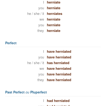
I
herniate
you
herniate
he / she / it
herniates
we
herniate
you
herniate
they
herniate
Perfect
I
have herniated
you
have herniated
he / she / it
has herniated
we
have herniated
you
have herniated
they
have herniated
Past Perfect
ou
Pluperfect
I
had herniated