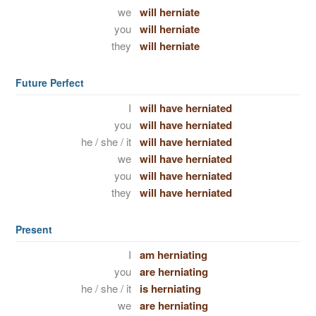
we
will herniate
you
will herniate
they
will herniate
Future Perfect
I
will have herniated
you
will have herniated
he / she / it
will have herniated
we
will have herniated
you
will have herniated
they
will have herniated
Present
I
am herniating
you
are herniating
he / she / it
is herniating
we
are herniating