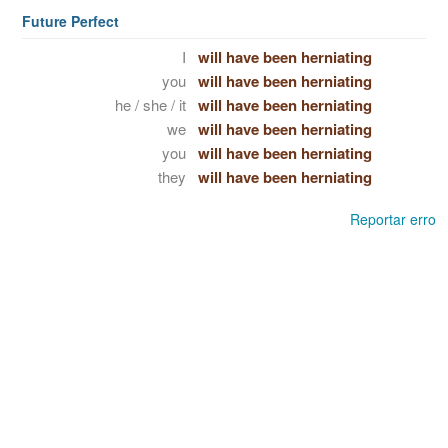
Future Perfect
I
will have been herniating
you
will have been herniating
he / she / it
will have been herniating
we
will have been herniating
you
will have been herniating
they
will have been herniating
Reportar erro