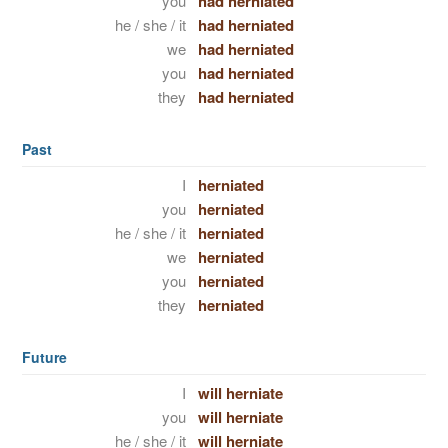
you
had herniated
he / she / it
had herniated
we
had herniated
you
had herniated
they
had herniated
Past
I
herniated
you
herniated
he / she / it
herniated
we
herniated
you
herniated
they
herniated
Future
I
will herniate
you
will herniate
he / she / it
will herniate