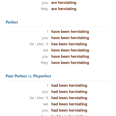
you
are herniating
they
are herniating
Perfect
I
have been herniating
you
have been herniating
he / she / it
has been herniating
we
have been herniating
you
have been herniating
they
have been herniating
Past Perfect
ou
Pluperfect
I
had been herniating
you
had been herniating
he / she / it
had been herniating
we
had been herniating
you
had been herniating