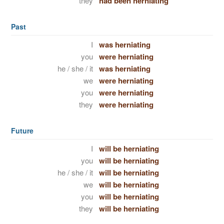
they
had been herniating
Past
I
was herniating
you
were herniating
he / she / it
was herniating
we
were herniating
you
were herniating
they
were herniating
Future
I
will be herniating
you
will be herniating
he / she / it
will be herniating
we
will be herniating
you
will be herniating
they
will be herniating