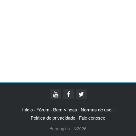
Início
Fórum
Bem-vindas
Normas de uso
·
·
·
·
Política de privacidade
Fale conosco
·
BomInglês - ©2026