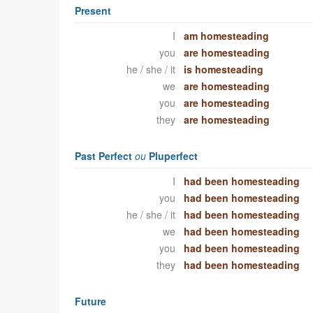
Present
I
am homesteading
you
are homesteading
he / she / it
is homesteading
we
are homesteading
you
are homesteading
they
are homesteading
Past Perfect
ou
Pluperfect
I
had been homesteading
you
had been homesteading
he / she / it
had been homesteading
we
had been homesteading
you
had been homesteading
they
had been homesteading
Future