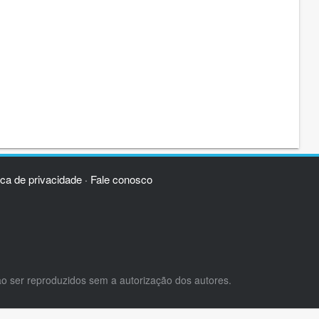
ica de privacidade
Fale conosco
·
ão ser reproduzidos sem a autorização dos autores.