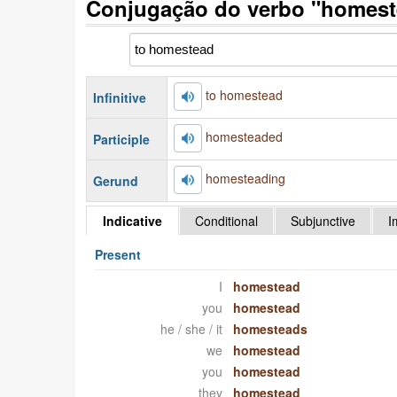
Conjugação do verbo "homest
to homestead
Infinitive
homesteaded
Participle
homesteading
Gerund
Indicative
Conditional
Subjunctive
I
Present
I
homestead
you
homestead
he / she / it
homesteads
we
homestead
you
homestead
they
homestead