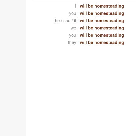
I
will be homesteading
you
will be homesteading
he / she / it
will be homesteading
we
will be homesteading
you
will be homesteading
they
will be homesteading