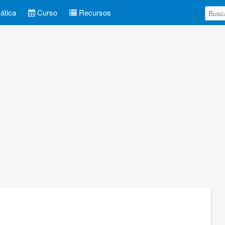
tica
Curso
Recursos