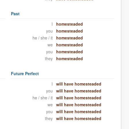
Past
I
homesteaded
you
homesteaded
he / she / it
homesteaded
we
homesteaded
you
homesteaded
they
homesteaded
Future Perfect
I
will have homesteaded
you
will have homesteaded
he / she / it
will have homesteaded
we
will have homesteaded
you
will have homesteaded
they
will have homesteaded