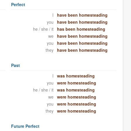
Perfect
I
have been homesteading
you
have been homesteading
he / she / it
has been homesteading
we
have been homesteading
you
have been homesteading
they
have been homesteading
Past
I
was homesteading
you
were homesteading
he / she / it
was homesteading
we
were homesteading
you
were homesteading
they
were homesteading
Future Perfect