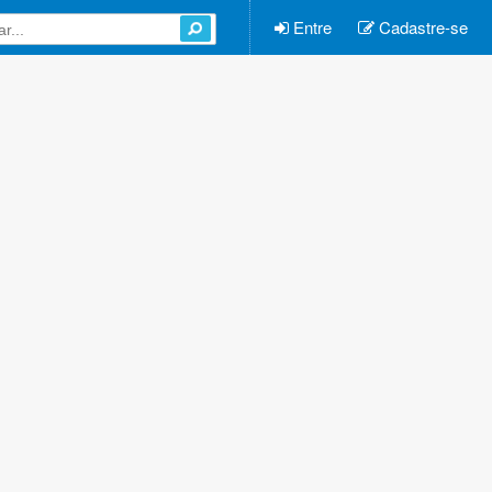
Entre
Cadastre-se