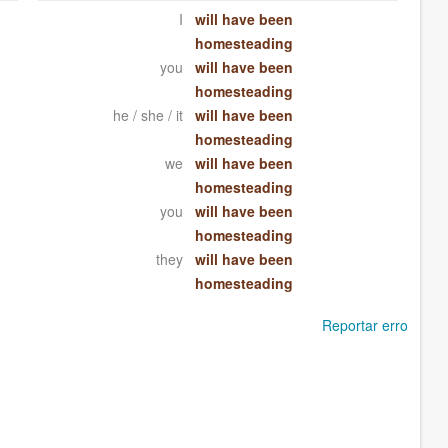
I
will have been
homesteading
you
will have been
homesteading
he / she / it
will have been
homesteading
we
will have been
homesteading
you
will have been
homesteading
they
will have been
homesteading
Reportar erro