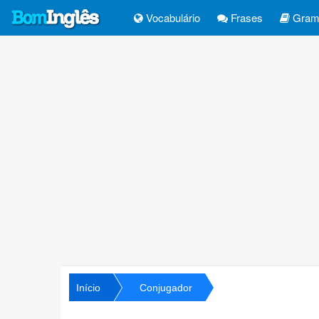
Vocabulário
Frases
Gramá
Início
Conjugador