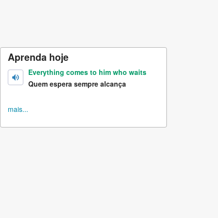
Aprenda hoje
Everything comes to him who waits
Quem espera sempre alcança
mais...