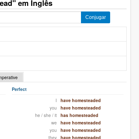
ead" em Inglês
mperative
Perfect
I
have homesteaded
you
have homesteaded
he / she / it
has homesteaded
we
have homesteaded
you
have homesteaded
they
have homesteaded