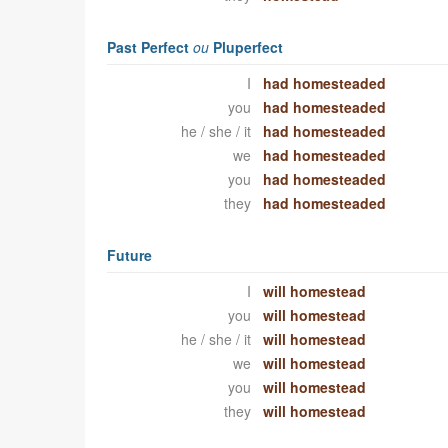
Past Perfect
ou
Pluperfect
I
had homesteaded
you
had homesteaded
he / she / it
had homesteaded
we
had homesteaded
you
had homesteaded
they
had homesteaded
Future
I
will homestead
you
will homestead
he / she / it
will homestead
we
will homestead
you
will homestead
they
will homestead