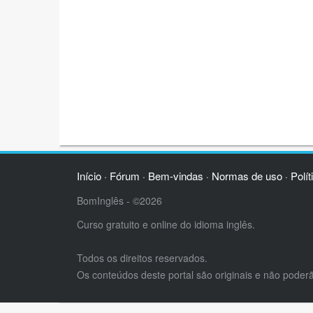
Início
Fórum
Bem-vindas
Normas de uso
Polít
·
·
·
·
BomInglês - ©2026
Curso gratuito e online do idioma inglês.
Todos os direitos reservados.
Os conteúdos deste portal são originais e não poder