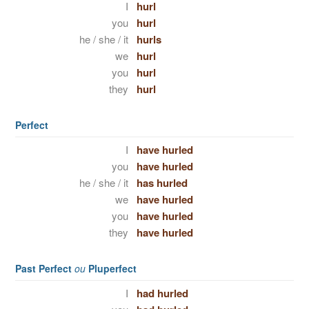
I
hurl
you
hurl
he / she / it
hurls
we
hurl
you
hurl
they
hurl
Perfect
I
have hurled
you
have hurled
he / she / it
has hurled
we
have hurled
you
have hurled
they
have hurled
Past Perfect
ou
Pluperfect
I
had hurled