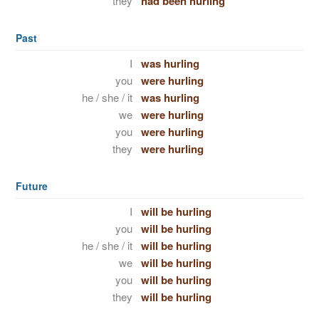
they
had been hurling
Past
I
was hurling
you
were hurling
he / she / it
was hurling
we
were hurling
you
were hurling
they
were hurling
Future
I
will be hurling
you
will be hurling
he / she / it
will be hurling
we
will be hurling
you
will be hurling
they
will be hurling