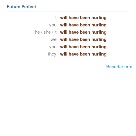
Future Perfect
I
will have been hurling
you
will have been hurling
he / she / it
will have been hurling
we
will have been hurling
you
will have been hurling
they
will have been hurling
Reportar erro