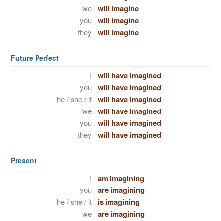
we
will imagine
you
will imagine
they
will imagine
Future Perfect
I
will have imagined
you
will have imagined
he / she / it
will have imagined
we
will have imagined
you
will have imagined
they
will have imagined
Present
I
am imagining
you
are imagining
he / she / it
is imagining
we
are imagining