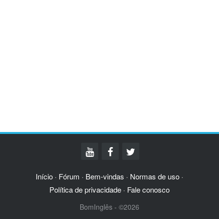
Início
Fórum
Bem-vindas
Normas de uso
·
·
·
·
Política de privacidade
Fale conosco
·
BomInglês - ©2026