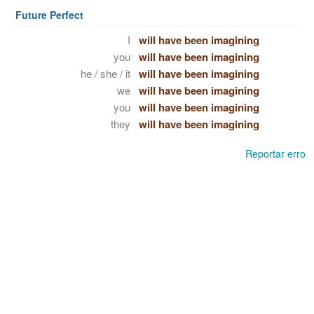
Future Perfect
I
will have been imagining
you
will have been imagining
he / she / it
will have been imagining
we
will have been imagining
you
will have been imagining
they
will have been imagining
Reportar erro