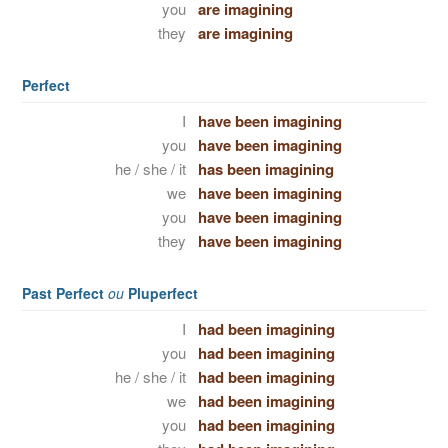
you
are imagining
they
are imagining
Perfect
I
have been imagining
you
have been imagining
he / she / it
has been imagining
we
have been imagining
you
have been imagining
they
have been imagining
Past Perfect
ou
Pluperfect
I
had been imagining
you
had been imagining
he / she / it
had been imagining
we
had been imagining
you
had been imagining