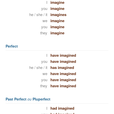
I
imagine
you
imagine
he / she / it
imagines
we
imagine
you
imagine
they
imagine
Perfect
I
have imagined
you
have imagined
he / she / it
has imagined
we
have imagined
you
have imagined
they
have imagined
Past Perfect
ou
Pluperfect
I
had imagined