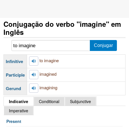
Conjugação do verbo "imagine" em
Inglês
to imagine
Infinitive
imagined
Participle
imagining
Gerund
Indicative
Conditional
Subjunctive
Imperative
Present