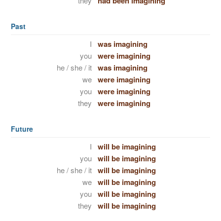
they
had been imagining
Past
I
was imagining
you
were imagining
he / she / it
was imagining
we
were imagining
you
were imagining
they
were imagining
Future
I
will be imagining
you
will be imagining
he / she / it
will be imagining
we
will be imagining
you
will be imagining
they
will be imagining