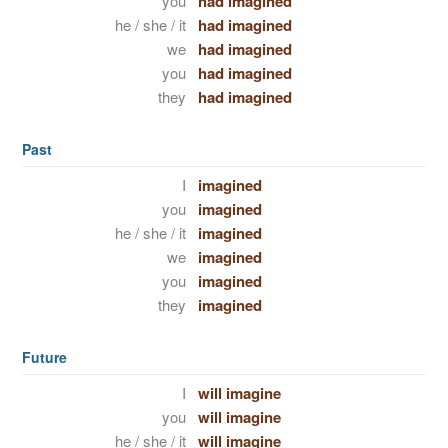
you
had imagined
he / she / it
had imagined
we
had imagined
you
had imagined
they
had imagined
Past
I
imagined
you
imagined
he / she / it
imagined
we
imagined
you
imagined
they
imagined
Future
I
will imagine
you
will imagine
he / she / it
will imagine