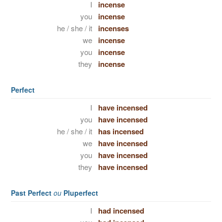
I
incense
you
incense
he / she / it
incenses
we
incense
you
incense
they
incense
Perfect
I
have incensed
you
have incensed
he / she / it
has incensed
we
have incensed
you
have incensed
they
have incensed
Past Perfect
ou
Pluperfect
I
had incensed