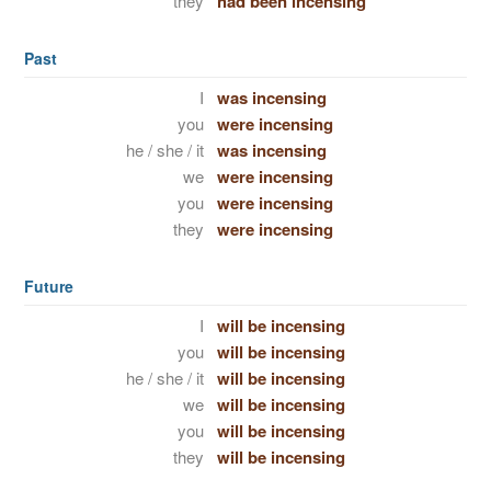
they
had been incensing
Past
I
was incensing
you
were incensing
he / she / it
was incensing
we
were incensing
you
were incensing
they
were incensing
Future
I
will be incensing
you
will be incensing
he / she / it
will be incensing
we
will be incensing
you
will be incensing
they
will be incensing