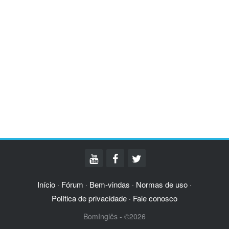
Início
Fórum
Bem-vindas
Normas de uso
·
·
·
·
Política de privacidade
Fale conosco
·
BomInglês - ©2026