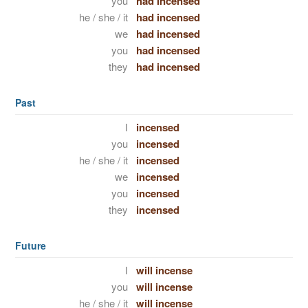
you
had incensed
he / she / it
had incensed
we
had incensed
you
had incensed
they
had incensed
Past
I
incensed
you
incensed
he / she / it
incensed
we
incensed
you
incensed
they
incensed
Future
I
will incense
you
will incense
he / she / it
will incense