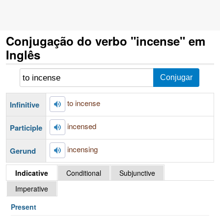
Conjugação do verbo "incense" em
Inglês
to incense
Infinitive
incensed
Participle
incensing
Gerund
Indicative
Conditional
Subjunctive
Imperative
Present