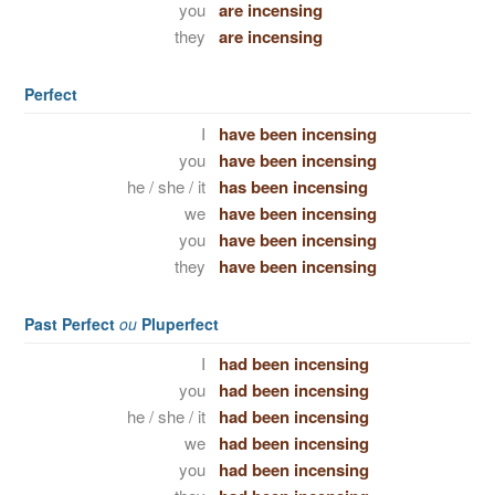
you
are incensing
they
are incensing
Perfect
I
have been incensing
you
have been incensing
he / she / it
has been incensing
we
have been incensing
you
have been incensing
they
have been incensing
Past Perfect
ou
Pluperfect
I
had been incensing
you
had been incensing
he / she / it
had been incensing
we
had been incensing
you
had been incensing