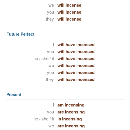
we
will incense
you
will incense
they
will incense
Future Perfect
I
will have incensed
you
will have incensed
he / she / it
will have incensed
we
will have incensed
you
will have incensed
they
will have incensed
Present
I
am incensing
you
are incensing
he / she / it
is incensing
we
are incensing