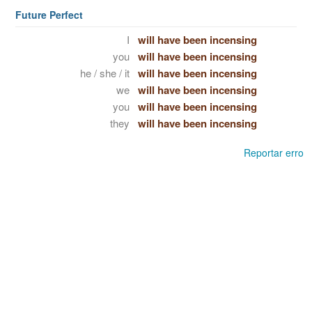
Future Perfect
I
will have been incensing
you
will have been incensing
he / she / it
will have been incensing
we
will have been incensing
you
will have been incensing
they
will have been incensing
Reportar erro