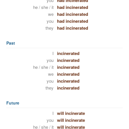
you
had incinerated
he / she / it
had incinerated
we
had incinerated
you
had incinerated
they
had incinerated
Past
I
incinerated
you
incinerated
he / she / it
incinerated
we
incinerated
you
incinerated
they
incinerated
Future
I
will incinerate
you
will incinerate
he / she / it
will incinerate