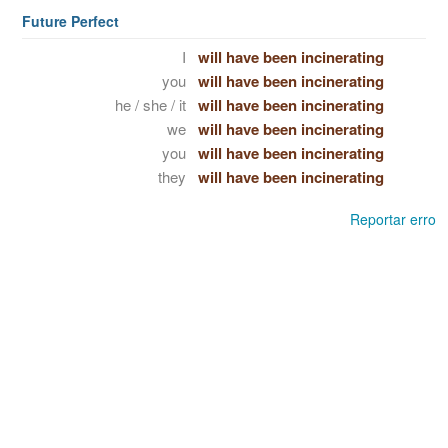
Future Perfect
I
will have been incinerating
you
will have been incinerating
he / she / it
will have been incinerating
we
will have been incinerating
you
will have been incinerating
they
will have been incinerating
Reportar erro