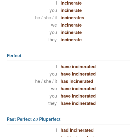
I
incinerate
you
incinerate
he / she / it
incinerates
we
incinerate
you
incinerate
they
incinerate
Perfect
I
have incinerated
you
have incinerated
he / she / it
has incinerated
we
have incinerated
you
have incinerated
they
have incinerated
Past Perfect
ou
Pluperfect
I
had incinerated