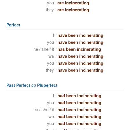
you
are incinerating
they
are incinerating
Perfect
I
have been incinerating
you
have been incinerating
he / she / it
has been incinerating
we
have been incinerating
you
have been incinerating
they
have been incinerating
Past Perfect
ou
Pluperfect
I
had been incinerating
you
had been incinerating
he / she / it
had been incinerating
we
had been incinerating
you
had been incinerating