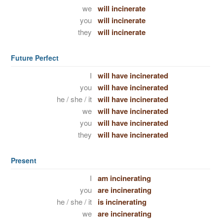
we
will incinerate
you
will incinerate
they
will incinerate
Future Perfect
I
will have incinerated
you
will have incinerated
he / she / it
will have incinerated
we
will have incinerated
you
will have incinerated
they
will have incinerated
Present
I
am incinerating
you
are incinerating
he / she / it
is incinerating
we
are incinerating