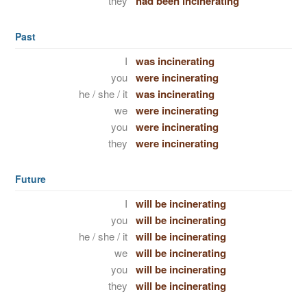
they
had been incinerating
Past
I
was incinerating
you
were incinerating
he / she / it
was incinerating
we
were incinerating
you
were incinerating
they
were incinerating
Future
I
will be incinerating
you
will be incinerating
he / she / it
will be incinerating
we
will be incinerating
you
will be incinerating
they
will be incinerating