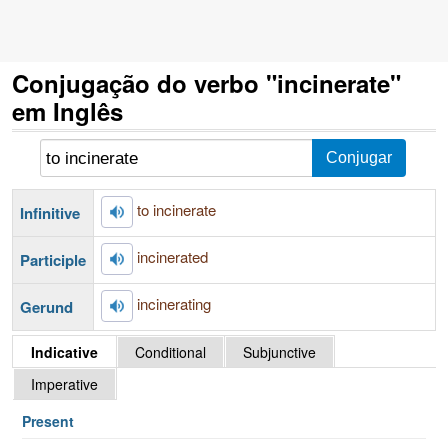
Conjugação do verbo "incinerate"
em Inglês
to incinerate
Infinitive
incinerated
Participle
incinerating
Gerund
Indicative
Conditional
Subjunctive
Imperative
Present