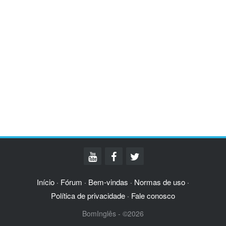
Início
Fórum
Bem-vindas
Normas de uso
·
·
·
·
Política de privacidade
Fale conosco
·
BomInglês - ©2026