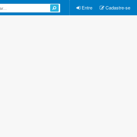
Entre
Cadastre-se