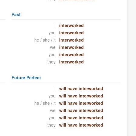
Past
I
interworked
you
interworked
he / she / it
interworked
we
interworked
you
interworked
they
interworked
Future Perfect
I
will have interworked
you
will have interworked
he / she / it
will have interworked
we
will have interworked
you
will have interworked
they
will have interworked