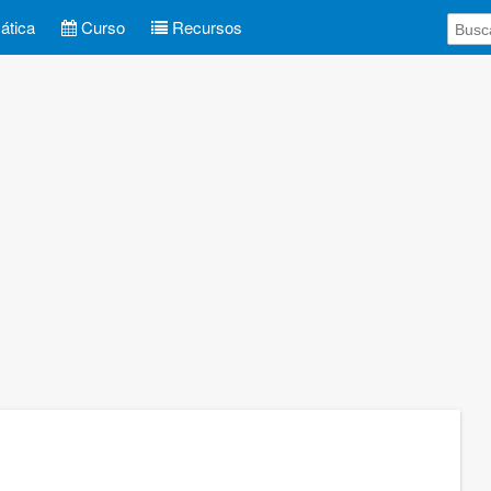
tica
Curso
Recursos