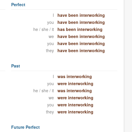
Perfect
I
have been interworking
you
have been interworking
he / she / it
has been interworking
we
have been interworking
you
have been interworking
they
have been interworking
Past
I
was interworking
you
were interworking
he / she / it
was interworking
we
were interworking
you
were interworking
they
were interworking
Future Perfect