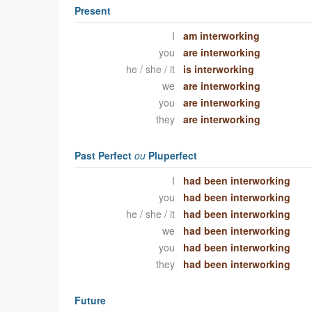
Present
I
am interworking
you
are interworking
he / she / it
is interworking
we
are interworking
you
are interworking
they
are interworking
Past Perfect
ou
Pluperfect
I
had been interworking
you
had been interworking
he / she / it
had been interworking
we
had been interworking
you
had been interworking
they
had been interworking
Future