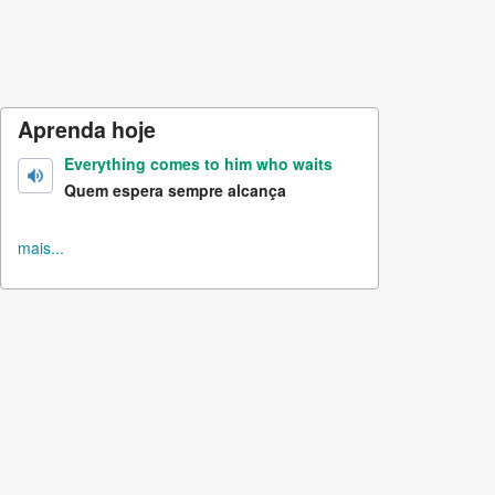
Aprenda hoje
Everything comes to him who waits
Quem espera sempre alcança
mais...