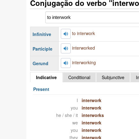
Conjugação do verbo "interwo
to interwork
Infinitive
interworked
Participle
interworking
Gerund
Indicative
Conditional
Subjunctive
I
Present
I
interwork
you
interwork
he / she / it
interworks
we
interwork
you
interwork
they
interwork