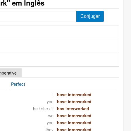
rk" em Inglês
mperative
Perfect
I
have interworked
you
have interworked
he / she / it
has interworked
we
have interworked
you
have interworked
they
have interworked