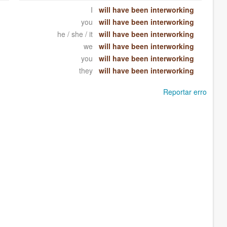
I
will have been interworking
you
will have been interworking
he / she / it
will have been interworking
we
will have been interworking
you
will have been interworking
they
will have been interworking
Reportar erro