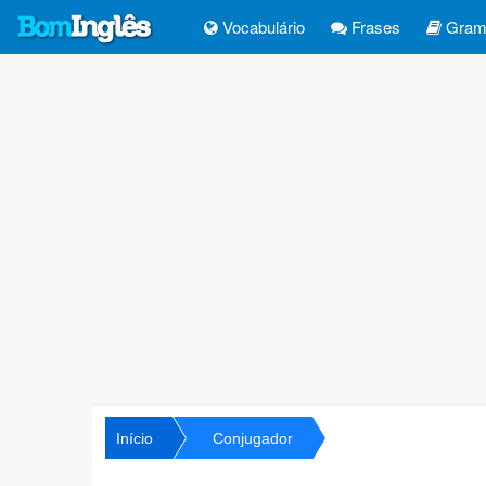
Vocabulário
Frases
Gramá
Início
Conjugador