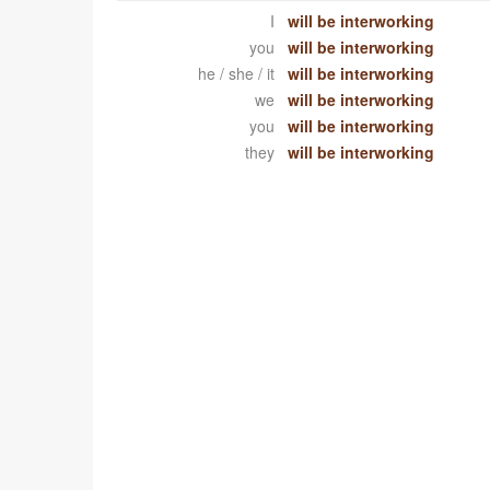
I
will be interworking
you
will be interworking
he / she / it
will be interworking
we
will be interworking
you
will be interworking
they
will be interworking