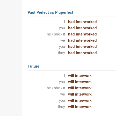
Past Perfect
ou
Pluperfect
I
had interworked
you
had interworked
he / she / it
had interworked
we
had interworked
you
had interworked
they
had interworked
Future
I
will interwork
you
will interwork
he / she / it
will interwork
we
will interwork
you
will interwork
they
will interwork