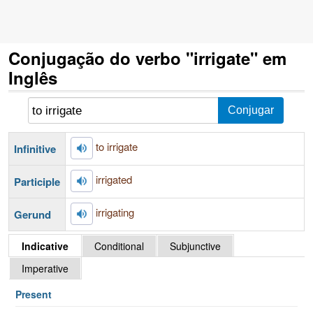
Conjugação do verbo "irrigate" em
Inglês
to irrigate
Infinitive
irrigated
Participle
irrigating
Gerund
Indicative
Conditional
Subjunctive
Imperative
Present