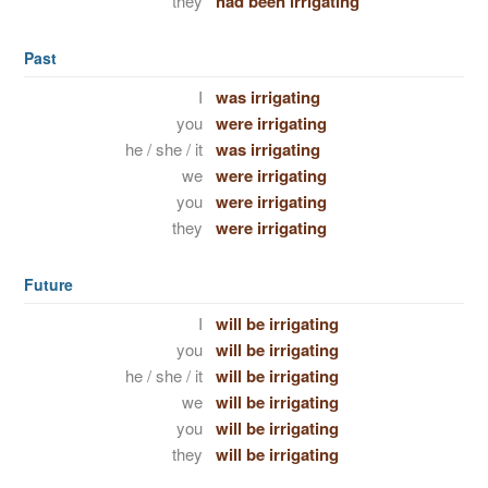
they
had been irrigating
Past
I
was irrigating
you
were irrigating
he / she / it
was irrigating
we
were irrigating
you
were irrigating
they
were irrigating
Future
I
will be irrigating
you
will be irrigating
he / she / it
will be irrigating
we
will be irrigating
you
will be irrigating
they
will be irrigating