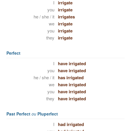
I
irrigate
you
irrigate
he / she / it
irrigates
we
irrigate
you
irrigate
they
irrigate
Perfect
I
have irrigated
you
have irrigated
he / she / it
has irrigated
we
have irrigated
you
have irrigated
they
have irrigated
Past Perfect
ou
Pluperfect
I
had irrigated