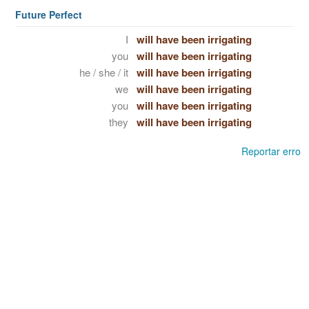
Future Perfect
I
will have been irrigating
you
will have been irrigating
he / she / it
will have been irrigating
we
will have been irrigating
you
will have been irrigating
they
will have been irrigating
Reportar erro