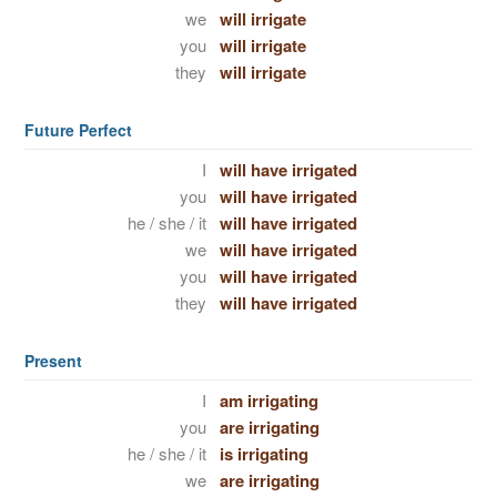
we
will irrigate
you
will irrigate
they
will irrigate
Future Perfect
I
will have irrigated
you
will have irrigated
he / she / it
will have irrigated
we
will have irrigated
you
will have irrigated
they
will have irrigated
Present
I
am irrigating
you
are irrigating
he / she / it
is irrigating
we
are irrigating