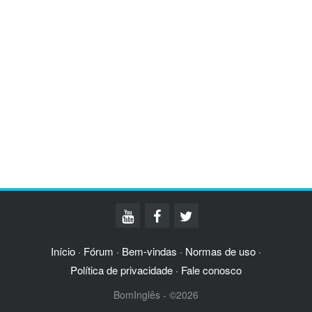
Início
Fórum
Bem-vindas
Normas de uso
·
·
·
·
Política de privacidade
Fale conosco
·
BomInglês - ©2026