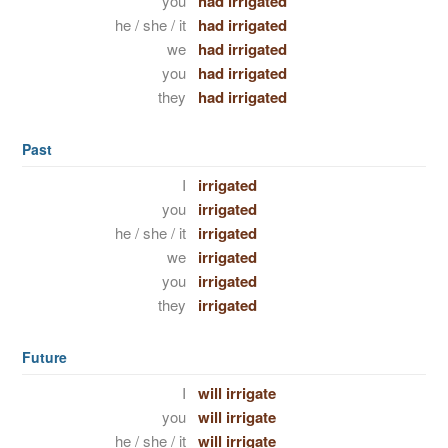
you
had irrigated
he / she / it
had irrigated
we
had irrigated
you
had irrigated
they
had irrigated
Past
I
irrigated
you
irrigated
he / she / it
irrigated
we
irrigated
you
irrigated
they
irrigated
Future
I
will irrigate
you
will irrigate
he / she / it
will irrigate