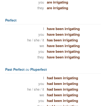
you
are irrigating
they
are irrigating
Perfect
I
have been irrigating
you
have been irrigating
he / she / it
has been irrigating
we
have been irrigating
you
have been irrigating
they
have been irrigating
Past Perfect
ou
Pluperfect
I
had been irrigating
you
had been irrigating
he / she / it
had been irrigating
we
had been irrigating
you
had been irrigating