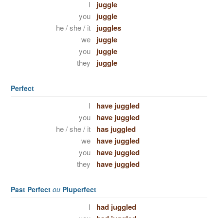
I
juggle
you
juggle
he / she / it
juggles
we
juggle
you
juggle
they
juggle
Perfect
I
have juggled
you
have juggled
he / she / it
has juggled
we
have juggled
you
have juggled
they
have juggled
Past Perfect
ou
Pluperfect
I
had juggled