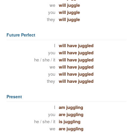
we
will juggle
you
will juggle
they
will juggle
Future Perfect
I
will have juggled
you
will have juggled
he / she / it
will have juggled
we
will have juggled
you
will have juggled
they
will have juggled
Present
I
am juggling
you
are juggling
he / she / it
is juggling
we
are juggling