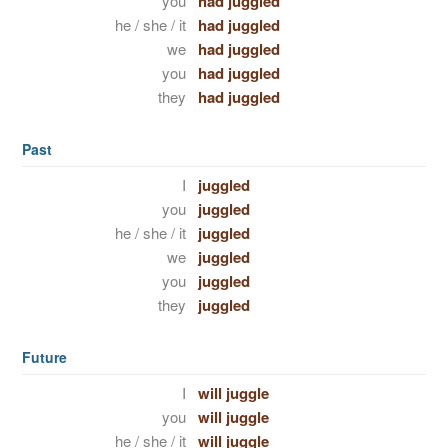
you
had juggled
he / she / it
had juggled
we
had juggled
you
had juggled
they
had juggled
Past
I
juggled
you
juggled
he / she / it
juggled
we
juggled
you
juggled
they
juggled
Future
I
will juggle
you
will juggle
he / she / it
will juggle