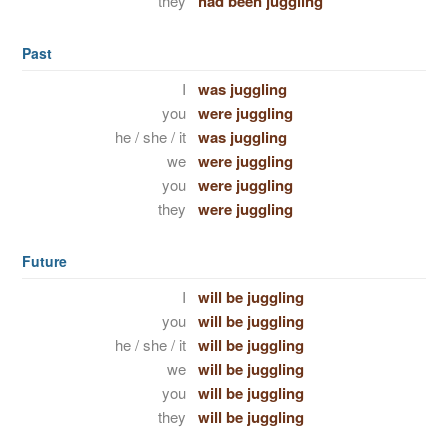
they
had been juggling
Past
I
was juggling
you
were juggling
he / she / it
was juggling
we
were juggling
you
were juggling
they
were juggling
Future
I
will be juggling
you
will be juggling
he / she / it
will be juggling
we
will be juggling
you
will be juggling
they
will be juggling