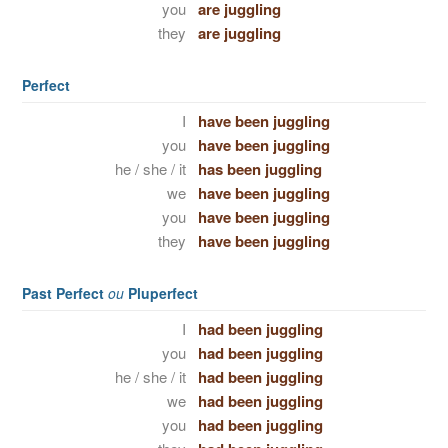
you
are juggling
they
are juggling
Perfect
I
have been juggling
you
have been juggling
he / she / it
has been juggling
we
have been juggling
you
have been juggling
they
have been juggling
Past Perfect
ou
Pluperfect
I
had been juggling
you
had been juggling
he / she / it
had been juggling
we
had been juggling
you
had been juggling