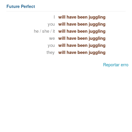
Future Perfect
I
will have been juggling
you
will have been juggling
he / she / it
will have been juggling
we
will have been juggling
you
will have been juggling
they
will have been juggling
Reportar erro