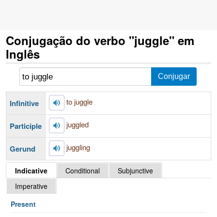
Conjugação do verbo "juggle" em
Inglês
to juggle
Infinitive
juggled
Participle
juggling
Gerund
Indicative
Conditional
Subjunctive
Imperative
Present