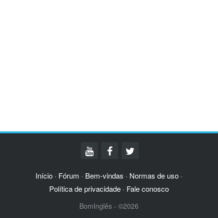
Início
Fórum
Bem-vindas
Normas de uso
·
·
·
·
Política de privacidade
Fale conosco
·
BomInglês - ©2026