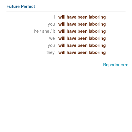
Future Perfect
I
will have been laboring
you
will have been laboring
he / she / it
will have been laboring
we
will have been laboring
you
will have been laboring
they
will have been laboring
Reportar erro