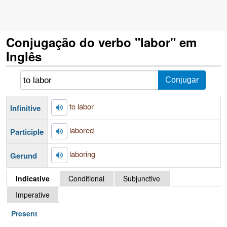
Conjugação do verbo "labor" em
Inglês
to labor
Infinitive
labored
Participle
laboring
Gerund
Indicative
Conditional
Subjunctive
Imperative
Present