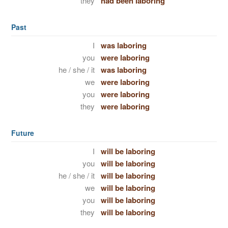
they
had been laboring
Past
I
was laboring
you
were laboring
he / she / it
was laboring
we
were laboring
you
were laboring
they
were laboring
Future
I
will be laboring
you
will be laboring
he / she / it
will be laboring
we
will be laboring
you
will be laboring
they
will be laboring