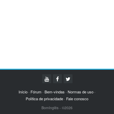
Início
Fórum
Bem-vindas
Normas de uso
·
·
·
·
Política de privacidade
Fale conosco
·
BomInglês - ©2026