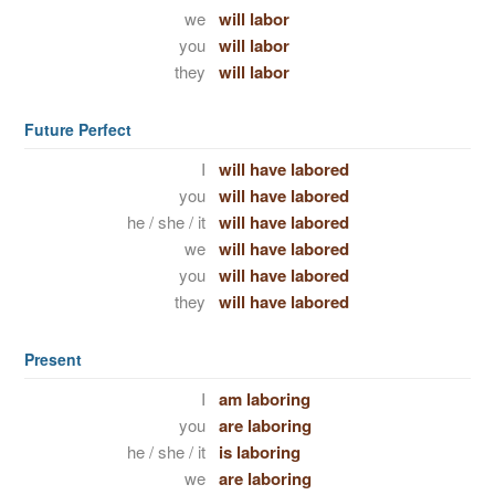
we
will labor
you
will labor
they
will labor
Future Perfect
I
will have labored
you
will have labored
he / she / it
will have labored
we
will have labored
you
will have labored
they
will have labored
Present
I
am laboring
you
are laboring
he / she / it
is laboring
we
are laboring