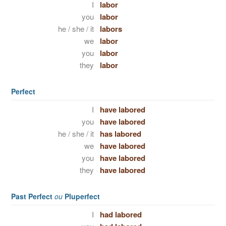
I
labor
you
labor
he / she / it
labors
we
labor
you
labor
they
labor
Perfect
I
have labored
you
have labored
he / she / it
has labored
we
have labored
you
have labored
they
have labored
Past Perfect
ou
Pluperfect
I
had labored