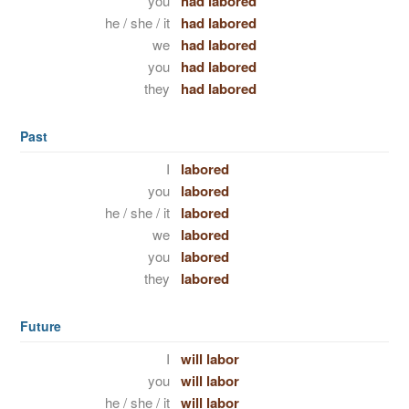
you
had labored
he / she / it
had labored
we
had labored
you
had labored
they
had labored
Past
I
labored
you
labored
he / she / it
labored
we
labored
you
labored
they
labored
Future
I
will labor
you
will labor
he / she / it
will labor