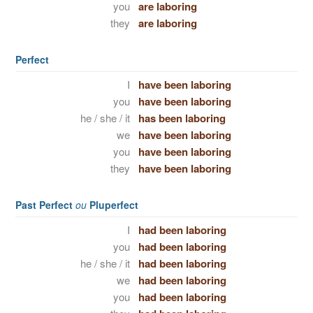
you
are laboring
they
are laboring
Perfect
I
have been laboring
you
have been laboring
he / she / it
has been laboring
we
have been laboring
you
have been laboring
they
have been laboring
Past Perfect
ou
Pluperfect
I
had been laboring
you
had been laboring
he / she / it
had been laboring
we
had been laboring
you
had been laboring