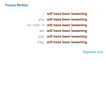
Future Perfect
I
will have been lessening
you
will have been lessening
he / she / it
will have been lessening
we
will have been lessening
you
will have been lessening
they
will have been lessening
Reportar erro