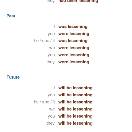
they
had been lessening
Past
I
was lessening
you
were lessening
he / she / it
was lessening
we
were lessening
you
were lessening
they
were lessening
Future
I
will be lessening
you
will be lessening
he / she / it
will be lessening
we
will be lessening
you
will be lessening
they
will be lessening