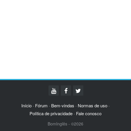
Início
Fórum
Bem-vindas
Normas de uso
·
·
·
·
Política de privacidade
Fale conosco
·
BomInglês - ©2026