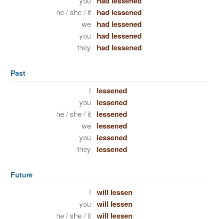
you
had lessened
he / she / it
had lessened
we
had lessened
you
had lessened
they
had lessened
Past
I
lessened
you
lessened
he / she / it
lessened
we
lessened
you
lessened
they
lessened
Future
I
will lessen
you
will lessen
he / she / it
will lessen