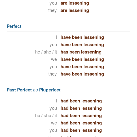
you
are lessening
they
are lessening
Perfect
I
have been lessening
you
have been lessening
he / she / it
has been lessening
we
have been lessening
you
have been lessening
they
have been lessening
Past Perfect
ou
Pluperfect
I
had been lessening
you
had been lessening
he / she / it
had been lessening
we
had been lessening
you
had been lessening