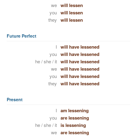
we
will lessen
you
will lessen
they
will lessen
Future Perfect
I
will have lessened
you
will have lessened
he / she / it
will have lessened
we
will have lessened
you
will have lessened
they
will have lessened
Present
I
am lessening
you
are lessening
he / she / it
is lessening
we
are lessening