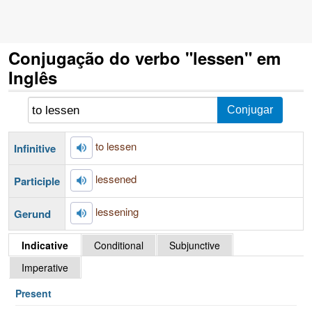
Conjugação do verbo "lessen" em
Inglês
to lessen
Infinitive
lessened
Participle
lessening
Gerund
Indicative
Conditional
Subjunctive
Imperative
Present