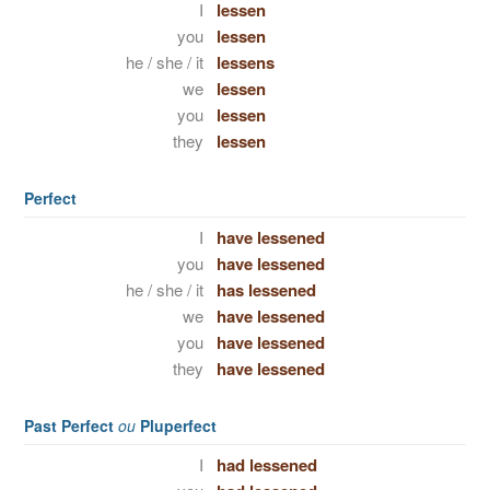
I
lessen
you
lessen
he / she / it
lessens
we
lessen
you
lessen
they
lessen
Perfect
I
have lessened
you
have lessened
he / she / it
has lessened
we
have lessened
you
have lessened
they
have lessened
Past Perfect
ou
Pluperfect
I
had lessened