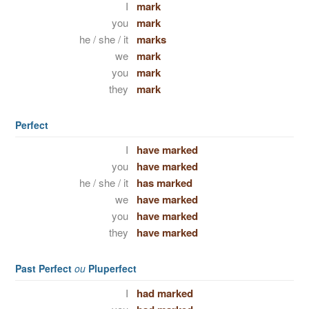
I
mark
you
mark
he / she / it
marks
we
mark
you
mark
they
mark
Perfect
I
have marked
you
have marked
he / she / it
has marked
we
have marked
you
have marked
they
have marked
Past Perfect
ou
Pluperfect
I
had marked