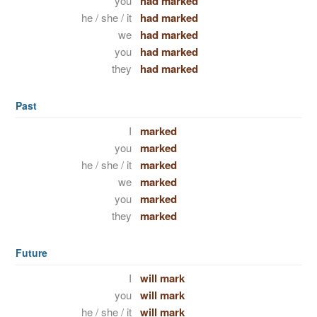
you
had marked
he / she / it
had marked
we
had marked
you
had marked
they
had marked
Past
I
marked
you
marked
he / she / it
marked
we
marked
you
marked
they
marked
Future
I
will mark
you
will mark
he / she / it
will mark