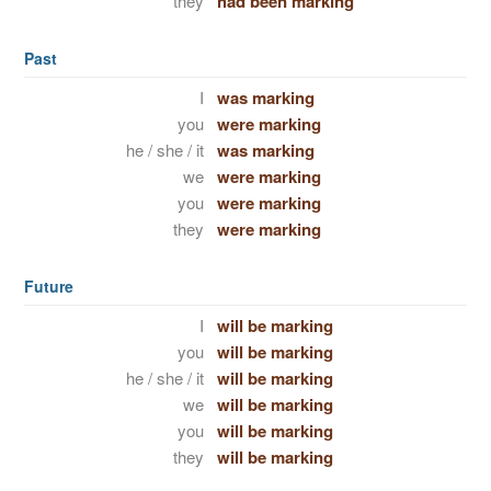
they
had been marking
Past
I
was marking
you
were marking
he / she / it
was marking
we
were marking
you
were marking
they
were marking
Future
I
will be marking
you
will be marking
he / she / it
will be marking
we
will be marking
you
will be marking
they
will be marking