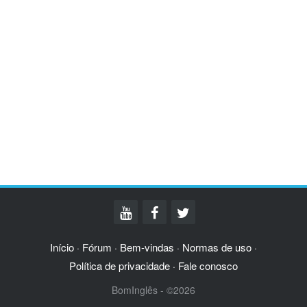
Início
Fórum
Bem-vindas
Normas de uso
·
·
·
·
Política de privacidade
Fale conosco
·
BomInglês - ©2026