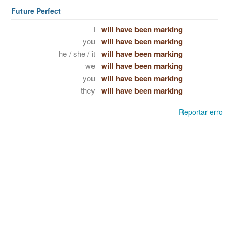
Future Perfect
I
will have been marking
you
will have been marking
he / she / it
will have been marking
we
will have been marking
you
will have been marking
they
will have been marking
Reportar erro