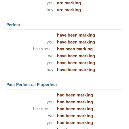
you
are marking
they
are marking
Perfect
I
have been marking
you
have been marking
he / she / it
has been marking
we
have been marking
you
have been marking
they
have been marking
Past Perfect
ou
Pluperfect
I
had been marking
you
had been marking
he / she / it
had been marking
we
had been marking
you
had been marking