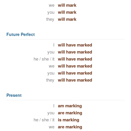
we
will mark
you
will mark
they
will mark
Future Perfect
I
will have marked
you
will have marked
he / she / it
will have marked
we
will have marked
you
will have marked
they
will have marked
Present
I
am marking
you
are marking
he / she / it
is marking
we
are marking