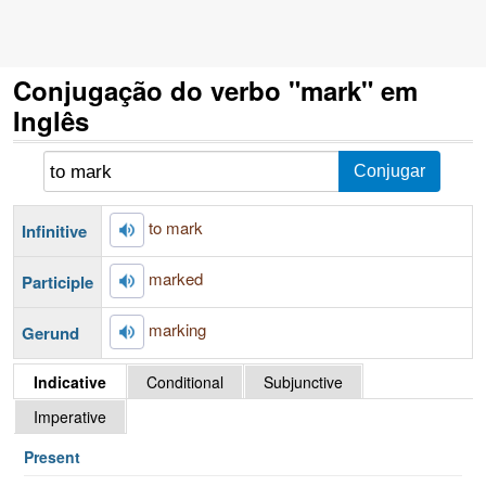
Conjugação do verbo "mark" em
Inglês
to mark
Infinitive
marked
Participle
marking
Gerund
Indicative
Conditional
Subjunctive
Imperative
Present