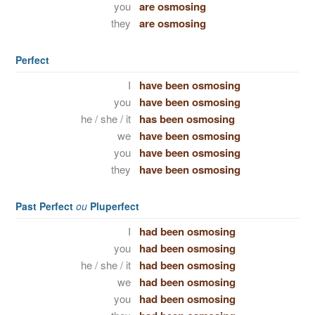
you
are osmosing
they
are osmosing
Perfect
I
have been osmosing
you
have been osmosing
he / she / it
has been osmosing
we
have been osmosing
you
have been osmosing
they
have been osmosing
Past Perfect
ou
Pluperfect
I
had been osmosing
you
had been osmosing
he / she / it
had been osmosing
we
had been osmosing
you
had been osmosing