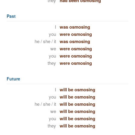
they
had been osmosing
Past
I
was osmosing
you
were osmosing
he / she / it
was osmosing
we
were osmosing
you
were osmosing
they
were osmosing
Future
I
will be osmosing
you
will be osmosing
he / she / it
will be osmosing
we
will be osmosing
you
will be osmosing
they
will be osmosing