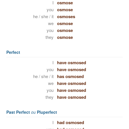
I
osmose
you
osmose
he / she / it
osmoses
we
osmose
you
osmose
they
osmose
Perfect
I
have osmosed
you
have osmosed
he / she / it
has osmosed
we
have osmosed
you
have osmosed
they
have osmosed
Past Perfect
ou
Pluperfect
I
had osmosed