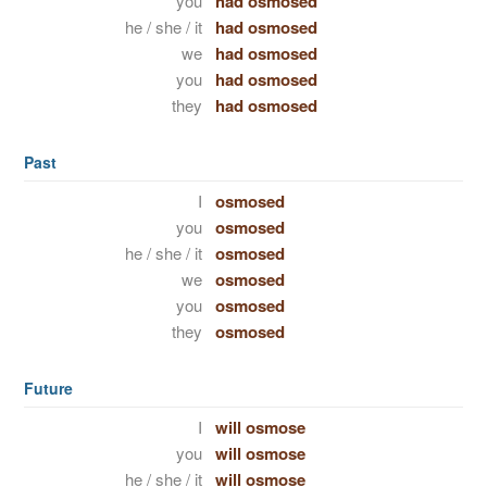
you
had osmosed
he / she / it
had osmosed
we
had osmosed
you
had osmosed
they
had osmosed
Past
I
osmosed
you
osmosed
he / she / it
osmosed
we
osmosed
you
osmosed
they
osmosed
Future
I
will osmose
you
will osmose
he / she / it
will osmose