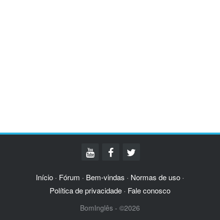
Início
Fórum
Bem-vindas
Normas de uso
·
·
·
·
Política de privacidade
Fale conosco
·
BomInglês - ©2026