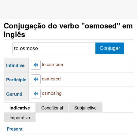
Conjugação do verbo "osmosed" em
Inglês
to osmose
Infinitive
osmosed
Participle
osmosing
Gerund
Indicative
Conditional
Subjunctive
Imperative
Present