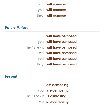
we
will osmose
you
will osmose
they
will osmose
Future Perfect
I
will have osmosed
you
will have osmosed
he / she / it
will have osmosed
we
will have osmosed
you
will have osmosed
they
will have osmosed
Present
I
am osmosing
you
are osmosing
he / she / it
is osmosing
we
are osmosing