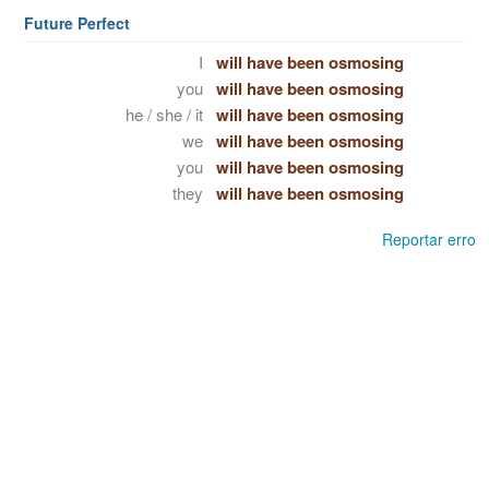
Future Perfect
I
will have been osmosing
you
will have been osmosing
he / she / it
will have been osmosing
we
will have been osmosing
you
will have been osmosing
they
will have been osmosing
Reportar erro