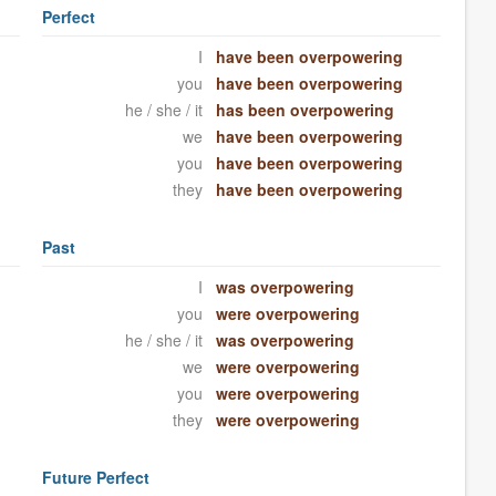
Perfect
I
have been overpowering
you
have been overpowering
he / she / it
has been overpowering
we
have been overpowering
you
have been overpowering
they
have been overpowering
Past
I
was overpowering
you
were overpowering
he / she / it
was overpowering
we
were overpowering
you
were overpowering
they
were overpowering
Future Perfect