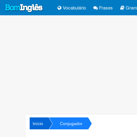
Vocabulário
Frases
Gramá
Início
Conjugador