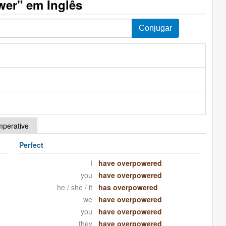
er" em Inglês
mperative
Perfect
I
have overpowered
you
have overpowered
he / she / it
has overpowered
we
have overpowered
you
have overpowered
they
have overpowered