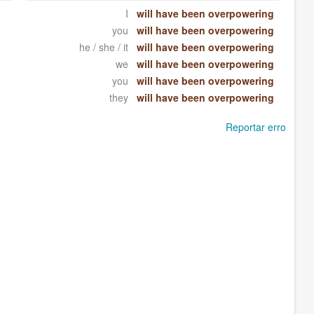
I
will have been overpowering
you
will have been overpowering
he / she / it
will have been overpowering
we
will have been overpowering
you
will have been overpowering
they
will have been overpowering
Reportar erro