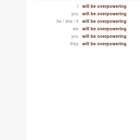
I
will be overpowering
you
will be overpowering
he / she / it
will be overpowering
we
will be overpowering
you
will be overpowering
they
will be overpowering