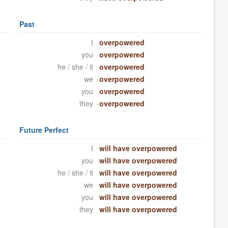
Past
I
overpowered
you
overpowered
he / she / it
overpowered
we
overpowered
you
overpowered
they
overpowered
Future Perfect
I
will have overpowered
you
will have overpowered
he / she / it
will have overpowered
we
will have overpowered
you
will have overpowered
they
will have overpowered