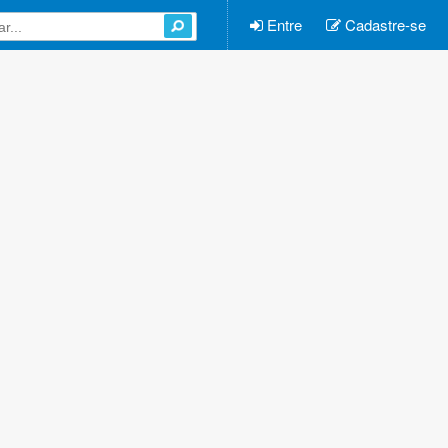
Entre
Cadastre-se