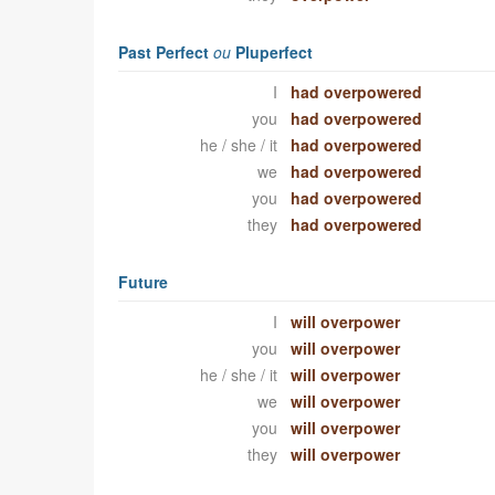
Past Perfect
ou
Pluperfect
I
had overpowered
you
had overpowered
he / she / it
had overpowered
we
had overpowered
you
had overpowered
they
had overpowered
Future
I
will overpower
you
will overpower
he / she / it
will overpower
we
will overpower
you
will overpower
they
will overpower