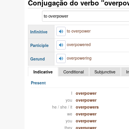
Conjugação do verbo "overpow
to overpower
Infinitive
overpowered
Participle
overpowering
Gerund
Indicative
Conditional
Subjunctive
I
Present
I
overpower
you
overpower
he / she / it
overpowers
we
overpower
you
overpower
they
overpower