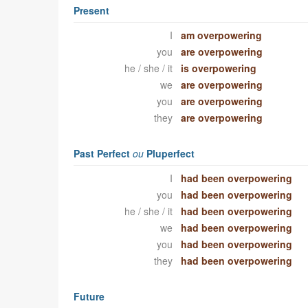
Present
I
am overpowering
you
are overpowering
he / she / it
is overpowering
we
are overpowering
you
are overpowering
they
are overpowering
Past Perfect
ou
Pluperfect
I
had been overpowering
you
had been overpowering
he / she / it
had been overpowering
we
had been overpowering
you
had been overpowering
they
had been overpowering
Future