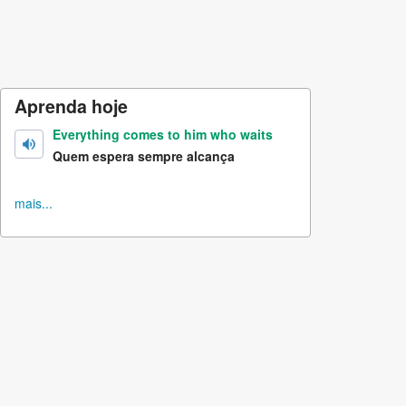
Aprenda hoje
Everything comes to him who waits
Quem espera sempre alcança
mais...