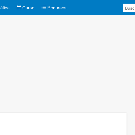
tica
Curso
Recursos